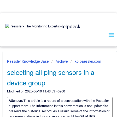
Helpdesk
Paessler Knowledge Base
Archive
kb.paessler.com
selecting all ping sensors in a
device group
Modified on 2025-06-10 11:43:53 +0200
Attention:
This article is a record of a conversation with the Paessler
support team. The information in this conversation is not updated to
preserve the historical record. As a result, some of the information or
recommendations in this conversation might be
out of date.