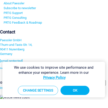
About Paessler
Subscribe to newsletter
PRTG Support
PRTG Consulting
PRTG Feedback & Roadmap
Contact
Paessler GmbH
Thurn-und-Taxis-Str. 14,
90411 Nuremberg
Germany
[email protected]
We use cookies to improve site performance and
+49 911 93775-0
enhance your experience. Learn more in our
Contact us
Privacy Policy
Change Settings
©2026 Paessler GmbH
Terms & Conditions
Privacy Policy
Imprint
Report Vulnerability
Download & Install
Sitemap
CHANGE SETTINGS
OK