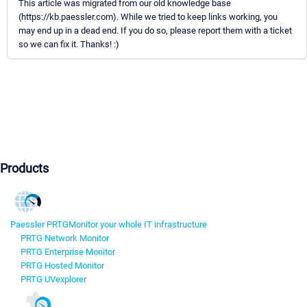
This article was migrated from our old knowledge base
(https://kb.paessler.com). While we tried to keep links working, you
may end up in a dead end. If you do so, please report them with a ticket
so we can fix it. Thanks! :)
Products
Paessler PRTG
Monitor your whole IT infrastructure
PRTG Network Monitor
PRTG Enterprise Monitor
PRTG Hosted Monitor
PRTG UVexplorer