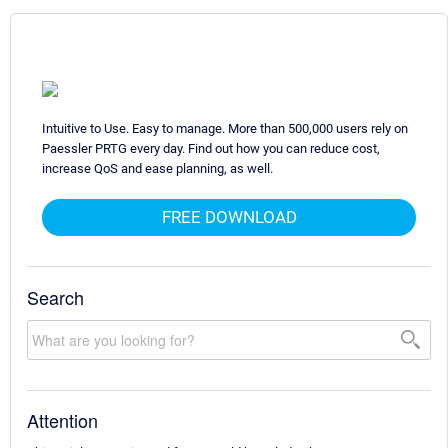
Intuitive to Use. Easy to manage. More than 500,000 users rely on
Paessler PRTG every day. Find out how you can reduce cost,
increase QoS and ease planning, as well.
FREE DOWNLOAD
Search
Attention