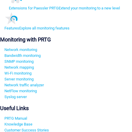
Extensions for Paessler PRTG
Extend your monitoring to a new level
Features
Explore all monitoring features
Monitoring with PRTG
Network monitoring
Bandwidth monitoring
SNMP monitoring
Network mapping
Wi-Fi monitoring
Server monitoring
Network traffic analyzer
NetFlow monitoring
Syslog server
Useful Links
PRTG Manual
Knowledge Base
Customer Success Stories