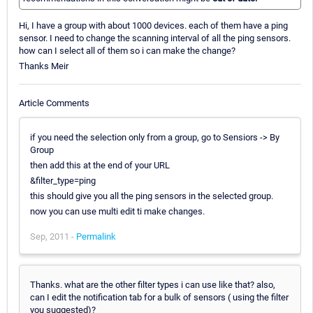
Hi, I have a group with about 1000 devices. each of them have a ping
sensor. I need to change the scanning interval of all the ping sensors.
how can I select all of them so i can make the change?
Thanks Meir
Article Comments
if you need the selection only from a group, go to Sensiors -> By
Group
then add this at the end of your URL
&filter_type=ping
this should give you all the ping sensors in the selected group.
now you can use multi edit ti make changes.
Sep, 2011 -
Permalink
Thanks. what are the other filter types i can use like that? also,
can I edit the notification tab for a bulk of sensors ( using the filter
you suggested)?