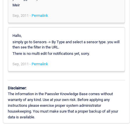
Meir
Sep, 2011 -
Permalink
Hallo,
simply go to Sensors -> By Type and select a sensor type. you will
then see the filter in the URL.
There is no multi edit for notifications yet, sorry.
Sep, 2011 -
Permalink
Disclaimer:
The information in the Paessler Knowledge Base comes without
warranty of any kind. Use at your own risk. Before applying any
instructions please exercise proper system administrator
housekeeping. You must make sure that a proper backup of all your
data is available.