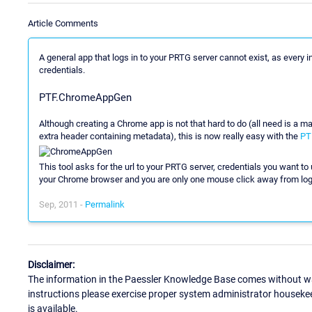
Article Comments
A general app that logs in to your PRTG server cannot exist, as every in
credentials.
PTF.ChromeAppGen
Although creating a Chrome app is not that hard to do (all need is a ma
extra header containing metadata), this is now really easy with the
PT
This tool asks for the url to your PRTG server, credentials you want to u
your Chrome browser and you are only one mouse click away from logg
Sep, 2011 -
Permalink
Disclaimer:
The information in the Paessler Knowledge Base comes without war
instructions please exercise proper system administrator houseke
is available.