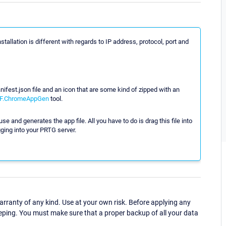
stallation is different with regards to IP address, protocol, port and
nifest.json file and an icon that are some kind of zipped with an
F.ChromeAppGen
tool.
se and generates the app file. All you have to do is drag this file into
ing into your PRTG server.
ranty of any kind. Use at your own risk. Before applying any
eping. You must make sure that a proper backup of all your data