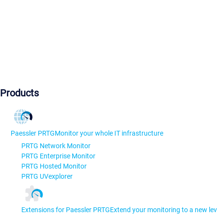
Products
Paessler PRTG
Monitor your whole IT infrastructure
PRTG Network Monitor
PRTG Enterprise Monitor
PRTG Hosted Monitor
PRTG UVexplorer
Extensions for Paessler PRTG
Extend your monitoring to a new lev