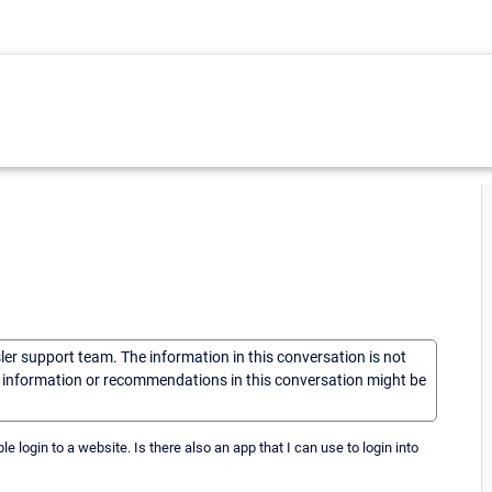
sler support team. The information in this conversation is not
he information or recommendations in this conversation might be
e login to a website. Is there also an app that I can use to login into