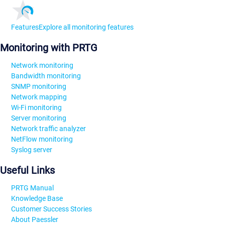
Features
Explore all monitoring features
Monitoring with PRTG
Network monitoring
Bandwidth monitoring
SNMP monitoring
Network mapping
Wi-Fi monitoring
Server monitoring
Network traffic analyzer
NetFlow monitoring
Syslog server
Useful Links
PRTG Manual
Knowledge Base
Customer Success Stories
About Paessler