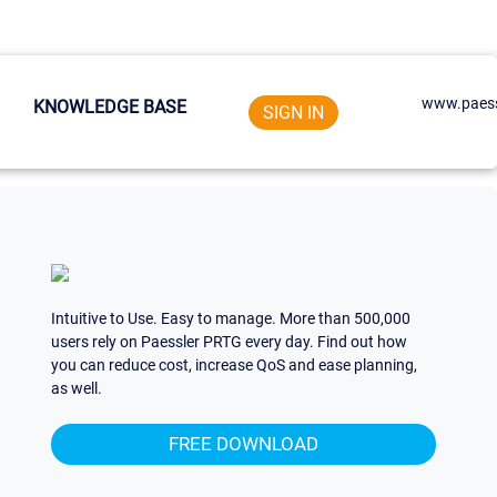
www.paess
KNOWLEDGE BASE
SIGN IN
Intuitive to Use. Easy to manage. More than 500,000
users rely on Paessler PRTG every day. Find out how
you can reduce cost, increase QoS and ease planning,
as well.
FREE DOWNLOAD