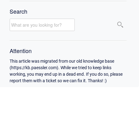
Search
Attention
This article was migrated from our old knowledge base
(https://kb.paessler.com). While we tried to keep links
working, you may end up in a dead end. If you do so, please
report them with a ticket so we can fix it. Thanks! :)