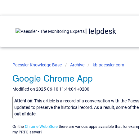
Helpdesk
Paessler Knowledge Base
Archive
kb.paessler.com
Google Chrome App
Modified on 2025-06-10 11:44:04 +0200
Attention:
This article is a record of a conversation with the Paes
updated to preserve the historical record. As a result, some of t
out of date.
On the
Chrome Web Store
there are various apps avaialble that for exampl
my PRTG server?