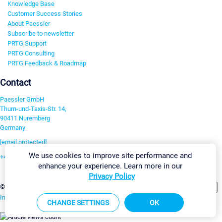
Knowledge Base
Customer Success Stories
About Paessler
Subscribe to newsletter
PRTG Support
PRTG Consulting
PRTG Feedback & Roadmap
Contact
Paessler GmbH
Thurn-und-Taxis-Str. 14,
90411 Nuremberg
Germany
[email protected]
We use cookies to improve site performance and
+49 911 93775-0
enhance your experience. Learn more in our
Contact us
Privacy Policy
Change Settings
©2026 Paessler GmbH
Terms & Conditions
Privacy Policy
Imprint
Report Vulnerability
Download & Install
Sitemap
CHANGE SETTINGS
OK