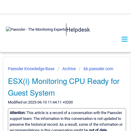
Helpdesk
Paessler Knowledge Base
Archive
kb.paessler.com
ESX(i) Monitoring CPU Ready for
Guest System
Modified on 2025-06-10 11:44:11 +0200
Attention:
This article is a record of a conversation with the Paessler
support team. The information in this conversation is not updated to
preserve the historical record. As a result, some of the information or
recommendations in this conversation might be
out of date.