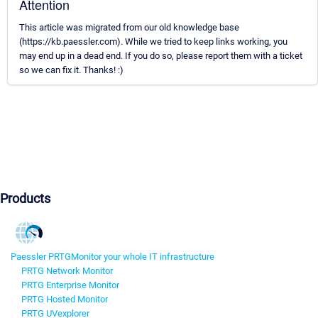
Attention
This article was migrated from our old knowledge base
(https://kb.paessler.com). While we tried to keep links working, you
may end up in a dead end. If you do so, please report them with a ticket
so we can fix it. Thanks! :)
Products
Paessler PRTG
Monitor your whole IT infrastructure
PRTG Network Monitor
PRTG Enterprise Monitor
PRTG Hosted Monitor
PRTG UVexplorer