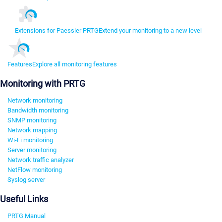
Extensions for Paessler PRTG
Extend your monitoring to a new level
Features
Explore all monitoring features
Monitoring with PRTG
Network monitoring
Bandwidth monitoring
SNMP monitoring
Network mapping
Wi-Fi monitoring
Server monitoring
Network traffic analyzer
NetFlow monitoring
Syslog server
Useful Links
PRTG Manual