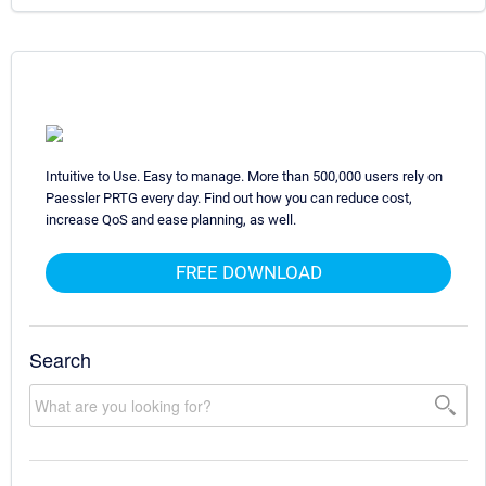
Intuitive to Use. Easy to manage. More than 500,000 users rely on
Paessler PRTG every day. Find out how you can reduce cost,
increase QoS and ease planning, as well.
FREE DOWNLOAD
Search