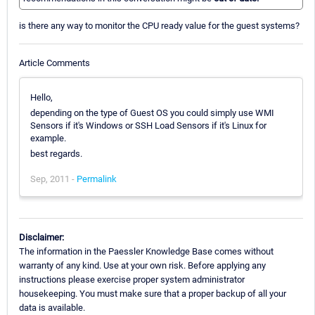
is there any way to monitor the CPU ready value for the guest systems?
Article Comments
Hello,
depending on the type of Guest OS you could simply use WMI
Sensors if it's Windows or SSH Load Sensors if it's Linux for
example.
best regards.
Sep, 2011 -
Permalink
Disclaimer:
The information in the Paessler Knowledge Base comes without
warranty of any kind. Use at your own risk. Before applying any
instructions please exercise proper system administrator
housekeeping. You must make sure that a proper backup of all your
data is available.