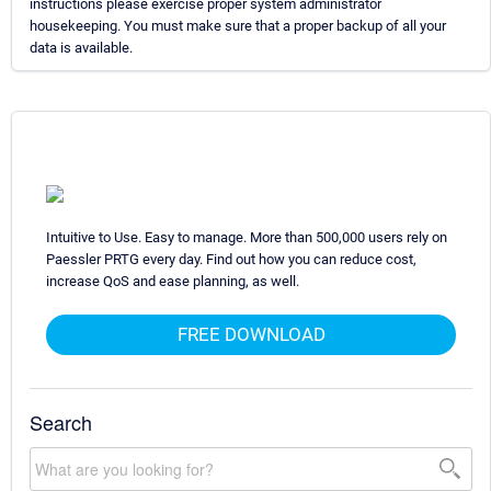
instructions please exercise proper system administrator
housekeeping. You must make sure that a proper backup of all your
data is available.
Intuitive to Use. Easy to manage. More than 500,000 users rely on
Paessler PRTG every day. Find out how you can reduce cost,
increase QoS and ease planning, as well.
FREE DOWNLOAD
Search