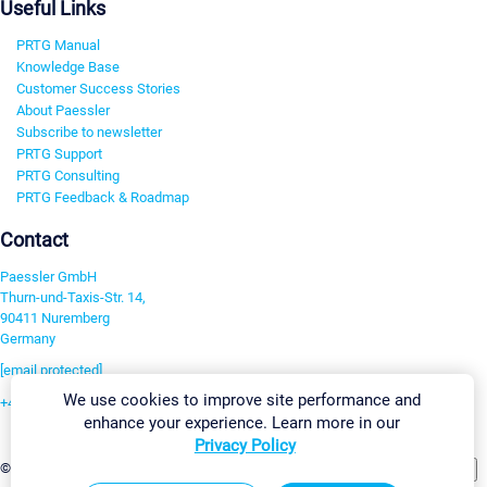
Useful Links
PRTG Manual
Knowledge Base
Customer Success Stories
About Paessler
Subscribe to newsletter
PRTG Support
PRTG Consulting
PRTG Feedback & Roadmap
Contact
Paessler GmbH
Thurn-und-Taxis-Str. 14,
90411 Nuremberg
Germany
[email protected]
We use cookies to improve site performance and
+49 911 93775-0
enhance your experience. Learn more in our
Contact us
Privacy Policy
Change Settings
©2026 Paessler GmbH
Terms & Conditions
Privacy Policy