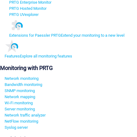
PRTG Enterprise Monitor
PRTG Hosted Monitor
PRTG UVexplorer
Extensions for Paessler PRTG
Extend your monitoring to a new level
Features
Explore all monitoring features
Monitoring with PRTG
Network monitoring
Bandwidth monitoring
SNMP monitoring
Network mapping
Wi-Fi monitoring
Server monitoring
Network traffic analyzer
NetFlow monitoring
Syslog server