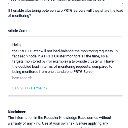
If I enable clustering between two PRTG servers will they share the load
of monitoring?
Article Comments
Hello,
the PRTG Cluster will not load-balance the monitoring requests. In
fact each node in a PRTG Cluster monitors all the time, so all
targets monitored by (for example) a two-node cluster will have
the doubled load in terms of monitoring requests, compared to
being monitored from one standalone PRTG Server.
best regards.
Sep, 2011 -
Permalink
Disclaimer:
The information in the Paessler Knowledge Base comes without
warranty of any kind. Use at your own risk. Before applying any