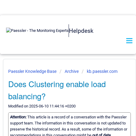
Helpdesk
Paessler Knowledge Base
Archive
kb.paessler.com
Does Clustering enable load
balancing?
Modified on 2025-06-10 11:44:16 +0200
Attention:
This article is a record of a conversation with the Paessler
support team. The information in this conversation is not updated to
preserve the historical record. As a result, some of the information or
recommendations in this conversation might be
out of date.