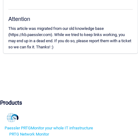
Attention
This article was migrated from our old knowledge base
(https://kb.paessler.com). While we tried to keep links working, you
may end up in a dead end. If you do so, please report them with a ticket
so we can fix it. Thanks! :)
Products
Paessler PRTG
Monitor your whole IT infrastructure
PRTG Network Monitor