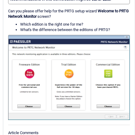
Can you please offer help for the PRTG setup wizard
Welcome to PRTG
Network Monitor
screen?
Which edition is the right one for me?
What's the difference between the editions of PRTG?
Article Comments