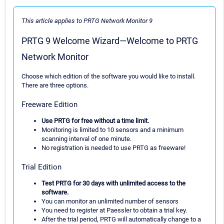
This article applies to PRTG Network Monitor 9
PRTG 9 Welcome Wizard—Welcome to PRTG
Network Monitor
Choose which edition of the software you would like to install.
There are three options.
Freeware Edition
Use PRTG for free without a time limit.
Monitoring is limited to 10 sensors and a minimum
scanning interval of one minute.
No registration is needed to use PRTG as freeware!
Trial Edition
Test PRTG for 30 days with unlimited access to the
software.
You can monitor an unlimited number of sensors
You need to register at Paessler to obtain a trial key.
After the trial period, PRTG will automatically change to a