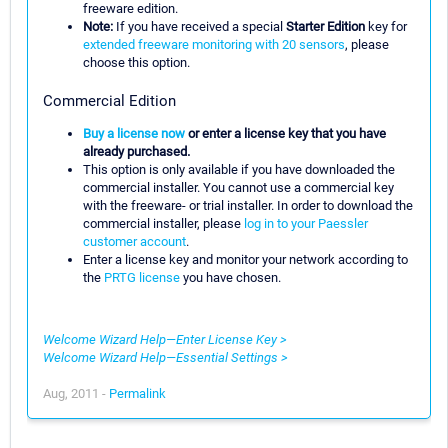
freeware edition.
Note:
If you have received a special
Starter Edition
key for
extended freeware monitoring with 20 sensors
, please
choose this option.
Commercial Edition
Buy a license now
or enter a license key that you have
already purchased.
This option is only available if you have downloaded the
commercial installer. You cannot use a commercial key
with the freeware- or trial installer. In order to download the
commercial installer, please
log in to your Paessler
customer account
.
Enter a license key and monitor your network according to
the
PRTG license
you have chosen.
Welcome Wizard Help—Enter License Key >
Welcome Wizard Help—Essential Settings >
Aug, 2011 -
Permalink