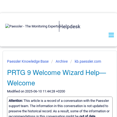
Helpdesk
Paessler Knowledge Base
Archive
kb.paessler.com
PRTG 9 Welcome Wizard Help—
Welcome
Modified on 2025-06-10 11:44:28 +0200
Attention:
This article is a record of a conversation with the Paessler
support team. The information in this conversation is not updated to
preserve the historical record. As a result, some of the information or
recommendations in this conversation might be
out of date.