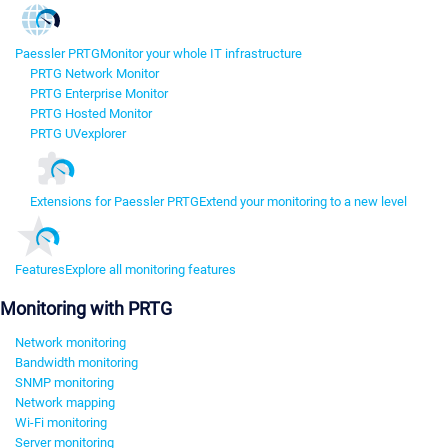
Paessler PRTG
Monitor your whole IT infrastructure
PRTG Network Monitor
PRTG Enterprise Monitor
PRTG Hosted Monitor
PRTG UVexplorer
Extensions for Paessler PRTG
Extend your monitoring to a new level
Features
Explore all monitoring features
Monitoring with PRTG
Network monitoring
Bandwidth monitoring
SNMP monitoring
Network mapping
Wi-Fi monitoring
Server monitoring