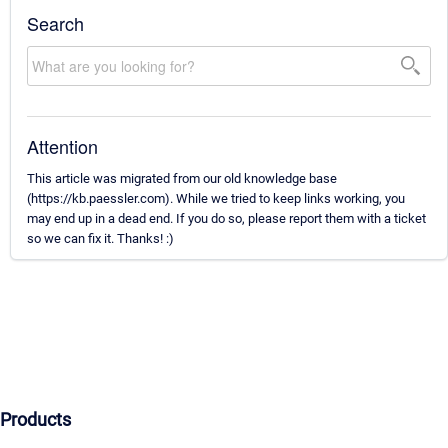
Search
Attention
This article was migrated from our old knowledge base
(https://kb.paessler.com). While we tried to keep links working, you
may end up in a dead end. If you do so, please report them with a ticket
so we can fix it. Thanks! :)
Products