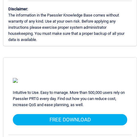
Disclaimer:
The information in the Paessler Knowledge Base comes without
warranty of any kind. Use at your own risk. Before applying any
instructions please exercise proper system administrator
housekeeping. You must make sure that a proper backup of all your
data is available.
Intuitive to Use. Easy to manage. More than 500,000 users rely on
Paessler PRTG every day. Find out how you can reduce cost,
increase QoS and ease planning, as well.
FREE DOWNLOAD