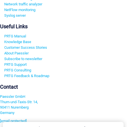
Network traffic analyzer
NetFlow monitoring
Syslog server
Useful Links
PRTG Manual
Knowledge Base
Customer Success Stories
About Paessler
Subscribe to newsletter
PRTG Support
PRTG Consulting
PRTG Feedback & Roadmap
Contact
Paessler GmbH
Thurn-und-Taxis-Str. 14,
90411 Nuremberg
Germany
[email protected]