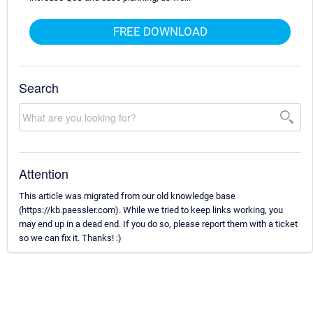
FREE DOWNLOAD
Search
Attention
This article was migrated from our old knowledge base
(https://kb.paessler.com). While we tried to keep links working, you
may end up in a dead end. If you do so, please report them with a ticket
so we can fix it. Thanks! :)