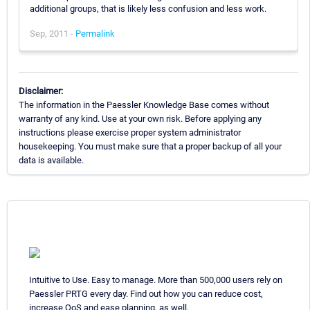
additional groups, that is likely less confusion and less work.
Sep, 2011 -
Permalink
Disclaimer:
The information in the Paessler Knowledge Base comes without
warranty of any kind. Use at your own risk. Before applying any
instructions please exercise proper system administrator
housekeeping. You must make sure that a proper backup of all your
data is available.
Intuitive to Use. Easy to manage. More than 500,000 users rely on
Paessler PRTG every day. Find out how you can reduce cost,
increase QoS and ease planning, as well.