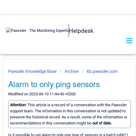
Helpdesk
Paessler Knowledge Base
Archive
kb.paessler.com
Alarm to only ping sensors
Modified on 2025-06-10 11:44:40 +0200
Attention:
This article is a record of a conversation with the Paessler
support team. The information in this conversation is not updated to
preserve the historical record. As a result, some of the information or
recommendations in this conversation might be
out of date.
Is it possible to set alarm to only one type of sensors in a batch jobb? I