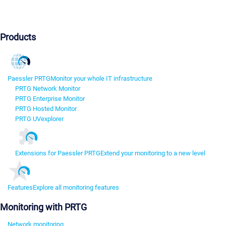
Products
Paessler PRTG
Monitor your whole IT infrastructure
PRTG Network Monitor
PRTG Enterprise Monitor
PRTG Hosted Monitor
PRTG UVexplorer
Extensions for Paessler PRTG
Extend your monitoring to a new level
Features
Explore all monitoring features
Monitoring with PRTG
Network monitoring