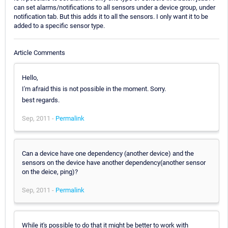
can set alarms/notifications to all sensors under a device group, under
notification tab. But this adds it to all the sensors. I only want it to be
added to a specific sensor type.
Article Comments
Hello,
I'm afraid this is not possible in the moment. Sorry.
best regards.
Sep, 2011 -
Permalink
Can a device have one dependency (another device) and the
sensors on the device have another dependency(another sensor
on the deice, ping)?
Sep, 2011 -
Permalink
While it's possible to do that it might be better to work with