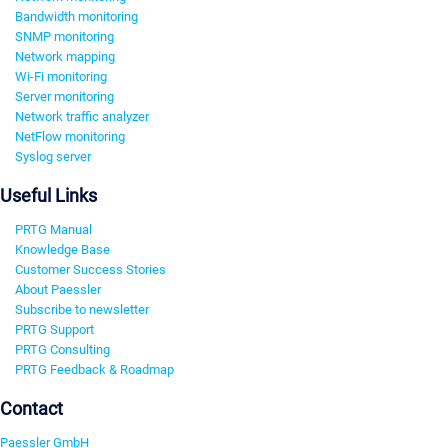
Bandwidth monitoring
SNMP monitoring
Network mapping
Wi-Fi monitoring
Server monitoring
Network traffic analyzer
NetFlow monitoring
Syslog server
Useful Links
PRTG Manual
Knowledge Base
Customer Success Stories
About Paessler
Subscribe to newsletter
PRTG Support
PRTG Consulting
PRTG Feedback & Roadmap
Contact
Paessler GmbH