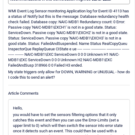
WMI Event Log Sensor monitoring Application log for Event ID 4113 has
a status of Notify but this is the message: Database redundancy health
check failed. Database copy: NAIC-MDB1 Redundancy count: 0 Error:
Passive copy 'NAIC-MDB1\EXCH1' is not in a good state. Status:
ServiceDown. Passive copy 'NAIC-MDB1\EXCH2' is not in a good state.
Status: ServiceDown. Passive copy 'NAIC-MDB1\EXCH3' is not in a
good state. Status: FailedAndSuspended. Name Status RealCopyQueu
InspectorQue ReplayQueue CIState e ue ---- ------ ------------ ------------ ------
----- ------- NAIC-MDB1\EXC ServiceDown 0 0 0 Unknown H1 NAIC-
MDB1\EXC ServiceDown 0 0 0 Unknown H2 NAIC-MDB1\EXC
FailedAndSusp 318966 0 0 Failed H3 ended.
My state triggers only allow for DOWN, WARNING or UNUSUAL - how do
I code this to send an alert?
Article Comments
Hello,
you would have to set the sensors filtering options that it only
catches this event and then you can use the Error-Limits (set a
upper limit to 0) which will then switch the sensor into error state
once it detects such an event. This could then be used with a