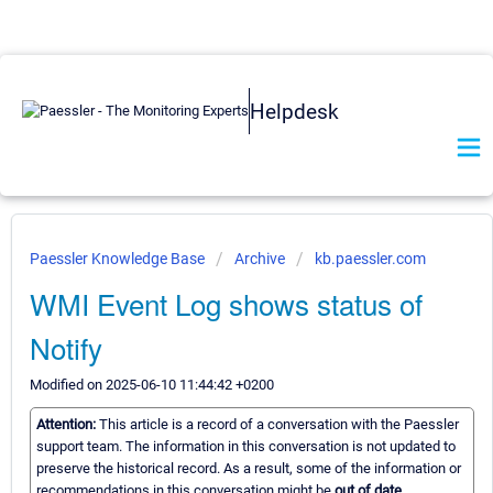
Helpdesk
Paessler Knowledge Base
Archive
kb.paessler.com
WMI Event Log shows status of
Notify
Modified on 2025-06-10 11:44:42 +0200
Attention:
This article is a record of a conversation with the Paessler
support team. The information in this conversation is not updated to
preserve the historical record. As a result, some of the information or
recommendations in this conversation might be
out of date.