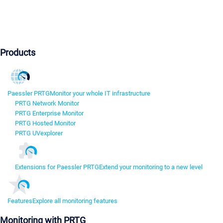
Products
Paessler PRTG
Monitor your whole IT infrastructure
PRTG Network Monitor
PRTG Enterprise Monitor
PRTG Hosted Monitor
PRTG UVexplorer
Extensions for Paessler PRTG
Extend your monitoring to a new level
Features
Explore all monitoring features
Monitoring with PRTG