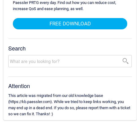
Paessler PRTG every day. Find out how you can reduce cost,
increase QoS and ease planning, as well.
FREE DOWNLOAD
Search
Attention
This article was migrated from our old knowledge base
(https://kb.paessler.com). While we tried to keep links working, you
may end up in a dead end. If you do so, please report them with a ticket
so we can fix it. Thanks! :)