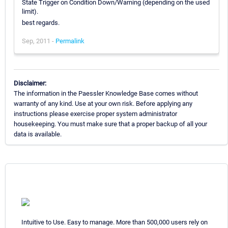
State Trigger on Condition Down/Warning (depending on the used
limit).
best regards.
Sep, 2011 -
Permalink
Disclaimer:
The information in the Paessler Knowledge Base comes without
warranty of any kind. Use at your own risk. Before applying any
instructions please exercise proper system administrator
housekeeping. You must make sure that a proper backup of all your
data is available.
Intuitive to Use. Easy to manage. More than 500,000 users rely on