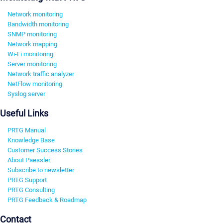
Network monitoring
Bandwidth monitoring
SNMP monitoring
Network mapping
Wi-Fi monitoring
Server monitoring
Network traffic analyzer
NetFlow monitoring
Syslog server
Useful Links
PRTG Manual
Knowledge Base
Customer Success Stories
About Paessler
Subscribe to newsletter
PRTG Support
PRTG Consulting
PRTG Feedback & Roadmap
Contact