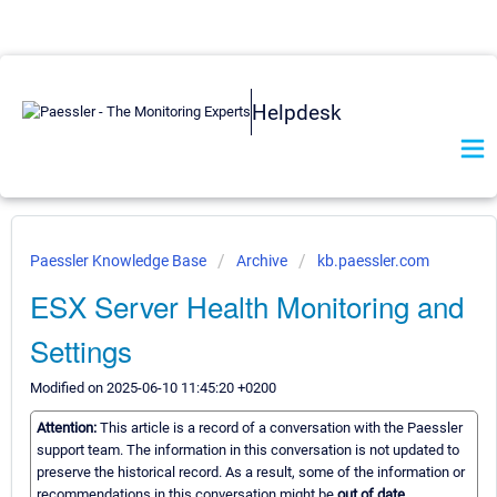
Helpdesk
Paessler Knowledge Base
Archive
kb.paessler.com
ESX Server Health Monitoring and
Settings
Modified on 2025-06-10 11:45:20 +0200
Attention:
This article is a record of a conversation with the Paessler
support team. The information in this conversation is not updated to
preserve the historical record. As a result, some of the information or
recommendations in this conversation might be
out of date.