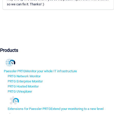
so we can fix it. Thanks! :)
Products
Paessler PRTG
Monitor your whole IT infrastructure
PRTG Network Monitor
PRTG Enterprise Monitor
PRTG Hosted Monitor
PRTG UVexplorer
Extensions for Paessler PRTG
Extend your monitoring to a new level