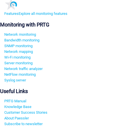
Features
Explore all monitoring features
Monitoring with PRTG
Network monitoring
Bandwidth monitoring
SNMP monitoring
Network mapping
Wi-Fi monitoring
Server monitoring
Network traffic analyzer
NetFlow monitoring
Syslog server
Useful Links
PRTG Manual
Knowledge Base
Customer Success Stories
About Paessler
Subscribe to newsletter