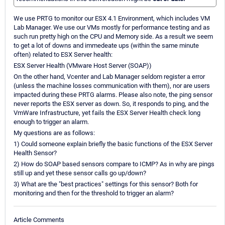
We use PRTG to monitor our ESX 4.1 Environment, which includes VM
Lab Manager. We use our VMs mostly for performance testing and as
such run pretty high on the CPU and Memory side. As a result we seem
to get a lot of downs and immedeate ups (within the same minute
often) related to ESX Server health:
ESX Server Health (VMware Host Server (SOAP))
On the other hand, Vcenter and Lab Manager seldom register a error
(unless the machine losses communication with them), nor are users
impacted during these PRTG alarms. Please also note, the ping sensor
never reports the ESX server as down. So, it responds to ping, and the
VmWare Infrastructure, yet fails the ESX Server Health check long
enough to trigger an alarm.
My questions are as follows:
1) Could someone explain briefly the basic functions of the ESX Server
Health Sensor?
2) How do SOAP based sensors compare to ICMP? As in why are pings
still up and yet these sensor calls go up/down?
3) What are the "best practices" settings for this sensor? Both for
monitoring and then for the threshold to trigger an alarm?
Article Comments