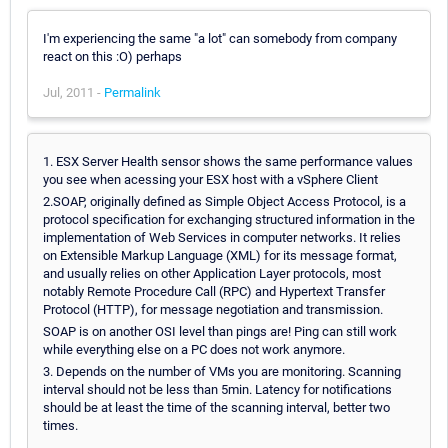
I'm experiencing the same "a lot" can somebody from company
react on this :O) perhaps
Jul, 2011 -
Permalink
1. ESX Server Health sensor shows the same performance values
you see when acessing your ESX host with a vSphere Client
2.SOAP, originally defined as Simple Object Access Protocol, is a
protocol specification for exchanging structured information in the
implementation of Web Services in computer networks. It relies
on Extensible Markup Language (XML) for its message format,
and usually relies on other Application Layer protocols, most
notably Remote Procedure Call (RPC) and Hypertext Transfer
Protocol (HTTP), for message negotiation and transmission.
SOAP is on another OSI level than pings are! Ping can still work
while everything else on a PC does not work anymore.
3. Depends on the number of VMs you are monitoring. Scanning
interval should not be less than 5min. Latency for notifications
should be at least the time of the scanning interval, better two
times.