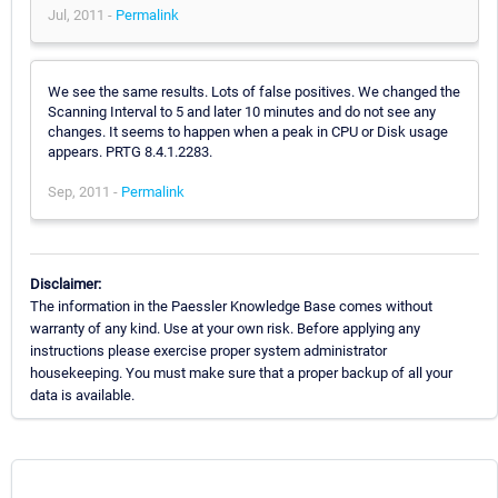
Jul, 2011 -
Permalink
We see the same results. Lots of false positives. We changed the
Scanning Interval to 5 and later 10 minutes and do not see any
changes. It seems to happen when a peak in CPU or Disk usage
appears. PRTG 8.4.1.2283.
Sep, 2011 -
Permalink
Disclaimer:
The information in the Paessler Knowledge Base comes without
warranty of any kind. Use at your own risk. Before applying any
instructions please exercise proper system administrator
housekeeping. You must make sure that a proper backup of all your
data is available.