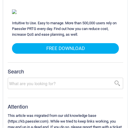
Intuitive to Use. Easy to manage. More than 500,000 users rely on
Paessler PRTG every day. Find out how you can reduce cost,
increase QoS and ease planning, as well.
FREE DOWNLOAD
Search
Attention
This article was migrated from our old knowledge base
(https://kb.paessler.com). While we tried to keep links working, you
may end up in a dead end. If you do so, please report them with a ticket