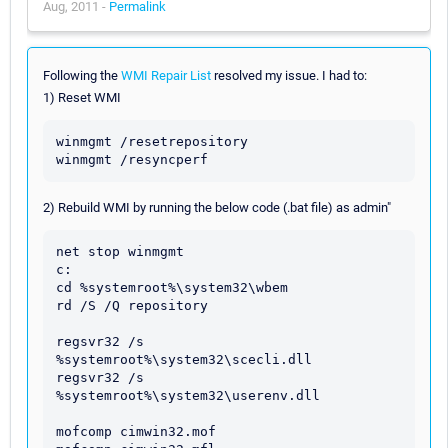
Aug, 2011 -
Permalink
Following the
WMI Repair List
resolved my issue. I had to:
1) Reset WMI
winmgmt /resetrepository

2) Rebuild WMI by running the below code (.bat file) as admin"
net stop winmgmt

c:

cd %systemroot%\system32\wbem

rd /S /Q repository

regsvr32 /s 
%systemroot%\system32\scecli.dll

regsvr32 /s 
%systemroot%\system32\userenv.dll

mofcomp cimwin32.mof
