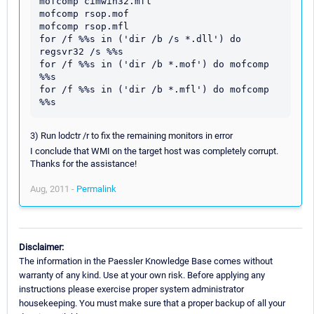
mofcomp cimwin32.mfl

mofcomp rsop.mof

mofcomp rsop.mfl

for /f %%s in ('dir /b /s *.dll') do 
regsvr32 /s %%s

for /f %%s in ('dir /b *.mof') do mofcomp 
%%s

for /f %%s in ('dir /b *.mfl') do mofcomp 
3) Run lodctr /r to fix the remaining monitors in error
I conclude that WMI on the target host was completely corrupt.
Thanks for the assistance!
Aug, 2011 -
Permalink
Disclaimer:
The information in the Paessler Knowledge Base comes without
warranty of any kind. Use at your own risk. Before applying any
instructions please exercise proper system administrator
housekeeping. You must make sure that a proper backup of all your