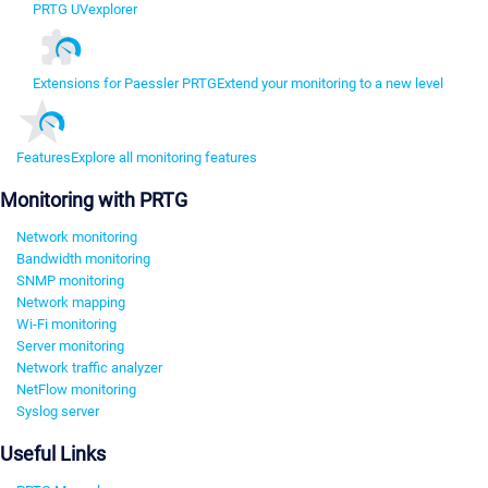
PRTG UVexplorer
Extensions for Paessler PRTG
Extend your monitoring to a new level
Features
Explore all monitoring features
Monitoring with PRTG
Network monitoring
Bandwidth monitoring
SNMP monitoring
Network mapping
Wi-Fi monitoring
Server monitoring
Network traffic analyzer
NetFlow monitoring
Syslog server
Useful Links