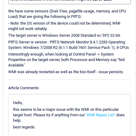
We have some sensors (Disk Free, pagefile usage, memory, and CPU
Load) that are giving the following in PRTG:
- Note: the OS version of the device could not be determined, WMI
might not work reliably.
The target server is Windows Server 2008 Standard w/ SP2 32-bit.
PRTG Server is version : PRTG Network Monitor 8.4.1.2283 Operating
System: Windows 7/2008 R2 (6.1.1 Build 7601 Service Pack 1), 8 CPUs
Interestingly enough, when looking at Control Panel -> System
Properties on the target server, both Processor and Memory say "Not
Available"
WMI was already restarted as well as the box itself - issue persists.
Article Comments
Hello,
this seems to be a major issue with the WMI on this particular
target host. Please try if anything from our
"WMI Repair List"
does
help.
best regards.