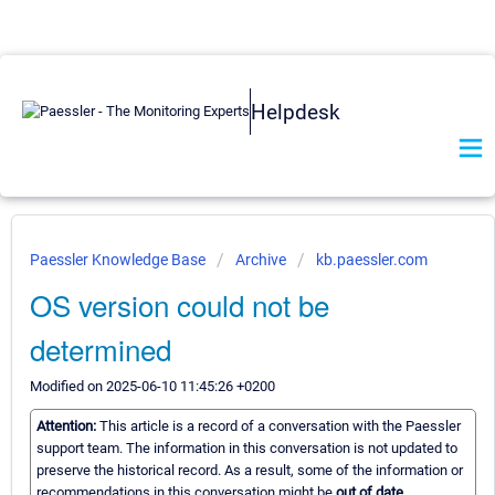
Helpdesk
Paessler Knowledge Base
Archive
kb.paessler.com
OS version could not be
determined
Modified on 2025-06-10 11:45:26 +0200
Attention:
This article is a record of a conversation with the Paessler
support team. The information in this conversation is not updated to
preserve the historical record. As a result, some of the information or
recommendations in this conversation might be
out of date.