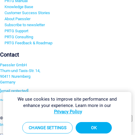
PRTG Manual
Knowledge Base
Customer Success Stories
About Paessler
Subscribe to newsletter
PRTG Support
PRTG Consulting
PRTG Feedback & Roadmap
Contact
Paessler GmbH
Thurn-und-Taxis-Str. 14,
90411 Nuremberg
Germany
[email protected]
We use cookies to improve site performance and
+49 911 93775-0
enhance your experience. Learn more in our
Contact us
Privacy Policy
Change Settings
©2026 Paessler GmbH
Terms & Conditions
Privacy Policy
Imprint
Report Vulnerability
Download & Install
Sitemap
CHANGE SETTINGS
OK