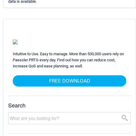
data is available.
Intuitive to Use. Easy to manage. More than 500,000 users rely on
Paessler PRTG every day. Find out how you can reduce cost,
increase QoS and ease planning, as well.
FREE DOWNLOAD
Search