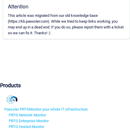
Attention
This article was migrated from our old knowledge base
(https://kb.paessler.com). While we tried to keep links working, you
may end up in a dead end. If you do so, please report them with a ticket
so we can fix it. Thanks! :)
Products
Paessler PRTG
Monitor your whole IT infrastructure
PRTG Network Monitor
PRTG Enterprise Monitor
PRTG Hosted Monitor