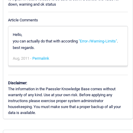
down, warning and ok status
Article Comments
Hello,
you can actually do that with according
"Error-/Warning-Limits"
.
best regards.
Aug, 2011 -
Permalink
Disclaimer:
The information in the Paessler Knowledge Base comes without
warranty of any kind. Use at your own risk. Before applying any
instructions please exercise proper system administrator
housekeeping. You must make sure that a proper backup of all your
data is available.