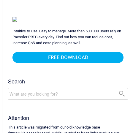
Intuitive to Use. Easy to manage. More than 500,000 users rely on
Paessler PRTG every day. Find out how you can reduce cost,
increase QoS and ease planning, as well.
FREE DOWNLOAD
Search
Attention
This article was migrated from our old knowledge base