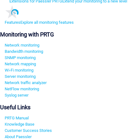
Extensions for Paessler PRTG
Extend your monitoring to a new level
Features
Explore all monitoring features
Monitoring with PRTG
Network monitoring
Bandwidth monitoring
SNMP monitoring
Network mapping
Wi-Fi monitoring
Server monitoring
Network traffic analyzer
NetFlow monitoring
Syslog server
Useful Links
PRTG Manual
Knowledge Base
Customer Success Stories
About Paessler