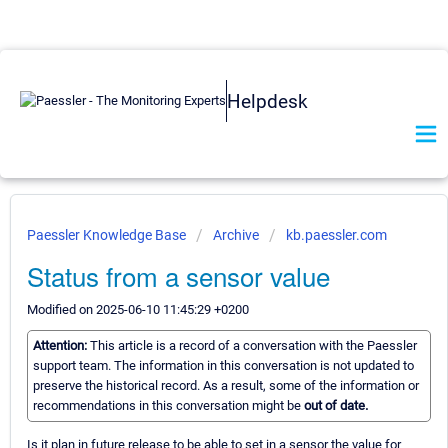
Helpdesk
Paessler Knowledge Base
Archive
kb.paessler.com
Status from a sensor value
Modified on 2025-06-10 11:45:29 +0200
Attention:
This article is a record of a conversation with the Paessler
support team. The information in this conversation is not updated to
preserve the historical record. As a result, some of the information or
recommendations in this conversation might be
out of date.
Is it plan in future release to be able to set in a sensor the value for