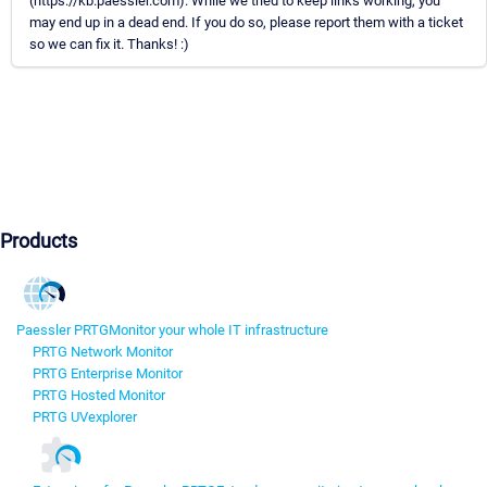
(https://kb.paessler.com). While we tried to keep links working, you
may end up in a dead end. If you do so, please report them with a ticket
so we can fix it. Thanks! :)
Products
Paessler PRTG
Monitor your whole IT infrastructure
PRTG Network Monitor
PRTG Enterprise Monitor
PRTG Hosted Monitor
PRTG UVexplorer