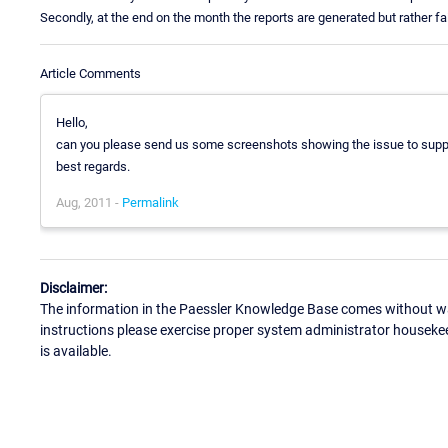
Secondly, at the end on the month the reports are generated but rather fai
Article Comments
Hello,
can you please send us some screenshots showing the issue to sup
best regards.
Aug, 2011 -
Permalink
Disclaimer:
The information in the Paessler Knowledge Base comes without war
instructions please exercise proper system administrator houseke
is available.