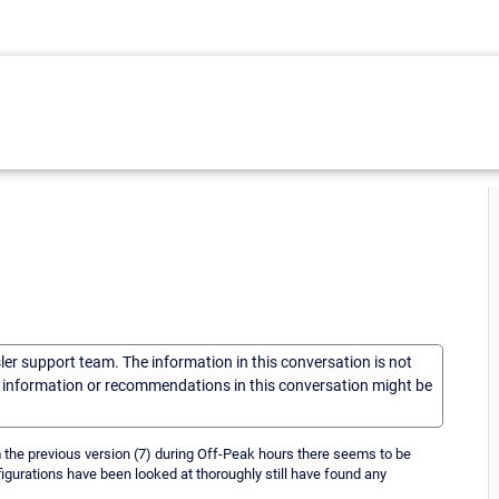
sler support team. The information in this conversation is not
he information or recommendations in this conversation might be
om the previous version (7) during Off-Peak hours there seems to be
figurations have been looked at thoroughly still have found any