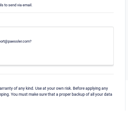
ls to send via email.
port@paessler.com?
ranty of any kind. Use at your own risk. Before applying any
eping. You must make sure that a proper backup of all your data