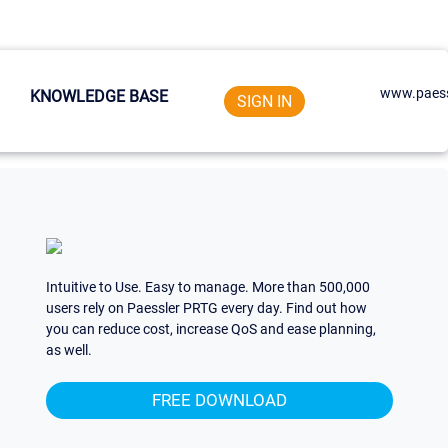
www.paess
KNOWLEDGE BASE
SIGN IN
Intuitive to Use. Easy to manage. More than 500,000
users rely on Paessler PRTG every day. Find out how
you can reduce cost, increase QoS and ease planning,
as well.
FREE DOWNLOAD