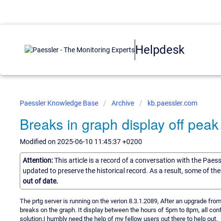
Helpdesk
Paessler Knowledge Base
Archive
kb.paessler.com
Breaks in graph display off peak
Modified on 2025-06-10 11:45:37 +0200
Attention:
This article is a record of a conversation with the Paes
updated to preserve the historical record. As a result, some of t
out of date.
The prtg server is running on the verion 8.3.1.2089, After an upgrade fr
breaks on the graph. It display between the hours of 5pm to 8pm, all con
solution.I humbly need the help of my fellow users out there to help out.