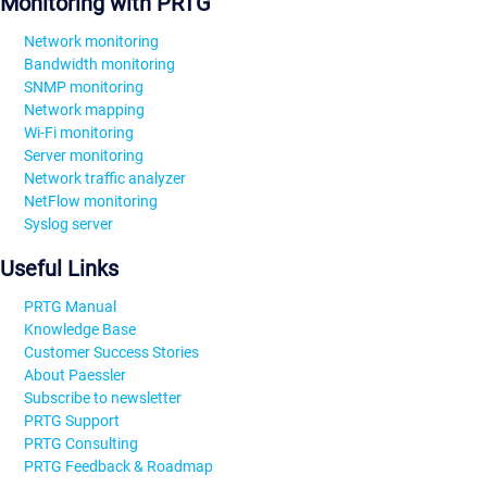
Monitoring with PRTG
Network monitoring
Bandwidth monitoring
SNMP monitoring
Network mapping
Wi-Fi monitoring
Server monitoring
Network traffic analyzer
NetFlow monitoring
Syslog server
Useful Links
PRTG Manual
Knowledge Base
Customer Success Stories
About Paessler
Subscribe to newsletter
PRTG Support
PRTG Consulting
PRTG Feedback & Roadmap