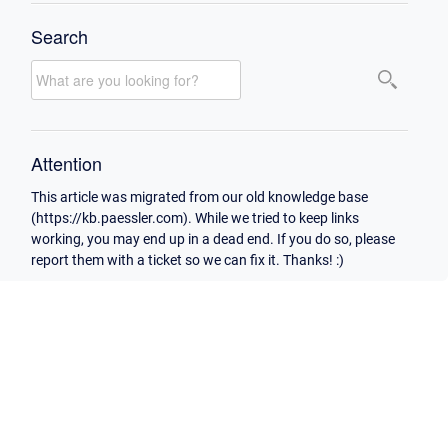
Search
Attention
This article was migrated from our old knowledge base
(https://kb.paessler.com). While we tried to keep links
working, you may end up in a dead end. If you do so, please
report them with a ticket so we can fix it. Thanks! :)