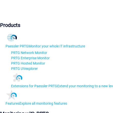
Products
Paessler PRTG
Monitor your whole IT infrastructure
PRTG Network Monitor
PRTG Enterprise Monitor
PRTG Hosted Monitor
PRTG UVexplorer
Extensions for Paessler PRTG
Extend your monitoring to a new lev
Features
Explore all monitoring features