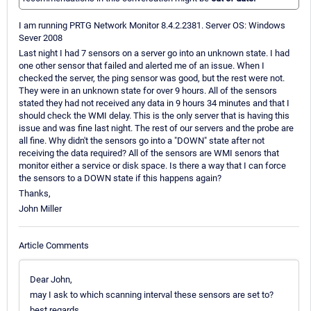
I am running PRTG Network Monitor 8.4.2.2381. Server OS: Windows
Sever 2008
Last night I had 7 sensors on a server go into an unknown state. I had
one other sensor that failed and alerted me of an issue. When I
checked the server, the ping sensor was good, but the rest were not.
They were in an unknown state for over 9 hours. All of the sensors
stated they had not received any data in 9 hours 34 minutes and that I
should check the WMI delay. This is the only server that is having this
issue and was fine last night. The rest of our servers and the probe are
all fine. Why didn't the sensors go into a "DOWN" state after not
receiving the data required? All of the sensors are WMI senors that
monitor either a service or disk space. Is there a way that I can force
the sensors to a DOWN state if this happens again?
Thanks,
John Miller
Article Comments
Dear John,
may I ask to which scanning interval these sensors are set to?
best regards