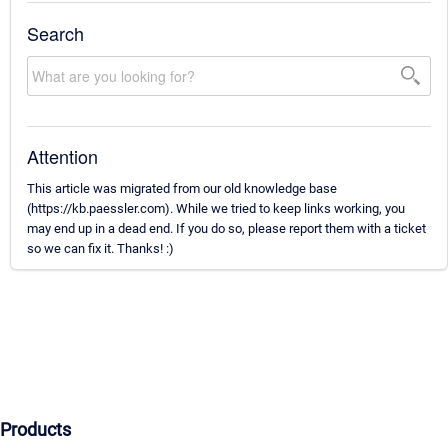
Search
Attention
This article was migrated from our old knowledge base
(https://kb.paessler.com). While we tried to keep links working, you
may end up in a dead end. If you do so, please report them with a ticket
so we can fix it. Thanks! :)
Products