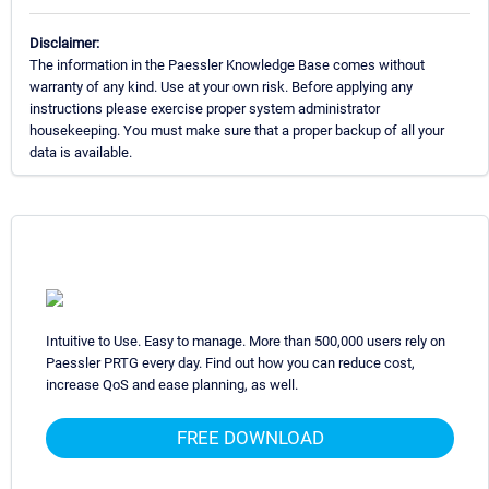
Disclaimer:
The information in the Paessler Knowledge Base comes without
warranty of any kind. Use at your own risk. Before applying any
instructions please exercise proper system administrator
housekeeping. You must make sure that a proper backup of all your
data is available.
Intuitive to Use. Easy to manage. More than 500,000 users rely on
Paessler PRTG every day. Find out how you can reduce cost,
increase QoS and ease planning, as well.
FREE DOWNLOAD