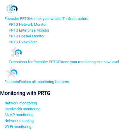
Paessler PRTG
Monitor your whole IT infrastructure
PRTG Network Monitor
PRTG Enterprise Monitor
PRTG Hosted Monitor
PRTG UVexplorer
Extensions for Paessler PRTG
Extend your monitoring to a new level
Features
Explore all monitoring features
Monitoring with PRTG
Network monitoring
Bandwidth monitoring
SNMP monitoring
Network mapping
Wi-Fi monitoring