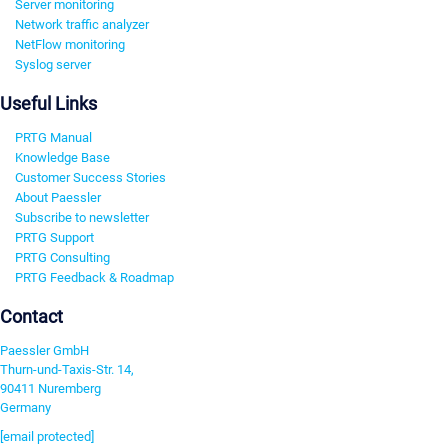
Server monitoring
Network traffic analyzer
NetFlow monitoring
Syslog server
Useful Links
PRTG Manual
Knowledge Base
Customer Success Stories
About Paessler
Subscribe to newsletter
PRTG Support
PRTG Consulting
PRTG Feedback & Roadmap
Contact
Paessler GmbH
Thurn-und-Taxis-Str. 14,
90411 Nuremberg
Germany
[email protected]