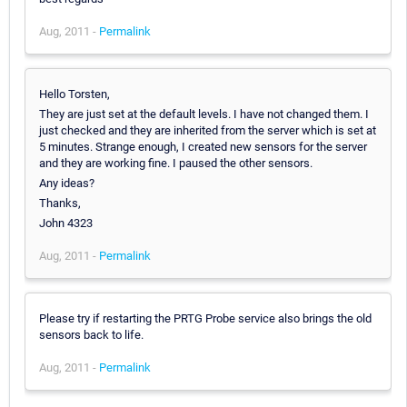
Aug, 2011 -
Permalink
Hello Torsten,
They are just set at the default levels. I have not changed them. I
just checked and they are inherited from the server which is set at
5 minutes. Strange enough, I created new sensors for the server
and they are working fine. I paused the other sensors.
Any ideas?
Thanks,
John 4323
Aug, 2011 -
Permalink
Please try if restarting the PRTG Probe service also brings the old
sensors back to life.
Aug, 2011 -
Permalink