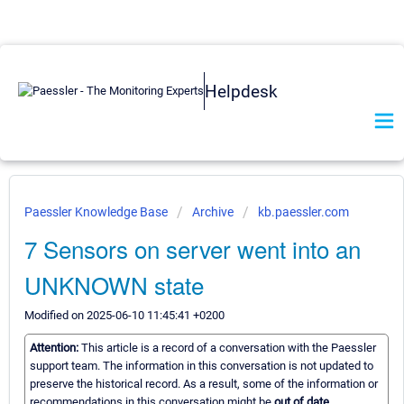
Helpdesk
Paessler Knowledge Base
Archive
kb.paessler.com
7 Sensors on server went into an
UNKNOWN state
Modified on 2025-06-10 11:45:41 +0200
Attention:
This article is a record of a conversation with the Paessler
support team. The information in this conversation is not updated to
preserve the historical record. As a result, some of the information or
recommendations in this conversation might be
out of date.