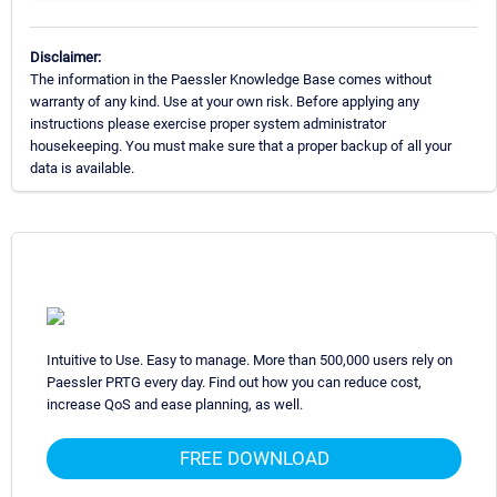
Disclaimer:
The information in the Paessler Knowledge Base comes without
warranty of any kind. Use at your own risk. Before applying any
instructions please exercise proper system administrator
housekeeping. You must make sure that a proper backup of all your
data is available.
Intuitive to Use. Easy to manage. More than 500,000 users rely on
Paessler PRTG every day. Find out how you can reduce cost,
increase QoS and ease planning, as well.
FREE DOWNLOAD