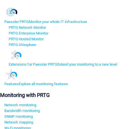
Paessler PRTG
Monitor your whole IT infrastructure
PRTG Network Monitor
PRTG Enterprise Monitor
PRTG Hosted Monitor
PRTG UVexplorer
Extensions for Paessler PRTG
Extend your monitoring to a new level
Features
Explore all monitoring features
Monitoring with PRTG
Network monitoring
Bandwidth monitoring
SNMP monitoring
Network mapping
Wi-Fi monitoring