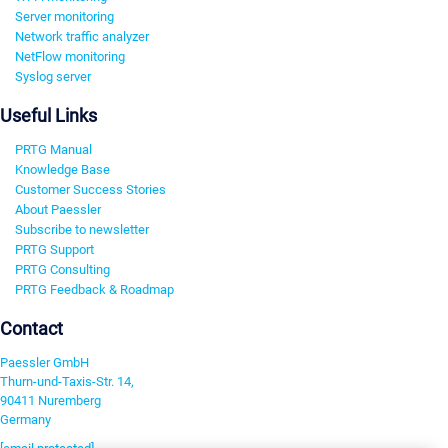
Server monitoring
Network traffic analyzer
NetFlow monitoring
Syslog server
Useful Links
PRTG Manual
Knowledge Base
Customer Success Stories
About Paessler
Subscribe to newsletter
PRTG Support
PRTG Consulting
PRTG Feedback & Roadmap
Contact
Paessler GmbH
Thurn-und-Taxis-Str. 14,
90411 Nuremberg
Germany