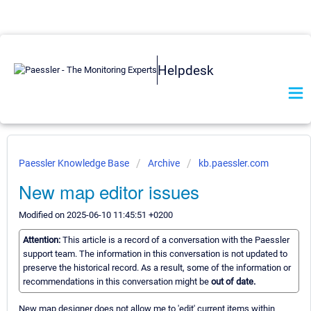
Helpdesk
Paessler Knowledge Base
Archive
kb.paessler.com
New map editor issues
Modified on 2025-06-10 11:45:51 +0200
Attention:
This article is a record of a conversation with the Paessler
support team. The information in this conversation is not updated to
preserve the historical record. As a result, some of the information or
recommendations in this conversation might be
out of date.
New map designer does not allow me to 'edit' current items within