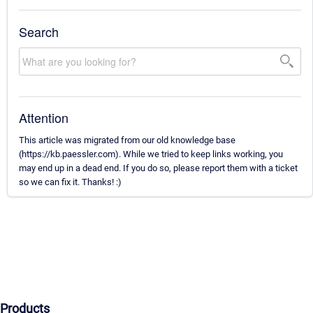
Search
Attention
This article was migrated from our old knowledge base
(https://kb.paessler.com). While we tried to keep links working, you
may end up in a dead end. If you do so, please report them with a ticket
so we can fix it. Thanks! :)
Products