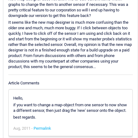
graphs to change the item to another sensor if necessary. This was a
pretty critical feature to our corporation so will I end up having to
downgrade our version to get this feature back?
It seems like the new map designer is much more confusing than the
older one and much, much more buggy. If I click between objects too
quickly, I have to click off of the sensor I am using and click back on it
and start from the beginning or it will show my master probe's statistics
rather than the selected sensor. Overall, my opinion is that the new map
designer is not in a finished enough state for a build upgrade on a paid
product. From forum discussions with others and from phone
discussions with my counterpart at other companies using your
product, this seems to be the general consensus...
Article Comments
Hello,
if you want to change a map-object from one sensor to now show
a different sensor, then just drag the 'new' sensor onto the object.
best regards.
Aug, 2011 -
Permalink