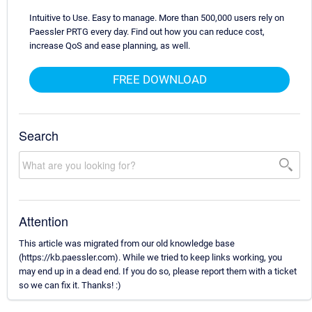
Intuitive to Use. Easy to manage. More than 500,000 users rely on
Paessler PRTG every day. Find out how you can reduce cost,
increase QoS and ease planning, as well.
FREE DOWNLOAD
Search
Attention
This article was migrated from our old knowledge base
(https://kb.paessler.com). While we tried to keep links working, you
may end up in a dead end. If you do so, please report them with a ticket
so we can fix it. Thanks! :)