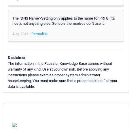
The "DNS Name"-Setting only applies to the name for PRTG (it's
host), not anything else. Sensors themselves don't use it.
Aug, 2011 -
Permalink
Disclaimer:
The information in the Paessler Knowledge Base comes without
warranty of any kind. Use at your own risk. Before applying any
instructions please exercise proper system administrator
housekeeping. You must make sure that a proper backup of all your
data is available.