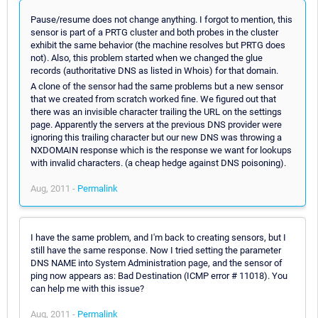
Pause/resume does not change anything. I forgot to mention, this
sensor is part of a PRTG cluster and both probes in the cluster
exhibit the same behavior (the machine resolves but PRTG does
not). Also, this problem started when we changed the glue
records (authoritative DNS as listed in Whois) for that domain.
A clone of the sensor had the same problems but a new sensor
that we created from scratch worked fine. We figured out that
there was an invisible character trailing the URL on the settings
page. Apparently the servers at the previous DNS provider were
ignoring this trailing character but our new DNS was throwing a
NXDOMAIN response which is the response we want for lookups
with invalid characters. (a cheap hedge against DNS poisoning).
Aug, 2011 -
Permalink
I have the same problem, and I'm back to creating sensors, but I
still have the same response. Now I tried setting the parameter
DNS NAME into System Administration page, and the sensor of
ping now appears as: Bad Destination (ICMP error # 11018). You
can help me with this issue?
Aug, 2011 -
Permalink