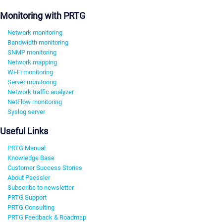
Monitoring with PRTG
Network monitoring
Bandwidth monitoring
SNMP monitoring
Network mapping
Wi-Fi monitoring
Server monitoring
Network traffic analyzer
NetFlow monitoring
Syslog server
Useful Links
PRTG Manual
Knowledge Base
Customer Success Stories
About Paessler
Subscribe to newsletter
PRTG Support
PRTG Consulting
PRTG Feedback & Roadmap