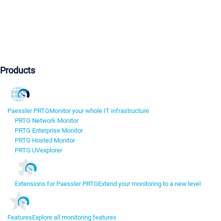
Products
Paessler PRTG
Monitor your whole IT infrastructure
PRTG Network Monitor
PRTG Enterprise Monitor
PRTG Hosted Monitor
PRTG UVexplorer
Extensions for Paessler PRTG
Extend your monitoring to a new level
Features
Explore all monitoring features