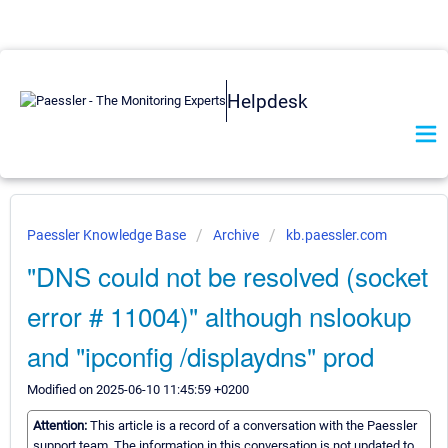
Helpdesk
Paessler Knowledge Base
Archive
kb.paessler.com
"DNS could not be resolved (socket
error # 11004)" although nslookup
and "ipconfig /displaydns" prod
Modified on 2025-06-10 11:45:59 +0200
Attention:
This article is a record of a conversation with the Paessler
support team. The information in this conversation is not updated to