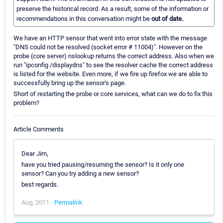
preserve the historical record. As a result, some of the information or
recommendations in this conversation might be
out of date.
We have an HTTP sensor that went into error state with the message
"DNS could not be resolved (socket error # 11004)". However on the
probe (core server) nslookup returns the correct address. Also when we
run "ipconfig /displaydns" to see the resolver cache the correct address
is listed for the website. Even more, if we fire up firefox we are able to
successfully bring up the sensor's page.
Short of restarting the probe or core services, what can we do to fix this
problem?
Article Comments
Dear Jim,
have you tried pausing/resuming the sensor? Is it only one
sensor? Can you try adding a new sensor?
best regards.
Aug, 2011 -
Permalink