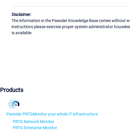
Disclaimer:
The information in the Paessler Knowledge Base comes without war
instructions please exercise proper system administrator houseke
is available.
Products
Paessler PRTG
Monitor your whole IT infrastructure
PRTG Network Monitor
PRTG Enterprise Monitor