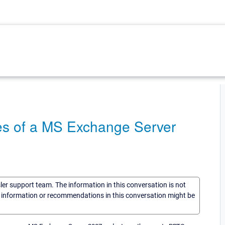
ues of a MS Exchange Server
sler support team. The information in this conversation is not
he information or recommendations in this conversation might be