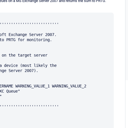
ll queues on a MS Exchange Server 2007 and returns the sum to PRTG.
''''''''''''''''''''''''''

oft Exchange Server 2007.

to PRTG for monitoring.

 on the target server

a device (most likely the 

nge Server 2007).

ERNAME WARNING_VALUE_1 WARNING_VALUE_2

C Queue"



''''''''''''''''''''''''''
