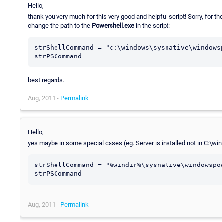
Hello,
thank you very much for this very good and helpful script! Sorry, for th
change the path to the
Powershell.exe
in the script:
strShellCommand = "c:\windows\sysnative\windows
best regards.
Aug, 2011 -
Permalink
Hello,
yes maybe in some special cases (eg. Server is installed not in C:\wind
strShellCommand = "%windir%\sysnative\windowspo
strPSCommand
Aug, 2011 -
Permalink