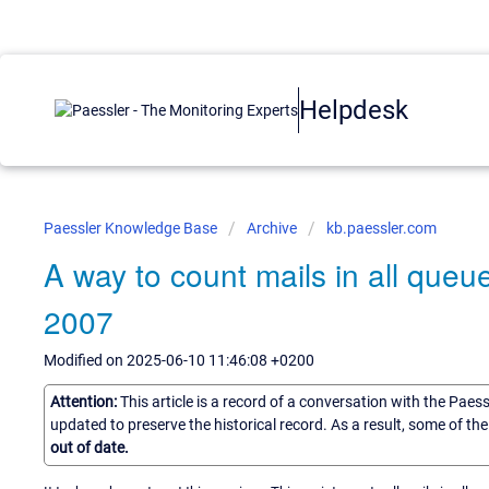
Helpdesk
Paessler Knowledge Base
Archive
kb.paessler.com
A way to count mails in all que
2007
Modified on 2025-06-10 11:46:08 +0200
Attention:
This article is a record of a conversation with the Paes
updated to preserve the historical record. As a result, some of t
out of date.