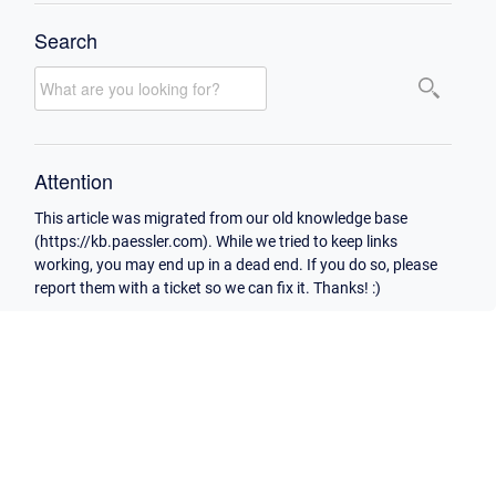
Search
Attention
This article was migrated from our old knowledge base
(https://kb.paessler.com). While we tried to keep links
working, you may end up in a dead end. If you do so, please
report them with a ticket so we can fix it. Thanks! :)