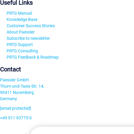
Useful Links
PRTG Manual
Knowledge Base
Customer Success Stories
About Paessler
Subscribe to newsletter
PRTG Support
PRTG Consulting
PRTG Feedback & Roadmap
Contact
Paessler GmbH
Thurn-und-Taxis-Str. 14,
90411 Nuremberg
Germany
[email protected]
+49 911 93775-0
Contact us