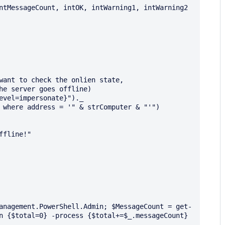
ntMessageCount, intOK, intWarning1, intWarning2

want to check the onlien state,

he server goes offline)

evel=impersonate}")._

 where address = '" & strComputer & "'")

anagement.PowerShell.Admin; $MessageCount = get-
n {$total=0} -process {$total+=$_.messageCount} 