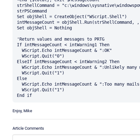
strShellCommand = "c:\windows\sysnative\windowspo
strPSCommand

Set objShell = CreateObject("WScript.Shell")

intMessageCount = objShell.Run(strShellCommand, , 
Set objShell = Nothing

'Return values and messages to PRTG

If intMessageCount < intWarning1 Then

  WScript.Echo intMessageCount & ":OK"

  WScript.Quit("0")

ElseIf intMessageCount < intWarning2 Then

  WScript.Echo intMessageCount & ":Unlikely many mails in Queue"

  WScript.Quit("1")

Else

  WScript.Echo intMessageCount & ":Too many mails in Queue, please check"

  WScript.Quit("1")

Enjoy, Mike
Article Comments