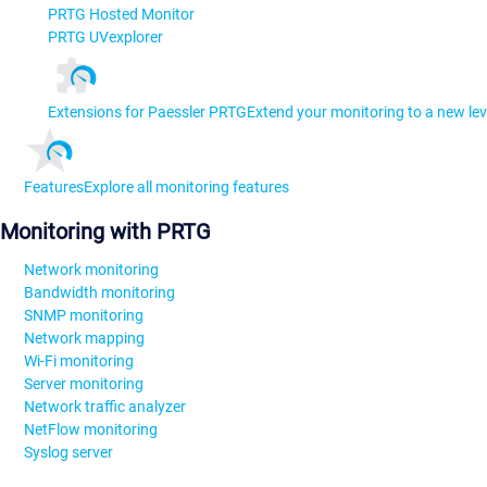
PRTG Hosted Monitor
PRTG UVexplorer
Extensions for Paessler PRTG
Extend your monitoring to a new lev
Features
Explore all monitoring features
Monitoring with PRTG
Network monitoring
Bandwidth monitoring
SNMP monitoring
Network mapping
Wi-Fi monitoring
Server monitoring
Network traffic analyzer
NetFlow monitoring
Syslog server