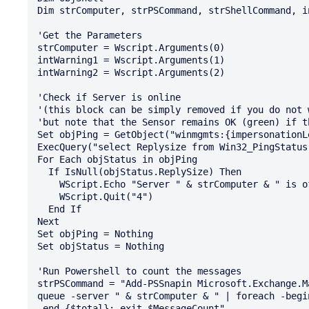
Dim strComputer, strPSCommand, strShellCommand, i
'Get the Parameters  

strComputer = Wscript.Arguments(0)

intWarning1 = Wscript.Arguments(1)

intWarning2 = Wscript.Arguments(2)

'Check if Server is online 

'(this block can be simply removed if you do not 
'but note that the Sensor remains OK (green) if t
Set objPing = GetObject("winmgmts:{impersonationL
ExecQuery("select Replysize from Win32_PingStatus
For Each objStatus in objPing

  If IsNull(objStatus.ReplySize) Then

    WScript.Echo "Server " & strComputer & " is offline!"

    WScript.Quit("4")

  End If

Next

Set objPing = Nothing

Set objStatus = Nothing

'Run Powershell to count the messages

strPSCommand = "Add-PSSnapin Microsoft.Exchange.M
queue -server " & strComputer & " | foreach -begi
-end {$total}; exit $MessageCount"
