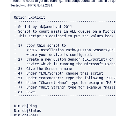
It took me hours to get this running... This script counts all mails in a
Tested with PRTG 8.4.2.2381.
Option Explicit

'''''''''''''''''''''''''''''''''''''''''''''''''
' Script by mk@amweb.at 2011

' Script to count mails in ALL queues on a Micros
' This script is designed to put the values back 
' 

' 1)  Copy this script to

'     <PRTG Installation Path>\Custom Sensors\EXE
'     where your devive is configured.

' 2)  Create a new Custom Sensor (EXE/Script) on 
'     device which is running the Microsoft Excha
' 3)  Give the Sensor a name

' 4)  Under "EXE/Script" choose this script

' 5)  Under "Parameters" type the following: SERV
' 6)  Under "Channel Name" type for example "MS EX
' 7)  Under "Unit String" type for example "mails"
' 8)  Save.

'''''''''''''''''''''''''''''''''''''''''''''''''
Dim objPing

Dim objStatus

Dim objShell
