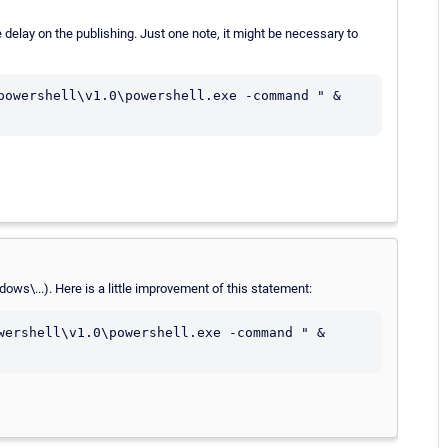
e delay on the publishing. Just one note, it might be necessary to
powershell\v1.0\powershell.exe -command " & 
ows\...). Here is a little improvement of this statement:
wershell\v1.0\powershell.exe -command " & 