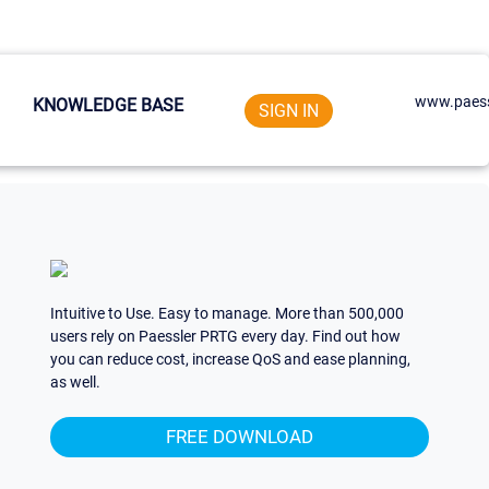
www.paess
KNOWLEDGE BASE
SIGN IN
Intuitive to Use. Easy to manage. More than 500,000
users rely on Paessler PRTG every day. Find out how
you can reduce cost, increase QoS and ease planning,
as well.
FREE DOWNLOAD