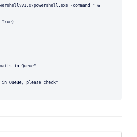
wershell\v1.0\powershell.exe -command " & 
True)
