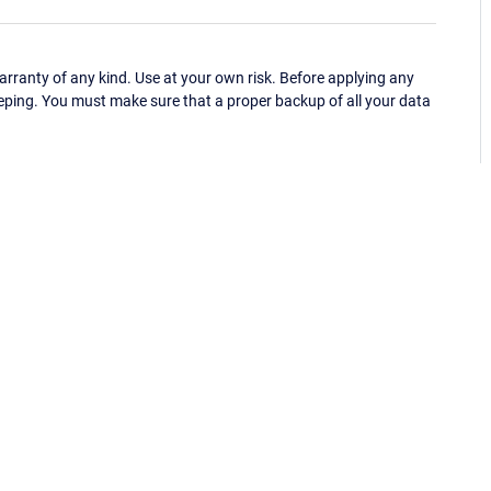
ranty of any kind. Use at your own risk. Before applying any
eping. You must make sure that a proper backup of all your data