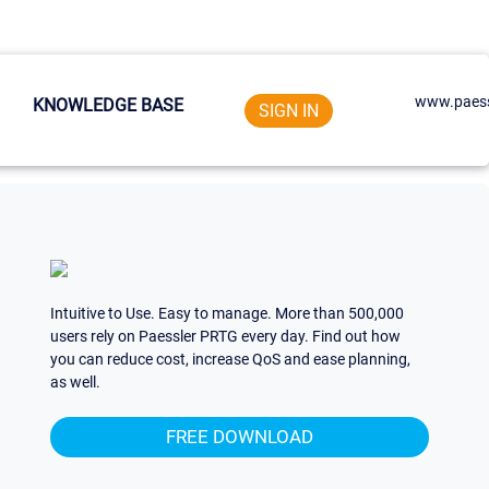
www.paess
KNOWLEDGE BASE
SIGN IN
Intuitive to Use. Easy to manage. More than 500,000
users rely on Paessler PRTG every day. Find out how
you can reduce cost, increase QoS and ease planning,
as well.
FREE DOWNLOAD