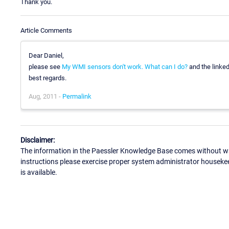
Thank you.
Article Comments
Dear Daniel,
please see
My WMI sensors don't work. What can I do?
and the linked 
best regards.
Aug, 2011 -
Permalink
Disclaimer:
The information in the Paessler Knowledge Base comes without war
instructions please exercise proper system administrator houseke
is available.