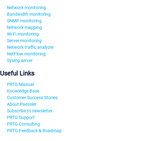
Network monitoring
Bandwidth monitoring
SNMP monitoring
Network mapping
Wi-Fi monitoring
Server monitoring
Network traffic analyzer
NetFlow monitoring
Syslog server
Useful Links
PRTG Manual
Knowledge Base
Customer Success Stories
About Paessler
Subscribe to newsletter
PRTG Support
PRTG Consulting
PRTG Feedback & Roadmap