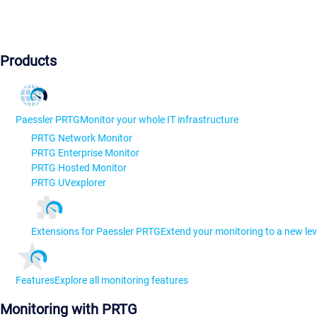
Products
Paessler PRTG
Monitor your whole IT infrastructure
PRTG Network Monitor
PRTG Enterprise Monitor
PRTG Hosted Monitor
PRTG UVexplorer
Extensions for Paessler PRTG
Extend your monitoring to a new lev
Features
Explore all monitoring features
Monitoring with PRTG