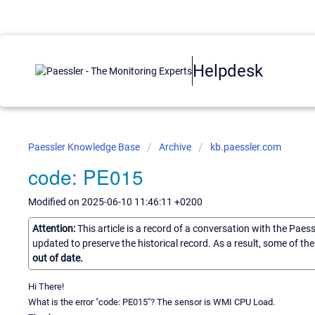
Helpdesk
Paessler Knowledge Base
Archive
kb.paessler.com
code: PE015
Modified on 2025-06-10 11:46:11 +0200
Attention:
This article is a record of a conversation with the Paes
updated to preserve the historical record. As a result, some of t
out of date.
Hi There!
What is the error "code: PE015"? The sensor is WMI CPU Load.