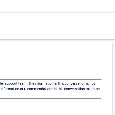
sler support team. The information in this conversation is not
he information or recommendations in this conversation might be