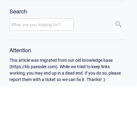
Search
Attention
This article was migrated from our old knowledge base
(https://kb.paessler.com). While we tried to keep links
working, you may end up in a dead end. If you do so, please
report them with a ticket so we can fix it. Thanks! :)