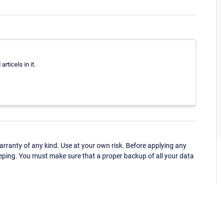
articels in it.
ranty of any kind. Use at your own risk. Before applying any
eping. You must make sure that a proper backup of all your data