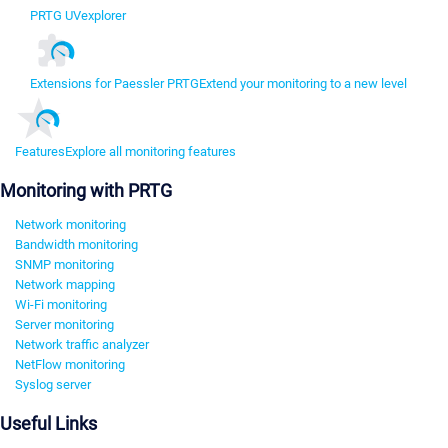
PRTG UVexplorer
Extensions for Paessler PRTG
Extend your monitoring to a new level
Features
Explore all monitoring features
Monitoring with PRTG
Network monitoring
Bandwidth monitoring
SNMP monitoring
Network mapping
Wi-Fi monitoring
Server monitoring
Network traffic analyzer
NetFlow monitoring
Syslog server
Useful Links