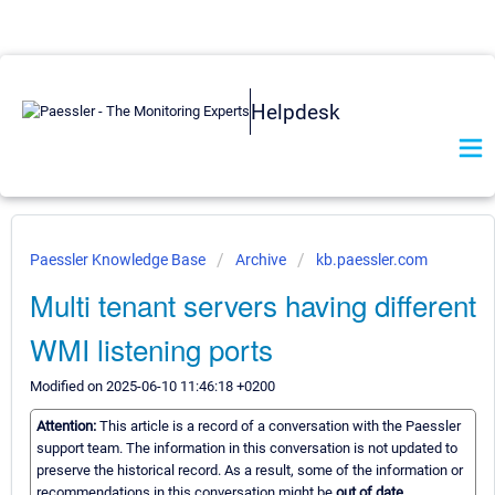
Helpdesk
Paessler Knowledge Base
Archive
kb.paessler.com
Multi tenant servers having different
WMI listening ports
Modified on 2025-06-10 11:46:18 +0200
Attention:
This article is a record of a conversation with the Paessler
support team. The information in this conversation is not updated to
preserve the historical record. As a result, some of the information or
recommendations in this conversation might be
out of date.