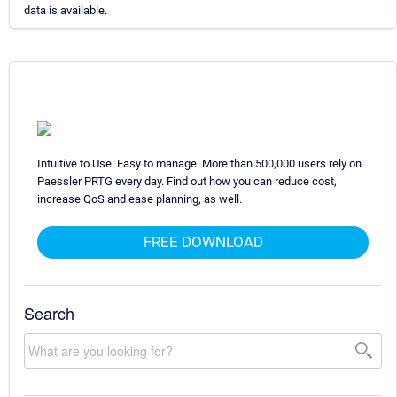
data is available.
Intuitive to Use. Easy to manage. More than 500,000 users rely on
Paessler PRTG every day. Find out how you can reduce cost,
increase QoS and ease planning, as well.
FREE DOWNLOAD
Search