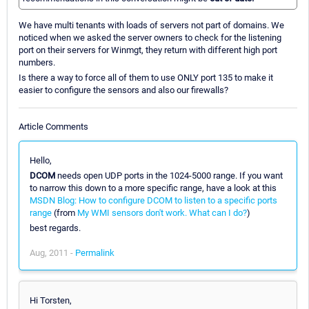
We have multi tenants with loads of servers not part of domains. We
noticed when we asked the server owners to check for the listening
port on their servers for Winmgt, they return with different high port
numbers.
Is there a way to force all of them to use ONLY port 135 to make it
easier to configure the sensors and also our firewalls?
Article Comments
Hello,
DCOM
needs open UDP ports in the 1024-5000 range. If you want
to narrow this down to a more specific range, have a look at this
MSDN Blog: How to configure DCOM to listen to a specific ports
range
(from
My WMI sensors don't work. What can I do?
)
best regards.
Aug, 2011 -
Permalink
Hi Torsten,