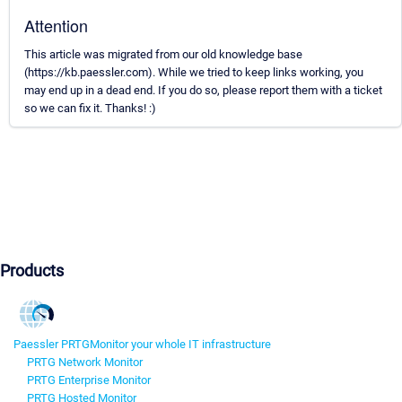
Attention
This article was migrated from our old knowledge base
(https://kb.paessler.com). While we tried to keep links working, you
may end up in a dead end. If you do so, please report them with a ticket
so we can fix it. Thanks! :)
Products
Paessler PRTG
Monitor your whole IT infrastructure
PRTG Network Monitor
PRTG Enterprise Monitor
PRTG Hosted Monitor