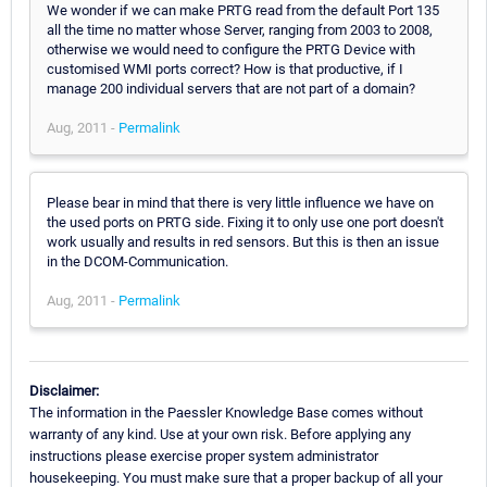
We wonder if we can make PRTG read from the default Port 135
all the time no matter whose Server, ranging from 2003 to 2008,
otherwise we would need to configure the PRTG Device with
customised WMI ports correct? How is that productive, if I
manage 200 individual servers that are not part of a domain?
Aug, 2011 -
Permalink
Please bear in mind that there is very little influence we have on
the used ports on PRTG side. Fixing it to only use one port doesn't
work usually and results in red sensors. But this is then an issue
in the DCOM-Communication.
Aug, 2011 -
Permalink
Disclaimer:
The information in the Paessler Knowledge Base comes without
warranty of any kind. Use at your own risk. Before applying any
instructions please exercise proper system administrator
housekeeping. You must make sure that a proper backup of all your