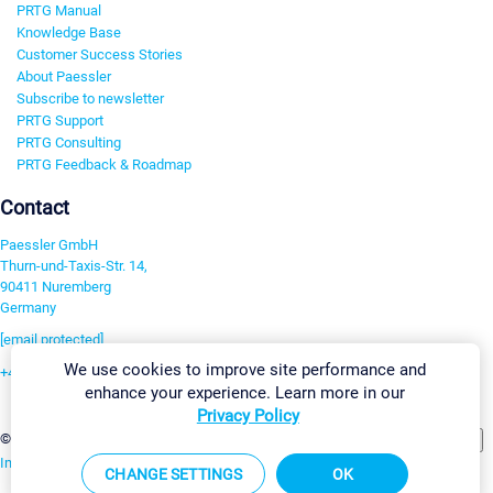
PRTG Manual
Knowledge Base
Customer Success Stories
About Paessler
Subscribe to newsletter
PRTG Support
PRTG Consulting
PRTG Feedback & Roadmap
Contact
Paessler GmbH
Thurn-und-Taxis-Str. 14,
90411 Nuremberg
Germany
[email protected]
We use cookies to improve site performance and
+49 911 93775-0
enhance your experience. Learn more in our
Contact us
Privacy Policy
Change Settings
©2026 Paessler GmbH
Terms & Conditions
Privacy Policy
Imprint
Report Vulnerability
Download & Install
Sitemap
CHANGE SETTINGS
OK