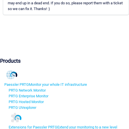
may end up in a dead end. If you do so, please report them with a ticket
so we can fix it. Thanks! :)
Products
Paessler PRTG
Monitor your whole IT infrastructure
PRTG Network Monitor
PRTG Enterprise Monitor
PRTG Hosted Monitor
PRTG UVexplorer
Extensions for Paessler PRTG
Extend your monitoring to a new level