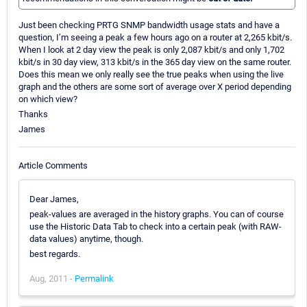
Just been checking PRTG SNMP bandwidth usage stats and have a
question, I’m seeing a peak a few hours ago on a router at 2,265 kbit/s.
When I look at 2 day view the peak is only 2,087 kbit/s and only 1,702
kbit/s in 30 day view, 313 kbit/s in the 365 day view on the same router.
Does this mean we only really see the true peaks when using the live
graph and the others are some sort of average over X period depending
on which view?
Thanks
James
Article Comments
Dear James,
peak-values are averaged in the history graphs. You can of course
use the Historic Data Tab to check into a certain peak (with RAW-
data values) anytime, though.
best regards.
Aug, 2011 -
Permalink