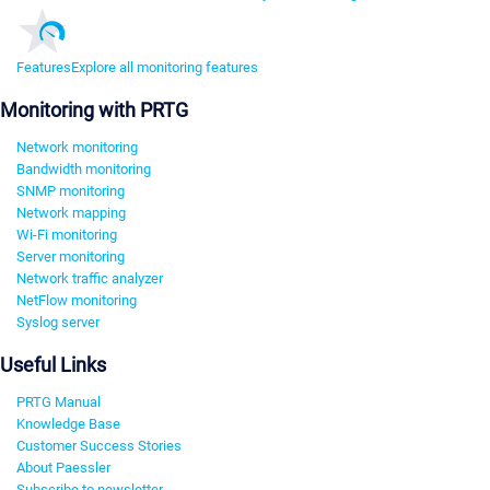
Features
Explore all monitoring features
Monitoring with PRTG
Network monitoring
Bandwidth monitoring
SNMP monitoring
Network mapping
Wi-Fi monitoring
Server monitoring
Network traffic analyzer
NetFlow monitoring
Syslog server
Useful Links
PRTG Manual
Knowledge Base
Customer Success Stories
About Paessler
Subscribe to newsletter