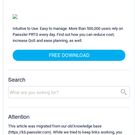
Intuitive to Use. Easy to manage. More than 500,000 users rely on
Paessler PRTG every day. Find out how you can reduce cost,
increase QoS and ease planning, as well.
FREE DOWNLOAD
Search
Attention
This article was migrated from our old knowledge base
(https://kb.paessler.com). While we tried to keep links working, you