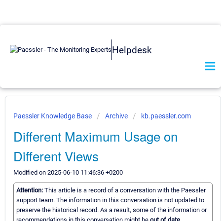
Helpdesk
Paessler Knowledge Base
Archive
kb.paessler.com
Different Maximum Usage on
Different Views
Modified on 2025-06-10 11:46:36 +0200
Attention:
This article is a record of a conversation with the Paessler
support team. The information in this conversation is not updated to
preserve the historical record. As a result, some of the information or
recommendations in this conversation might be
out of date.