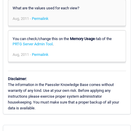
What are the values used for each view?
Aug, 2011 -
Permalink
You can check/change this on the
Memory Usage
-tab of the
PRTG Server Admin Tool
.
Aug, 2011 -
Permalink
Disclaimer:
The information in the Paessler Knowledge Base comes without
warranty of any kind. Use at your own risk. Before applying any
instructions please exercise proper system administrator
housekeeping. You must make sure that a proper backup of all your
data is available.