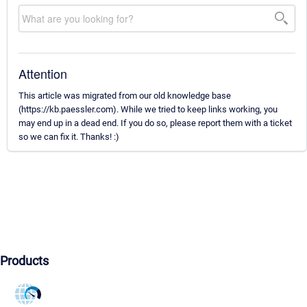
Attention
This article was migrated from our old knowledge base
(https://kb.paessler.com). While we tried to keep links working, you
may end up in a dead end. If you do so, please report them with a ticket
so we can fix it. Thanks! :)
Products