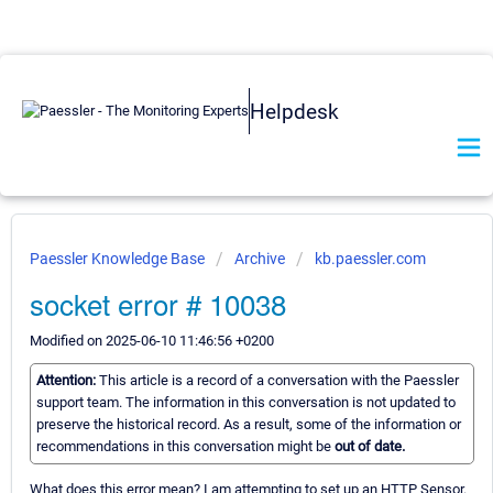
Helpdesk
Paessler Knowledge Base
Archive
kb.paessler.com
socket error # 10038
Modified on 2025-06-10 11:46:56 +0200
Attention:
This article is a record of a conversation with the Paessler
support team. The information in this conversation is not updated to
preserve the historical record. As a result, some of the information or
recommendations in this conversation might be
out of date.
What does this error mean? I am attempting to set up an HTTP Sensor.