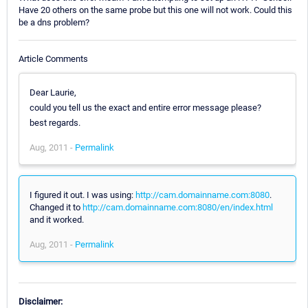
Have 20 others on the same probe but this one will not work. Could this
be a dns problem?
Article Comments
Dear Laurie,
could you tell us the exact and entire error message please?
best regards.
Aug, 2011 -
Permalink
I figured it out. I was using:
http://cam.domainname.com:8080
.
Changed it to
http://cam.domainname.com:8080/en/index.html
and it worked.
Aug, 2011 -
Permalink
Disclaimer: