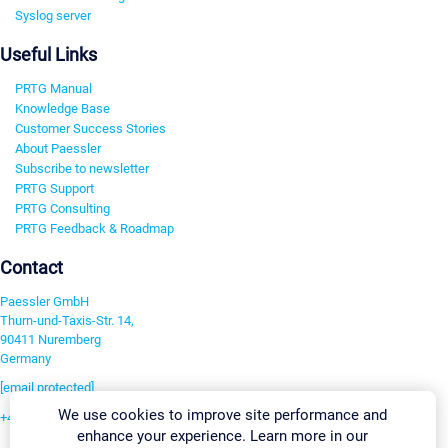
Syslog server
Useful Links
PRTG Manual
Knowledge Base
Customer Success Stories
About Paessler
Subscribe to newsletter
PRTG Support
PRTG Consulting
PRTG Feedback & Roadmap
Contact
Paessler GmbH
Thurn-und-Taxis-Str. 14,
90411 Nuremberg
Germany
[email protected]
We use cookies to improve site performance and
+49 911 93775-0
enhance your experience. Learn more in our
Contact us