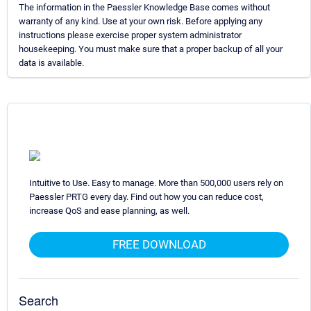
The information in the Paessler Knowledge Base comes without
warranty of any kind. Use at your own risk. Before applying any
instructions please exercise proper system administrator
housekeeping. You must make sure that a proper backup of all your
data is available.
Intuitive to Use. Easy to manage. More than 500,000 users rely on
Paessler PRTG every day. Find out how you can reduce cost,
increase QoS and ease planning, as well.
FREE DOWNLOAD
Search