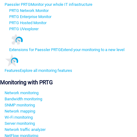
Paessler PRTG
Monitor your whole IT infrastructure
PRTG Network Monitor
PRTG Enterprise Monitor
PRTG Hosted Monitor
PRTG UVexplorer
Extensions for Paessler PRTG
Extend your monitoring to a new level
Features
Explore all monitoring features
Monitoring with PRTG
Network monitoring
Bandwidth monitoring
SNMP monitoring
Network mapping
Wi-Fi monitoring
Server monitoring
Network traffic analyzer
NetFlow monitoring