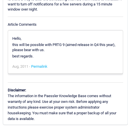
want to turn off notifications for a few servers during a 15 minute
window over night.
Article Comments
Hello,
this will be possible with PRTG 9 (aimed release in Q4 this year),
please bear with us.
best regards.
Aug, 2011 -
Permalink
Disclaimer:
The information in the Paessler Knowledge Base comes without
warranty of any kind. Use at your own risk. Before applying any
instructions please exercise proper system administrator
housekeeping. You must make sure that a proper backup of all your
data is available.