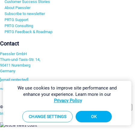
Customer Success Stories
About Paessler
Subscribe to newsletter
PRTG Support
PRTG Consulting
PRTG Feedback & Roadmap
Contact
Paessler GmbH
Thurn-und-Taxis-Str. 14,
90411 Nuremberg
Germany
[email protected]
We use cookies to improve site performance and
+49 911 93775-0
enhance your experience. Learn more in our
Contact us
Privacy Policy
Change Settings
©2026 Paessler GmbH
Terms & Conditions
Privacy Policy
Imprint
Report Vulnerability
Download & Install
Sitemap
CHANGE SETTINGS
OK