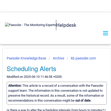
Helpdesk
Paessler Knowledge Base
Archive
kb.paessler.com
Scheduling Alerts
Modified on 2025-06-10 11:46:58 +0200
Attention:
This article is a record of a conversation with the Paessler
support team. The information in this conversation is not updated to
preserve the historical record. As a result, some of the information or
recommendations in this conversation might be
out of date.
Is there a way to alter the scheduling intervals from hours to minutes? I