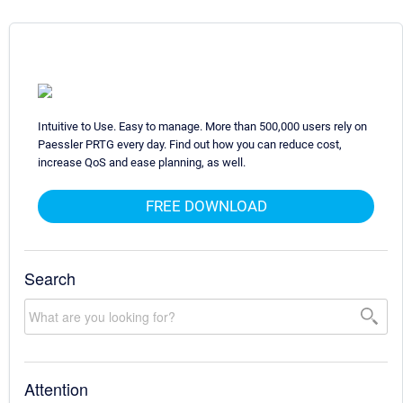
Intuitive to Use. Easy to manage. More than 500,000 users rely on
Paessler PRTG every day. Find out how you can reduce cost,
increase QoS and ease planning, as well.
FREE DOWNLOAD
Search
Attention