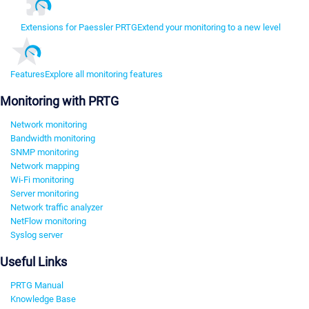
Extensions for Paessler PRTG
Extend your monitoring to a new level
Features
Explore all monitoring features
Monitoring with PRTG
Network monitoring
Bandwidth monitoring
SNMP monitoring
Network mapping
Wi-Fi monitoring
Server monitoring
Network traffic analyzer
NetFlow monitoring
Syslog server
Useful Links
PRTG Manual
Knowledge Base