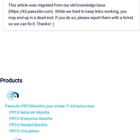
This article was migrated from our old knowledge base
(https://kb.paessler.com). While we tried to keep links working, you
may end up in a dead end. If you do so, please report them with a ticket
so we can fix it. Thanks! :)
Products
Paessler PRTG
Monitor your whole IT infrastructure
PRTG Network Monitor
PRTG Enterprise Monitor
PRTG Hosted Monitor
PRTG UVexplorer