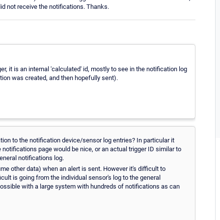
did not receive the notifications. Thanks.
er, it is an internal 'calculated' id, mostly to see in the notification log
cation was created, and then hopefully sent).
on to the notification device/sensor log entries? In particular it
notifications page would be nice, or an actual trigger ID similar to
eneral notifications log.
e other data) when an alert is sent. However it's difficult to
cult is going from the individual sensor's log to the general
mpossible with a large system with hundreds of notifications as can