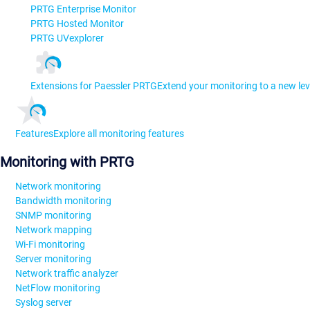
PRTG Enterprise Monitor
PRTG Hosted Monitor
PRTG UVexplorer
Extensions for Paessler PRTG
Extend your monitoring to a new lev
Features
Explore all monitoring features
Monitoring with PRTG
Network monitoring
Bandwidth monitoring
SNMP monitoring
Network mapping
Wi-Fi monitoring
Server monitoring
Network traffic analyzer
NetFlow monitoring
Syslog server