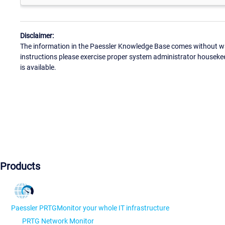
Disclaimer:
The information in the Paessler Knowledge Base comes without war
instructions please exercise proper system administrator houseke
is available.
Products
Paessler PRTG
Monitor your whole IT infrastructure
PRTG Network Monitor