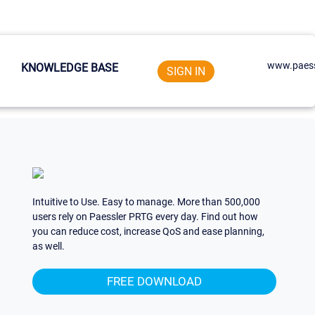
www.paess
KNOWLEDGE BASE
SIGN IN
Intuitive to Use. Easy to manage. More than 500,000
users rely on Paessler PRTG every day. Find out how
you can reduce cost, increase QoS and ease planning,
as well.
FREE DOWNLOAD