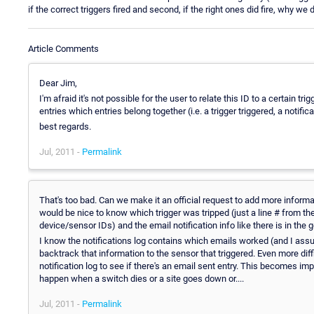
if the correct triggers fired and second, if the right ones did fire, why we 
Article Comments
Dear Jim,
I'm afraid it's not possible for the user to relate this ID to a certain trigg
entries which entries belong together (i.e. a trigger triggered, a notifi
best regards.
Jul, 2011 -
Permalink
That's too bad. Can we make it an official request to add more informati
would be nice to know which trigger was tripped (just a line # from the 
device/sensor IDs) and the email notification info like there is in the g
I know the notifications log contains which emails worked (and I assum
backtrack that information to the sensor that triggered. Even more diffi
notification log to see if there's an email sent entry. This becomes i
happen when a switch dies or a site goes down or....
Jul, 2011 -
Permalink