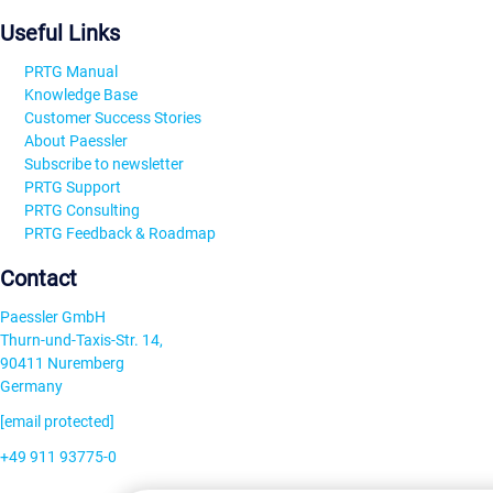
Useful Links
PRTG Manual
Knowledge Base
Customer Success Stories
About Paessler
Subscribe to newsletter
PRTG Support
PRTG Consulting
PRTG Feedback & Roadmap
Contact
Paessler GmbH
Thurn-und-Taxis-Str. 14,
90411 Nuremberg
Germany
[email protected]
+49 911 93775-0
Contact us