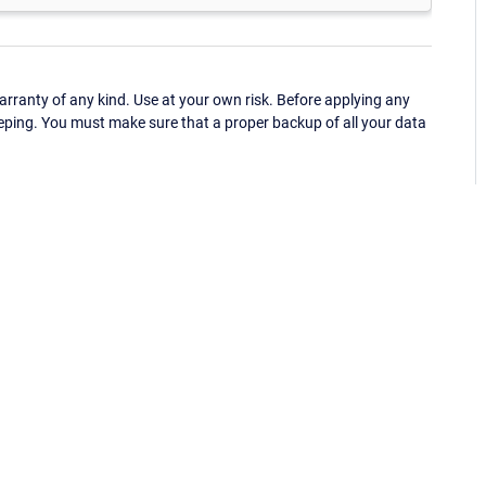
ranty of any kind. Use at your own risk. Before applying any
eping. You must make sure that a proper backup of all your data