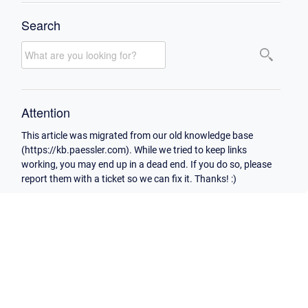
Search
Attention
This article was migrated from our old knowledge base
(https://kb.paessler.com). While we tried to keep links
working, you may end up in a dead end. If you do so, please
report them with a ticket so we can fix it. Thanks! :)