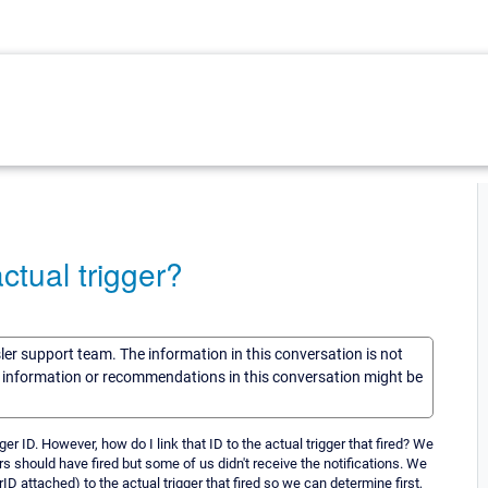
ctual trigger?
sler support team. The information in this conversation is not
he information or recommendations in this conversation might be
gger ID. However, how do I link that ID to the actual trigger that fired? We
s should have fired but some of us didn't receive the notifications. We
rID attached) to the actual trigger that fired so we can determine first,