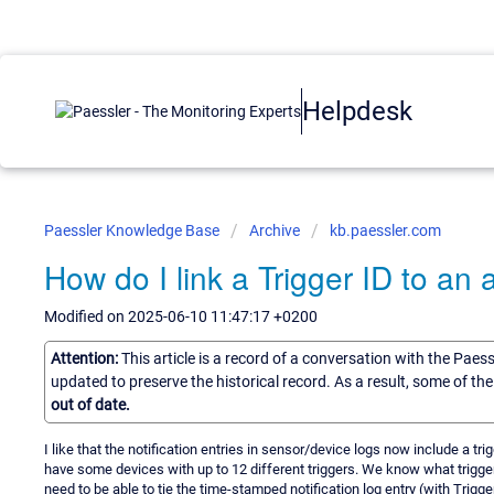
Helpdesk
Paessler Knowledge Base
Archive
kb.paessler.com
How do I link a Trigger ID to an a
Modified on 2025-06-10 11:47:17 +0200
Attention:
This article is a record of a conversation with the Paes
updated to preserve the historical record. As a result, some of t
out of date.
I like that the notification entries in sensor/device logs now include a tri
have some devices with up to 12 different triggers. We know what trigger
need to be able to tie the time-stamped notification log entry (with Trigge