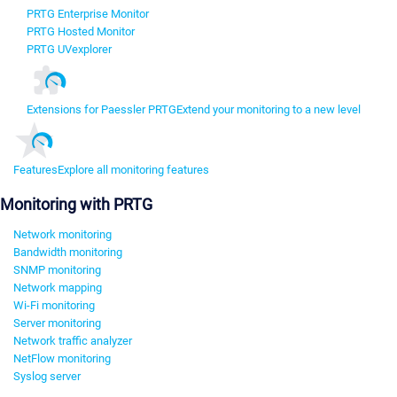
PRTG Enterprise Monitor
PRTG Hosted Monitor
PRTG UVexplorer
Extensions for Paessler PRTG
Extend your monitoring to a new level
Features
Explore all monitoring features
Monitoring with PRTG
Network monitoring
Bandwidth monitoring
SNMP monitoring
Network mapping
Wi-Fi monitoring
Server monitoring
Network traffic analyzer
NetFlow monitoring
Syslog server