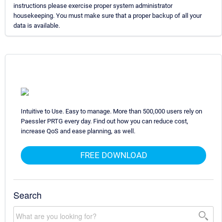
instructions please exercise proper system administrator
housekeeping. You must make sure that a proper backup of all your
data is available.
Intuitive to Use. Easy to manage. More than 500,000 users rely on
Paessler PRTG every day. Find out how you can reduce cost,
increase QoS and ease planning, as well.
FREE DOWNLOAD
Search