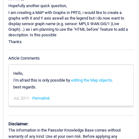
Hopefully another quick question,
I am creating a MAP with Graphs in PRTG, i would like to create a
graphs with X and Y axis aswell as the legend but i do now want to
display sensor graph name (e.g. sensor: MPLS WAN Gi0/1 (Live
Graph)...) as i am planning to use the "HTML before" feature to add a
description. Is this possible
Thanks
Article Comments
Hello,
I'm afraid this is only possible by
editing the Map objects
.
best regards.
Jul, 2011 -
Permalink
Disclaimer:
The information in the Paessler Knowledge Base comes without
warranty of any kind. Use at your own risk. Before applying any