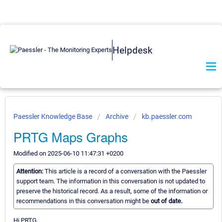
Helpdesk
Paessler Knowledge Base
Archive
kb.paessler.com
PRTG Maps Graphs
Modified on 2025-06-10 11:47:31 +0200
Attention:
This article is a record of a conversation with the Paessler
support team. The information in this conversation is not updated to
preserve the historical record. As a result, some of the information or
recommendations in this conversation might be
out of date.
Hi PRTG,