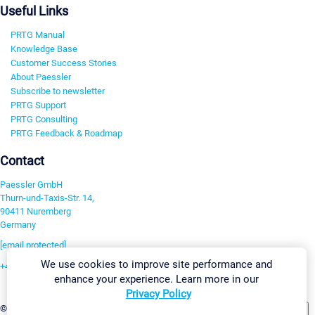
Useful Links
PRTG Manual
Knowledge Base
Customer Success Stories
About Paessler
Subscribe to newsletter
PRTG Support
PRTG Consulting
PRTG Feedback & Roadmap
Contact
Paessler GmbH
Thurn-und-Taxis-Str. 14,
90411 Nuremberg
Germany
[email protected]
We use cookies to improve site performance and
+49 911 93775-0
enhance your experience. Learn more in our
Contact us
Privacy Policy
Change Settings
©2026 Paessler GmbH
Terms & Conditions
Privacy Policy