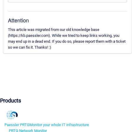
Attention
This article was migrated from our old knowledge base
(https://kb.paessler.com). While we tried to keep links working, you
may end up in a dead end. If you do so, please report them with a ticket
so we can fix it. Thanks! :)
Products
Paessler PRTG
Monitor your whole IT infrastructure
PRTG Network Monitor