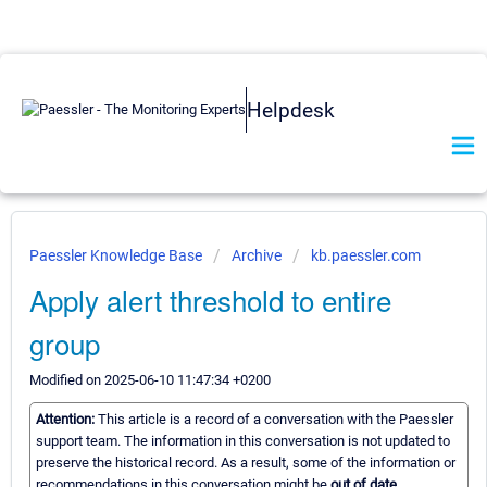
Helpdesk
Paessler Knowledge Base
Archive
kb.paessler.com
Apply alert threshold to entire
group
Modified on 2025-06-10 11:47:34 +0200
Attention:
This article is a record of a conversation with the Paessler
support team. The information in this conversation is not updated to
preserve the historical record. As a result, some of the information or
recommendations in this conversation might be
out of date.