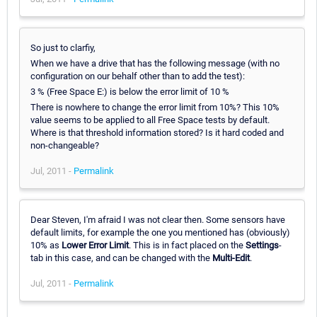
So just to clarfiy,
When we have a drive that has the following message (with no
configuration on our behalf other than to add the test):
3 % (Free Space E:) is below the error limit of 10 %
There is nowhere to change the error limit from 10%? This 10%
value seems to be applied to all Free Space tests by default.
Where is that threshold information stored? Is it hard coded and
non-changeable?
Jul, 2011 -
Permalink
Dear Steven, I'm afraid I was not clear then. Some sensors have
default limits, for example the one you mentioned has (obviously)
10% as
Lower Error Limit
. This is in fact placed on the
Settings
-
tab in this case, and can be changed with the
Multi-Edit
.
Jul, 2011 -
Permalink