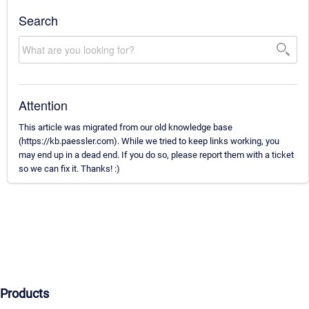
Search
Attention
This article was migrated from our old knowledge base
(https://kb.paessler.com). While we tried to keep links working, you
may end up in a dead end. If you do so, please report them with a ticket
so we can fix it. Thanks! :)
Products