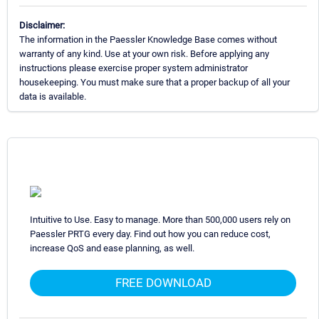
Disclaimer:
The information in the Paessler Knowledge Base comes without
warranty of any kind. Use at your own risk. Before applying any
instructions please exercise proper system administrator
housekeeping. You must make sure that a proper backup of all your
data is available.
Intuitive to Use. Easy to manage. More than 500,000 users rely on
Paessler PRTG every day. Find out how you can reduce cost,
increase QoS and ease planning, as well.
FREE DOWNLOAD