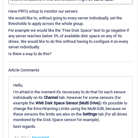
Have PRTG setup to monitor our servers.
We would like to, without going to every server individually, set the
thresholds to apply across the whole group.
For example we would like the "Free Disk Space" test to go negative if
any server reaches below 5% of available disk space on any of its
drives. We would like to do this without having to configure it on every
server individually.
Is there a way to do this?
Article Comments
Hello,
I'm afraid in the moment it's necessary to do that for each sensor
individually on its
Channel
-tab. However for some sensors (for
example the
WMI Disk Space Sensor (Multi Drive)
) it's possible to
change the Error/Warning-Limits using the Multi-Edit, because on
these sensors the limits are also on the
Settings
-tab (for all drives
monitored by the Disk Space sensor for example).
best regards.
Jul, 2011 -
Permalink