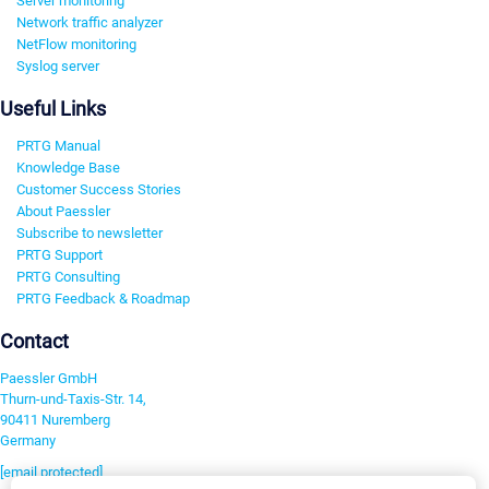
Server monitoring
Network traffic analyzer
NetFlow monitoring
Syslog server
Useful Links
PRTG Manual
Knowledge Base
Customer Success Stories
About Paessler
Subscribe to newsletter
PRTG Support
PRTG Consulting
PRTG Feedback & Roadmap
Contact
Paessler GmbH
Thurn-und-Taxis-Str. 14,
90411 Nuremberg
Germany
[email protected]