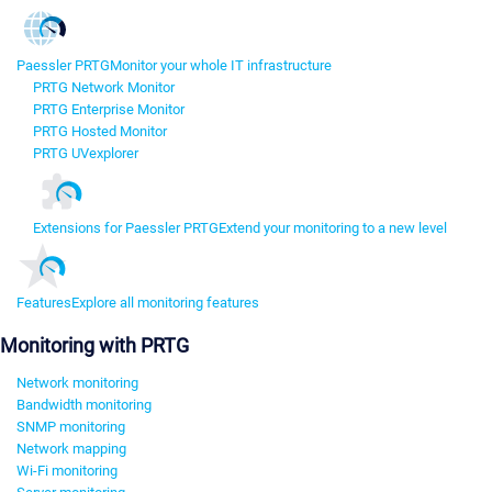
Paessler PRTG
Monitor your whole IT infrastructure
PRTG Network Monitor
PRTG Enterprise Monitor
PRTG Hosted Monitor
PRTG UVexplorer
Extensions for Paessler PRTG
Extend your monitoring to a new level
Features
Explore all monitoring features
Monitoring with PRTG
Network monitoring
Bandwidth monitoring
SNMP monitoring
Network mapping
Wi-Fi monitoring