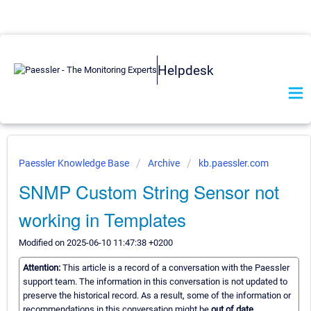
Helpdesk
Paessler Knowledge Base
Archive
kb.paessler.com
SNMP Custom String Sensor not
working in Templates
Modified on 2025-06-10 11:47:38 +0200
Attention:
This article is a record of a conversation with the Paessler
support team. The information in this conversation is not updated to
preserve the historical record. As a result, some of the information or
recommendations in this conversation might be
out of date.