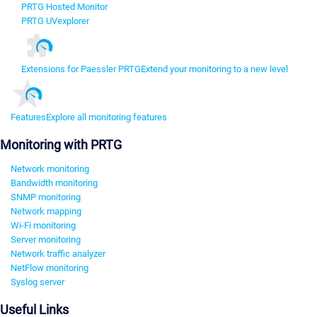
PRTG Hosted Monitor
PRTG UVexplorer
Extensions for Paessler PRTG
Extend your monitoring to a new level
Features
Explore all monitoring features
Monitoring with PRTG
Network monitoring
Bandwidth monitoring
SNMP monitoring
Network mapping
Wi-Fi monitoring
Server monitoring
Network traffic analyzer
NetFlow monitoring
Syslog server
Useful Links