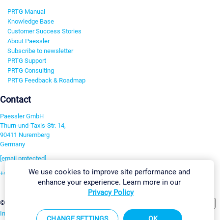
PRTG Manual
Knowledge Base
Customer Success Stories
About Paessler
Subscribe to newsletter
PRTG Support
PRTG Consulting
PRTG Feedback & Roadmap
Contact
Paessler GmbH
Thurn-und-Taxis-Str. 14,
90411 Nuremberg
Germany
[email protected]
We use cookies to improve site performance and
+49 911 93775-0
enhance your experience. Learn more in our
Contact us
Privacy Policy
Change Settings
©2026 Paessler GmbH
Terms & Conditions
Privacy Policy
Imprint
Report Vulnerability
Download & Install
Sitemap
CHANGE SETTINGS
OK