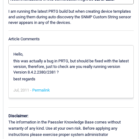
I am running the latest PRTG build but when creating device templates
and using them during auto discovery the SNMP Custom String sensor
never appears in any of the devices.
Article Comments
Hello,
this was actually a bug in PRTG, but should be fixed with the latest
version, therefore, just to check are you really running version
Version 8.4.2.2380/2381 ?
best regards
Jul, 2011 -
Permalink
Disclaimer:
The information in the Paessler Knowledge Base comes without
warranty of any kind. Use at your own risk. Before applying any
instructions please exercise proper system administrator