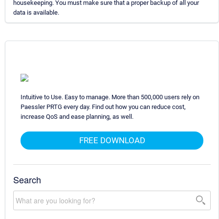
housekeeping. You must make sure that a proper backup of all your
data is available.
Intuitive to Use. Easy to manage. More than 500,000 users rely on
Paessler PRTG every day. Find out how you can reduce cost,
increase QoS and ease planning, as well.
FREE DOWNLOAD
Search