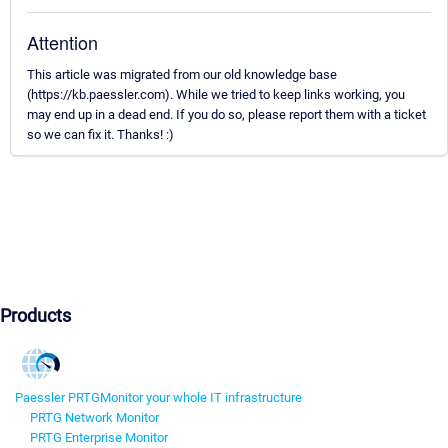
Attention
This article was migrated from our old knowledge base
(https://kb.paessler.com). While we tried to keep links working, you
may end up in a dead end. If you do so, please report them with a ticket
so we can fix it. Thanks! :)
Products
Paessler PRTG
Monitor your whole IT infrastructure
PRTG Network Monitor
PRTG Enterprise Monitor