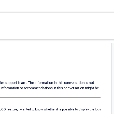
sler support team. The information in this conversation is not
he information or recommendations in this conversation might be
OG feature, i wanted to know whether it is possible to display the logs