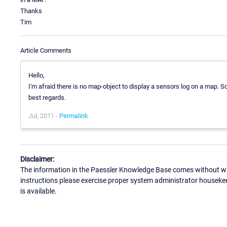
Thanks
Tim
Article Comments
Hello,
I'm afraid there is no map-object to display a sensors log on a map. So
best regards.
Jul, 2011 -
Permalink
Disclaimer:
The information in the Paessler Knowledge Base comes without war
instructions please exercise proper system administrator houseke
is available.