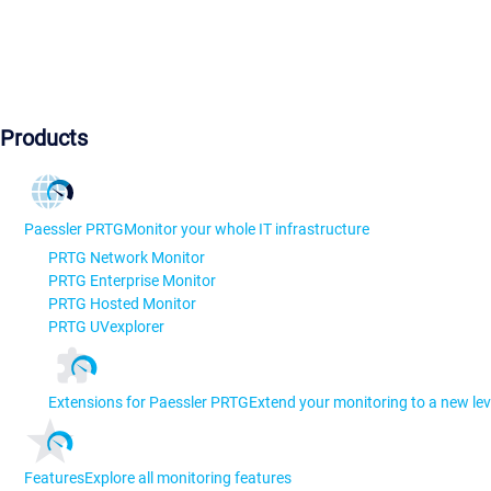
Products
Paessler PRTG
Monitor your whole IT infrastructure
PRTG Network Monitor
PRTG Enterprise Monitor
PRTG Hosted Monitor
PRTG UVexplorer
Extensions for Paessler PRTG
Extend your monitoring to a new lev
Features
Explore all monitoring features