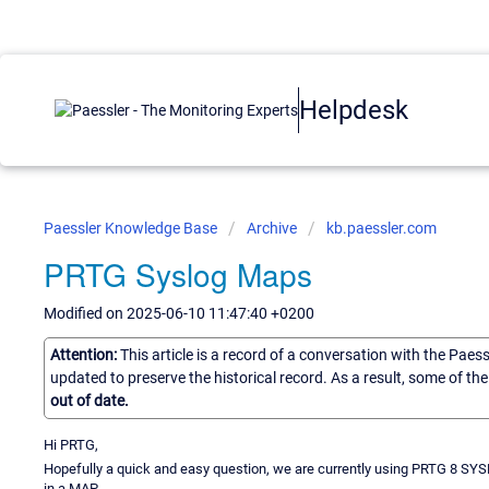
Helpdesk
Paessler Knowledge Base
Archive
kb.paessler.com
PRTG Syslog Maps
Modified on 2025-06-10 11:47:40 +0200
Attention:
This article is a record of a conversation with the Paes
updated to preserve the historical record. As a result, some of t
out of date.
Hi PRTG,
Hopefully a quick and easy question, we are currently using PRTG 8 SYSL
in a MAP.