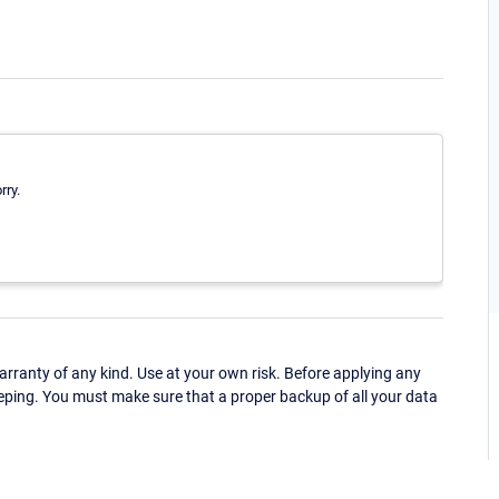
rry.
ranty of any kind. Use at your own risk. Before applying any
eping. You must make sure that a proper backup of all your data