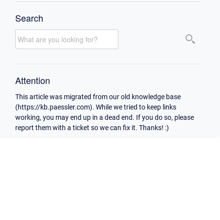
Search
Attention
This article was migrated from our old knowledge base
(https://kb.paessler.com). While we tried to keep links
working, you may end up in a dead end. If you do so, please
report them with a ticket so we can fix it. Thanks! :)