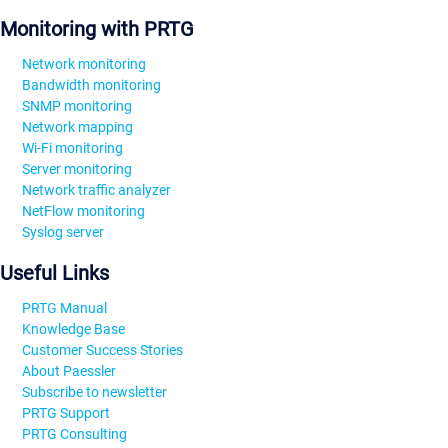
Monitoring with PRTG
Network monitoring
Bandwidth monitoring
SNMP monitoring
Network mapping
Wi-Fi monitoring
Server monitoring
Network traffic analyzer
NetFlow monitoring
Syslog server
Useful Links
PRTG Manual
Knowledge Base
Customer Success Stories
About Paessler
Subscribe to newsletter
PRTG Support
PRTG Consulting