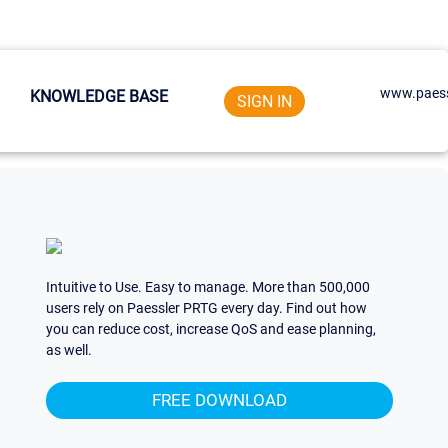
www.paess
KNOWLEDGE BASE
SIGN IN
Intuitive to Use. Easy to manage. More than 500,000
users rely on Paessler PRTG every day. Find out how
you can reduce cost, increase QoS and ease planning,
as well.
FREE DOWNLOAD