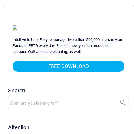
Intuitive to Use. Easy to manage. More than 500,000 users rely on
Paessler PRTG every day. Find out how you can reduce cost,
increase QoS and ease planning, as well.
FREE DOWNLOAD
Search
Attention