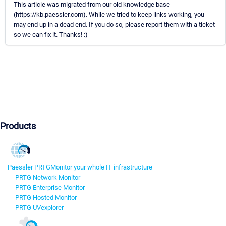
This article was migrated from our old knowledge base
(https://kb.paessler.com). While we tried to keep links working, you
may end up in a dead end. If you do so, please report them with a ticket
so we can fix it. Thanks! :)
Products
Paessler PRTG
Monitor your whole IT infrastructure
PRTG Network Monitor
PRTG Enterprise Monitor
PRTG Hosted Monitor
PRTG UVexplorer