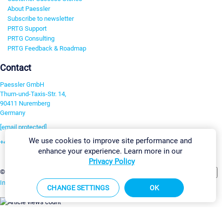
About Paessler
Subscribe to newsletter
PRTG Support
PRTG Consulting
PRTG Feedback & Roadmap
Contact
Paessler GmbH
Thurn-und-Taxis-Str. 14,
90411 Nuremberg
Germany
[email protected]
We use cookies to improve site performance and
+49 911 93775-0
enhance your experience. Learn more in our
Contact us
Privacy Policy
Change Settings
©2026 Paessler GmbH
Terms & Conditions
Privacy Policy
Imprint
Report Vulnerability
Download & Install
Sitemap
CHANGE SETTINGS
OK