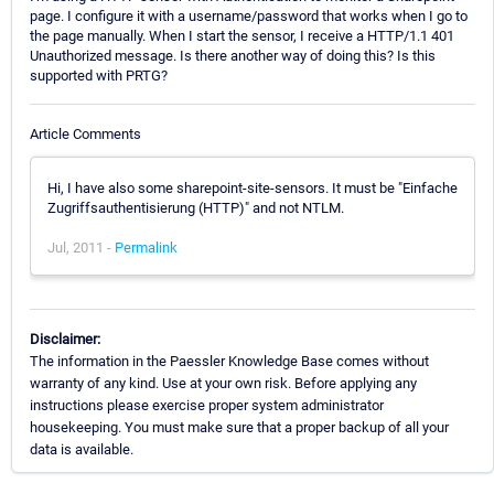
page. I configure it with a username/password that works when I go to
the page manually. When I start the sensor, I receive a HTTP/1.1 401
Unauthorized message. Is there another way of doing this? Is this
supported with PRTG?
Article Comments
Hi, I have also some sharepoint-site-sensors. It must be "Einfache
Zugriffsauthentisierung (HTTP)" and not NTLM.
Jul, 2011 -
Permalink
Disclaimer:
The information in the Paessler Knowledge Base comes without
warranty of any kind. Use at your own risk. Before applying any
instructions please exercise proper system administrator
housekeeping. You must make sure that a proper backup of all your
data is available.