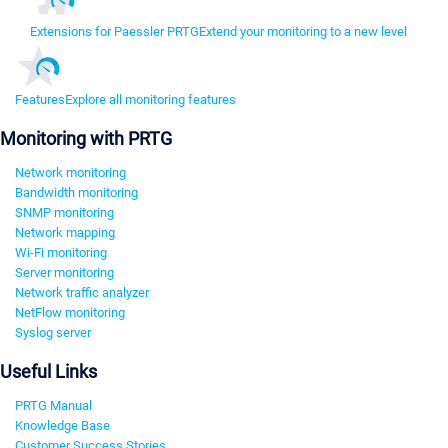
Extensions for Paessler PRTG
Extend your monitoring to a new level
Features
Explore all monitoring features
Monitoring with PRTG
Network monitoring
Bandwidth monitoring
SNMP monitoring
Network mapping
Wi-Fi monitoring
Server monitoring
Network traffic analyzer
NetFlow monitoring
Syslog server
Useful Links
PRTG Manual
Knowledge Base
Customer Success Stories