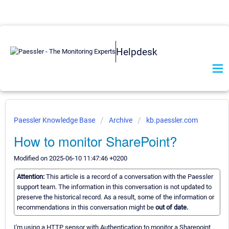
Helpdesk
Paessler Knowledge Base
Archive
kb.paessler.com
How to monitor SharePoint?
Modified on 2025-06-10 11:47:46 +0200
Attention:
This article is a record of a conversation with the Paessler
support team. The information in this conversation is not updated to
preserve the historical record. As a result, some of the information or
recommendations in this conversation might be
out of date.
I'm using a HTTP sensor with Authentication to monitor a Sharepoint