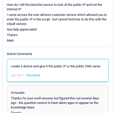
How do I tell the blacklist sensor to look at the public IP and not the
internal IP
I came across the now defunct customer sensor which allowed you to
enter the public IP in the script - but cannot find how to do this with the
inbuilt version
Any help appreciated
Thanks
Mark
Article Comments
create a device and give it the public IP or the public DNS name
Jul, 2011 -
Permalink
Hi Aurelio
Thanks for your swift answer, but figured this out several days
ago - the question seems to have taken ages to appear on the
knowledge base
Thanks