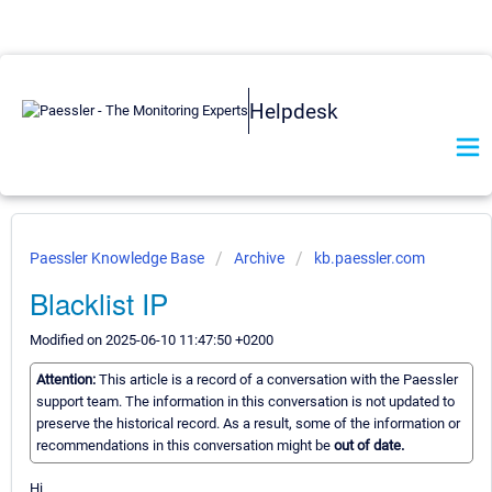
Helpdesk
Paessler Knowledge Base
Archive
kb.paessler.com
Blacklist IP
Modified on 2025-06-10 11:47:50 +0200
Attention:
This article is a record of a conversation with the Paessler
support team. The information in this conversation is not updated to
preserve the historical record. As a result, some of the information or
recommendations in this conversation might be
out of date.
Hi