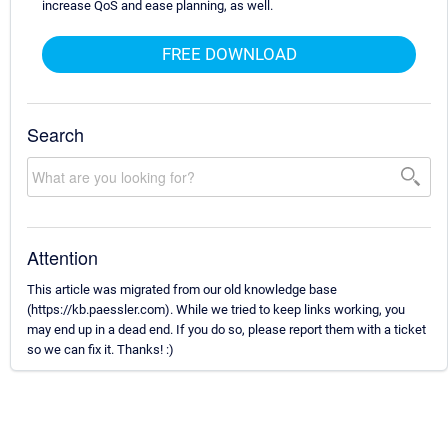
increase QoS and ease planning, as well.
FREE DOWNLOAD
Search
Attention
This article was migrated from our old knowledge base
(https://kb.paessler.com). While we tried to keep links working, you
may end up in a dead end. If you do so, please report them with a ticket
so we can fix it. Thanks! :)