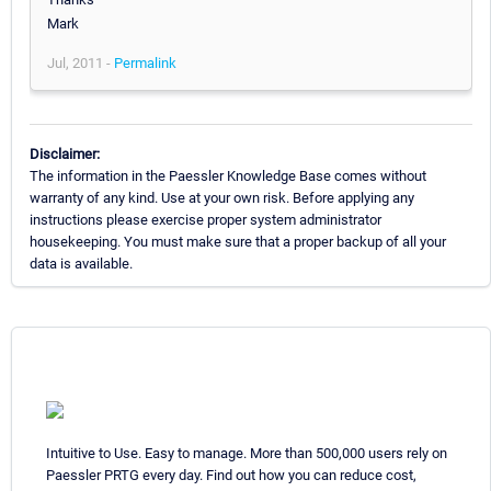
Mark
Jul, 2011 -
Permalink
Disclaimer:
The information in the Paessler Knowledge Base comes without
warranty of any kind. Use at your own risk. Before applying any
instructions please exercise proper system administrator
housekeeping. You must make sure that a proper backup of all your
data is available.
Intuitive to Use. Easy to manage. More than 500,000 users rely on
Paessler PRTG every day. Find out how you can reduce cost,