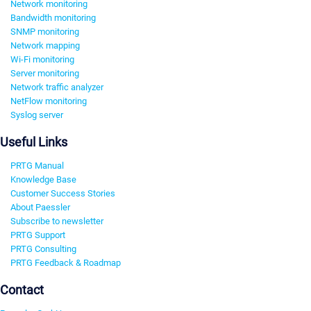
Network monitoring
Bandwidth monitoring
SNMP monitoring
Network mapping
Wi-Fi monitoring
Server monitoring
Network traffic analyzer
NetFlow monitoring
Syslog server
Useful Links
PRTG Manual
Knowledge Base
Customer Success Stories
About Paessler
Subscribe to newsletter
PRTG Support
PRTG Consulting
PRTG Feedback & Roadmap
Contact