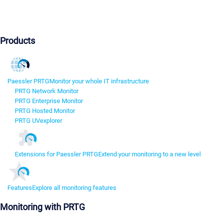
Products
Paessler PRTG
Monitor your whole IT infrastructure
PRTG Network Monitor
PRTG Enterprise Monitor
PRTG Hosted Monitor
PRTG UVexplorer
Extensions for Paessler PRTG
Extend your monitoring to a new level
Features
Explore all monitoring features
Monitoring with PRTG