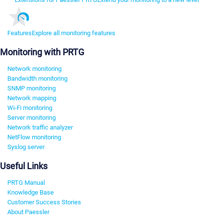
Features
Explore all monitoring features
Monitoring with PRTG
Network monitoring
Bandwidth monitoring
SNMP monitoring
Network mapping
Wi-Fi monitoring
Server monitoring
Network traffic analyzer
NetFlow monitoring
Syslog server
Useful Links
PRTG Manual
Knowledge Base
Customer Success Stories
About Paessler