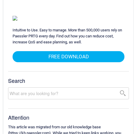
Intuitive to Use. Easy to manage. More than 500,000 users rely on
Paessler PRTG every day. Find out how you can reduce cost,
increase QoS and ease planning, as well.
FREE DOWNLOAD
Search
Attention
This article was migrated from our old knowledge base
(https://kb.paessler.com). While we tried to keep links working, you