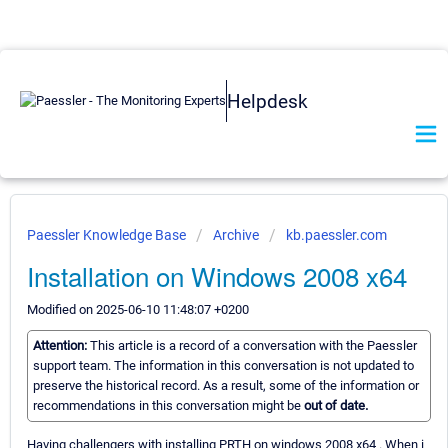
Helpdesk
Paessler Knowledge Base
Archive
kb.paessler.com
Installation on Windows 2008 x64
Modified on 2025-06-10 11:48:07 +0200
Attention:
This article is a record of a conversation with the Paessler
support team. The information in this conversation is not updated to
preserve the historical record. As a result, some of the information or
recommendations in this conversation might be
out of date.
Having challengers with installing PRTH on windows 2008 x64 . When i