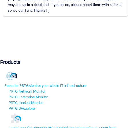
may end up in a dead end. If you do so, please report them with a ticket
so we can fix it. Thanks! :)
Products
Paessler PRTG
Monitor your whole IT infrastructure
PRTG Network Monitor
PRTG Enterprise Monitor
PRTG Hosted Monitor
PRTG UVexplorer
Extensions for Paessler PRTG
Extend your monitoring to a new level