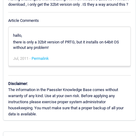
download , i only get the 32bit version only . IS they a way around this ?
Article Comments
hallo,
there is only a 32bit version of PRTG, but it installs on 64bit OS
without any problem!
Jul, 2011 -
Permalink
Disclaimer:
The information in the Paessler Knowledge Base comes without
warranty of any kind. Use at your own risk. Before applying any
instructions please exercise proper system administrator
housekeeping. You must make sure that a proper backup of all your
data is available.