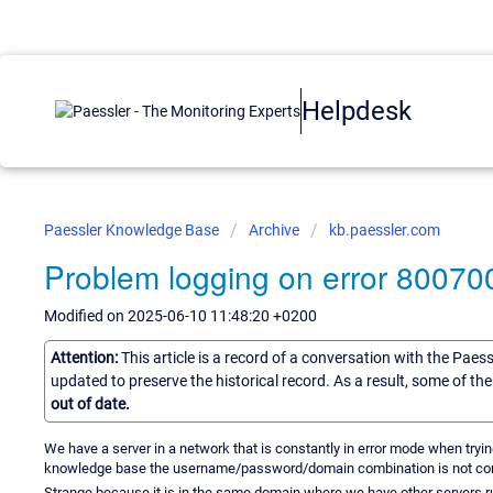
Helpdesk
Paessler Knowledge Base
Archive
kb.paessler.com
Problem logging on error 80070
Modified on 2025-06-10 11:48:20 +0200
Attention:
This article is a record of a conversation with the Paes
updated to preserve the historical record. As a result, some of t
out of date.
We have a server in a network that is constantly in error mode when tryin
knowledge base the username/password/domain combination is not cor
Strange because it is in the same domain where we have other servers r