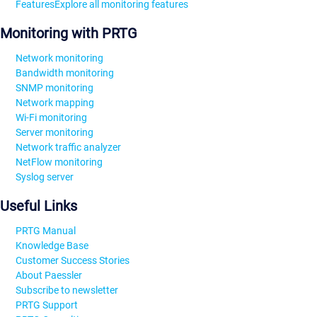
Features
Explore all monitoring features
Monitoring with PRTG
Network monitoring
Bandwidth monitoring
SNMP monitoring
Network mapping
Wi-Fi monitoring
Server monitoring
Network traffic analyzer
NetFlow monitoring
Syslog server
Useful Links
PRTG Manual
Knowledge Base
Customer Success Stories
About Paessler
Subscribe to newsletter
PRTG Support