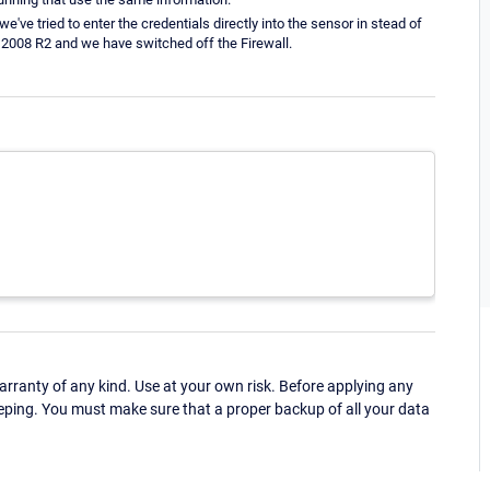
've tried to enter the credentials directly into the sensor in stead of
 2008 R2 and we have switched off the Firewall.
ranty of any kind. Use at your own risk. Before applying any
eping. You must make sure that a proper backup of all your data