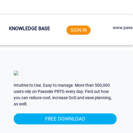
www.paess
KNOWLEDGE BASE
SIGN IN
Intuitive to Use. Easy to manage. More than 500,000
users rely on Paessler PRTG every day. Find out how
you can reduce cost, increase QoS and ease planning,
as well.
FREE DOWNLOAD