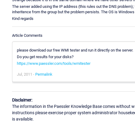
The server added using the IP address (this rules out the DNS problem); we
inheritence from the group but the problem persists. The OS is Windows
Kind regards
Article Comments
please download our free WMI tester and run it directly on the server.
Do you get results for your disks?
https://www.paessler.com/tools/wmitester
Jul, 2011 -
Permalink
Disclaimer:
The information in the Paessler Knowledge Base comes without war
instructions please exercise proper system administrator houseke
is available.