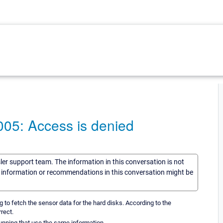
005: Access is denied
sler support team. The information in this conversation is not
he information or recommendations in this conversation might be
g to fetch the sensor data for the hard disks. According to the
rect.
unning that use the same information.