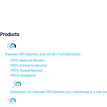
Products
Paessler PRTG
Monitor your whole IT infrastructure
PRTG Network Monitor
PRTG Enterprise Monitor
PRTG Hosted Monitor
PRTG UVexplorer
Extensions for Paessler PRTG
Extend your monitoring to a new lev