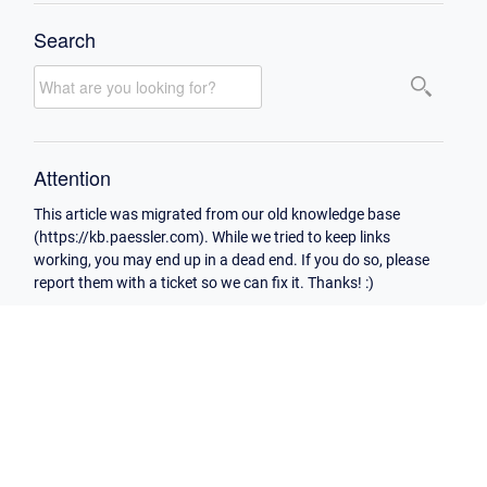
Search
Attention
This article was migrated from our old knowledge base
(https://kb.paessler.com). While we tried to keep links
working, you may end up in a dead end. If you do so, please
report them with a ticket so we can fix it. Thanks! :)