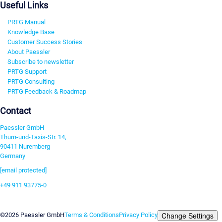
Useful Links
PRTG Manual
Knowledge Base
Customer Success Stories
About Paessler
Subscribe to newsletter
PRTG Support
PRTG Consulting
PRTG Feedback & Roadmap
Contact
Paessler GmbH
Thurn-und-Taxis-Str. 14,
90411 Nuremberg
Germany
[email protected]
+49 911 93775-0
Contact us
Change Settings
©2026 Paessler GmbH
Terms & Conditions
Privacy Policy