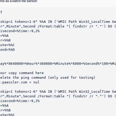
his as a batch file sensor:
f

"skip=1 tokens=1-6" %%A IN ('WMIC Path Win32_LocalTime Ge
ur^,Minute^,Second /Format:table ^| findstr /r "."') DO (
Day%*8640000+%Hour%*360000+%Minute%*6000+%Second%*100+%Mi
our copy command here

elete the ping command (only used for testing)

.paessler.com > nul

"skip=1 tokens=1-6" %%A IN ('WMIC Path Win32_LocalTime Ge
ur^,Minute^,Second /Format:table ^| findstr /r "."') DO (