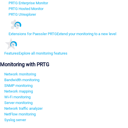
PRTG Enterprise Monitor
PRTG Hosted Monitor
PRTG UVexplorer
Extensions for Paessler PRTG
Extend your monitoring to a new level
Features
Explore all monitoring features
Monitoring with PRTG
Network monitoring
Bandwidth monitoring
SNMP monitoring
Network mapping
Wi-Fi monitoring
Server monitoring
Network traffic analyzer
NetFlow monitoring
Syslog server