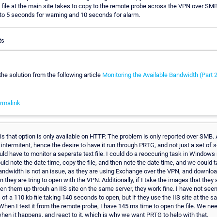
 file at the main site takes to copy to the remote probe across the VPN over SM
 to 5 seconds for warning and 10 seconds for alarm.
ts
the solution from the following article
Monitoring the Available Bandwidth (Part 
rmalink
s that option is only available on HTTP. The problem is only reported over SMB. A
e intermitent, hence the desire to have it run through PRTG, and not just a set of
d have to monitor a seperate text file. I could do a reoccuring task in Windows
ould note the date time, copy the file, and then note the date time, and we could 
andwidth is not an issue, as they are using Exchange over the VPN, and downl
an they are tring to open with the VPN. Additionally, if I take the images that they
n them up throuh an IIS site on the same server, they work fine. I have not seen
 of a 110 kb file taking 140 seconds to open, but if they use the IIS site at the sa
 When I test it from the remote probe, I have 145 ms time to open the file. We ne
when it happens, and react to it, which is why we want PRTG to help with that.