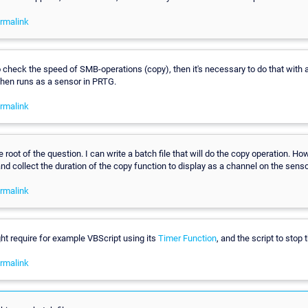
rmalink
o check the speed of SMB-operations (copy), then it's necessary to do that with a
then runs as a sensor in PRTG.
rmalink
e root of the question. I can write a batch file that will do the copy operation. Ho
 and collect the duration of the copy function to display as a channel on the sens
rmalink
ght require for example VBScript using its
Timer Function
, and the script to stop t
rmalink