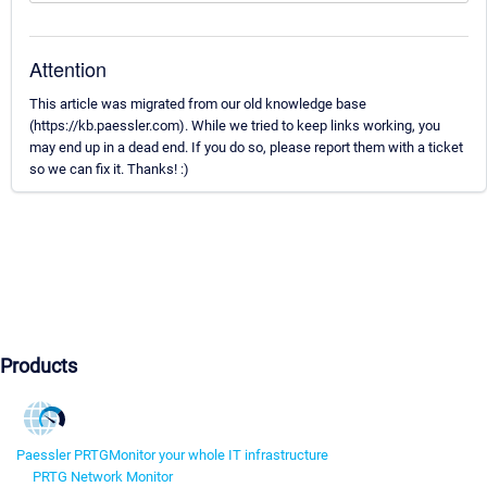
Attention
This article was migrated from our old knowledge base
(https://kb.paessler.com). While we tried to keep links working, you
may end up in a dead end. If you do so, please report them with a ticket
so we can fix it. Thanks! :)
Products
Paessler PRTG
Monitor your whole IT infrastructure
PRTG Network Monitor