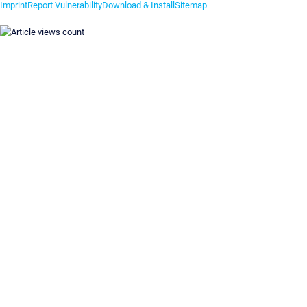
Imprint
Report Vulnerability
Download & Install
Sitemap