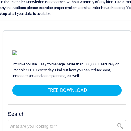
 in the Paessler Knowledge Base comes without warranty of any kind. Use at you
 any instructions please exercise proper system administrator housekeeping. 
kup of all your data is available.
Intuitive to Use. Easy to manage. More than 500,000 users rely on
Paessler PRTG every day. Find out how you can reduce cost,
increase QoS and ease planning, as well.
FREE DOWNLOAD
Search