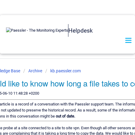
Helpdesk
ledge Base
Archive
kb.paessler.com
 like to know how long a file takes to 
5-06-10 11:48:28 +0200
article is a record of a conversation with the Paessler support team. The informa
 not updated to preserve the historical record. As a result, some of the informati
s in this conversation might be
out of date.
 probe at a site connected to a site to site vpn. Even though all other sensors 
s are complaining that it is taking a long time to copy the data. We would like to