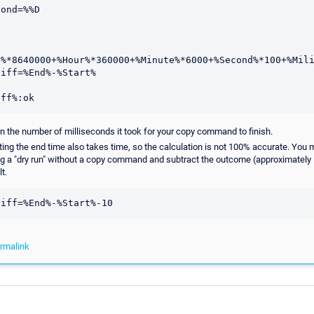
y%*8640000+%Hour%*360000+%Minute%*6000+%Second%*100+%Mili
iff=%End%-%Start%

urn the number of milliseconds it took for your copy command to finish.
ating the end time also takes time, so the calculation is not 100% accurate. You 
g a "dry run" without a copy command and subtract the outcome (approximately
t.
rmalink