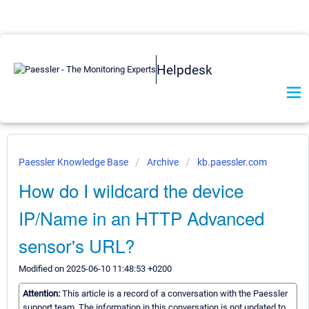
Helpdesk
Paessler Knowledge Base
Archive
kb.paessler.com
How do I wildcard the device
IP/Name in an HTTP Advanced
sensor's URL?
Modified on 2025-06-10 11:48:53 +0200
Attention:
This article is a record of a conversation with the Paessler
support team. The information in this conversation is not updated to