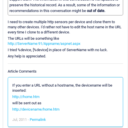
preserve the historical record. As a result, some of the information or
recommendations in this conversation might be
out of date.
I need to create multiple http sensors per device and clone them to
many other devices. I'd rather not have to edit the host name in the URL
every time I clone to a different device.
The URLs will be something like
http://ServerName:91/Appname/aspnet.aspx
I tried %device, [%device] in place of ServerName with no luck.
Any help is appreciated.
Article Comments
If you enter a URL without a hostname, the devicename will be
inserted:
http:///home.htm
will be sent out as
http://devicename/home.htm
Jul, 2011 -
Permalink