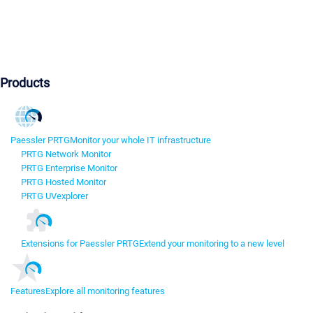
Products
Paessler PRTG
Monitor your whole IT infrastructure
PRTG Network Monitor
PRTG Enterprise Monitor
PRTG Hosted Monitor
PRTG UVexplorer
Extensions for Paessler PRTG
Extend your monitoring to a new level
Features
Explore all monitoring features