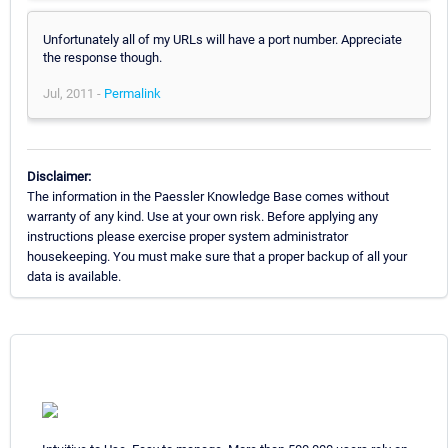
Unfortunately all of my URLs will have a port number. Appreciate
the response though.
Jul, 2011 -
Permalink
Disclaimer:
The information in the Paessler Knowledge Base comes without
warranty of any kind. Use at your own risk. Before applying any
instructions please exercise proper system administrator
housekeeping. You must make sure that a proper backup of all your
data is available.