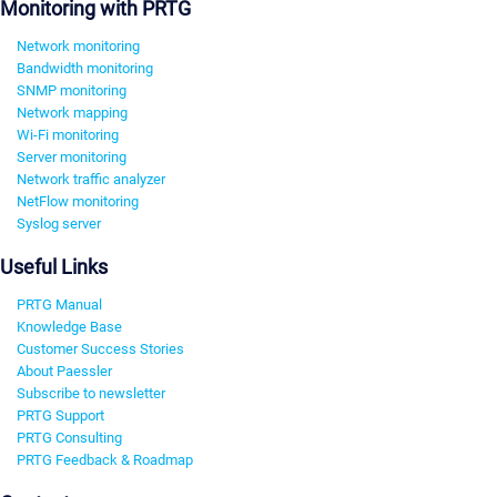
Monitoring with PRTG
Network monitoring
Bandwidth monitoring
SNMP monitoring
Network mapping
Wi-Fi monitoring
Server monitoring
Network traffic analyzer
NetFlow monitoring
Syslog server
Useful Links
PRTG Manual
Knowledge Base
Customer Success Stories
About Paessler
Subscribe to newsletter
PRTG Support
PRTG Consulting
PRTG Feedback & Roadmap