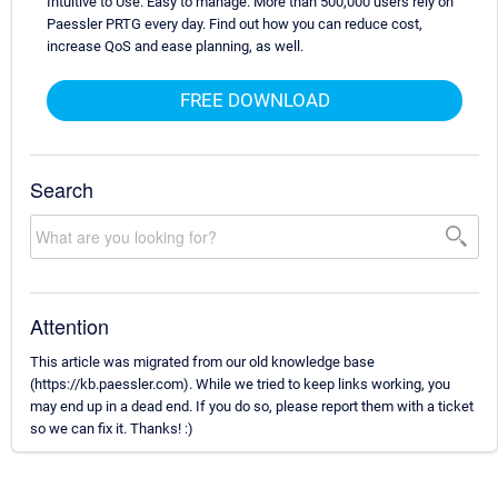
Intuitive to Use. Easy to manage. More than 500,000 users rely on
Paessler PRTG every day. Find out how you can reduce cost,
increase QoS and ease planning, as well.
FREE DOWNLOAD
Search
Attention
This article was migrated from our old knowledge base
(https://kb.paessler.com). While we tried to keep links working, you
may end up in a dead end. If you do so, please report them with a ticket
so we can fix it. Thanks! :)