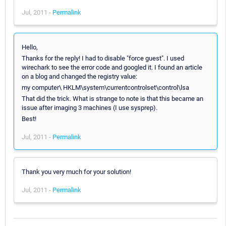
Jul, 2011 -
Permalink
Hello,
Thanks for the reply! I had to disable "force guest". I used
wirechark to see the error code and googled it. I found an article
on a blog and changed the registry value:
my computer\ HKLM\system\currentcontrolset\control\lsa
That did the trick. What is strange to note is that this became an
issue after imaging 3 machines (I use sysprep).
Best!
Jul, 2011 -
Permalink
Thank you very much for your solution!
Jul, 2011 -
Permalink