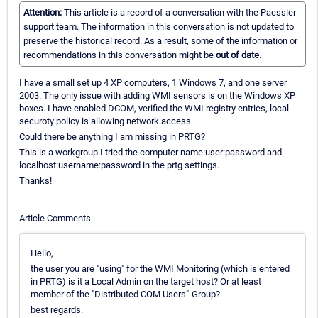
Attention:
This article is a record of a conversation with the Paessler
support team. The information in this conversation is not updated to
preserve the historical record. As a result, some of the information or
recommendations in this conversation might be
out of date.
I have a small set up 4 XP computers, 1 Windows 7, and one server
2003. The only issue with adding WMI sensors is on the Windows XP
boxes. I have enabled DCOM, verified the WMI registry entries, local
securoty policy is allowing network access.
Could there be anything I am missing in PRTG?
This is a workgroup I tried the computer name:user:password and
localhost:username:password in the prtg settings.
Thanks!
Article Comments
Hello,
the user you are "using" for the WMI Monitoring (which is entered
in PRTG) is it a Local Admin on the target host? Or at least
member of the "Distributed COM Users"-Group?
best regards.