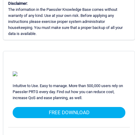
Disclaimer:
The information in the Paessler Knowledge Base comes without
warranty of any kind. Use at your own risk. Before applying any
instructions please exercise proper system administrator
housekeeping. You must make sure that a proper backup of all your
data is available.
Intuitive to Use. Easy to manage. More than 500,000 users rely on
Paessler PRTG every day. Find out how you can reduce cost,
increase QoS and ease planning, as well.
FREE DOWNLOAD