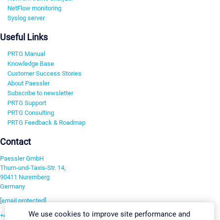
NetFlow monitoring
Syslog server
Useful Links
PRTG Manual
Knowledge Base
Customer Success Stories
About Paessler
Subscribe to newsletter
PRTG Support
PRTG Consulting
PRTG Feedback & Roadmap
Contact
Paessler GmbH
Thurn-und-Taxis-Str. 14,
90411 Nuremberg
Germany
[email protected]
We use cookies to improve site performance and
+49 911 93775-0