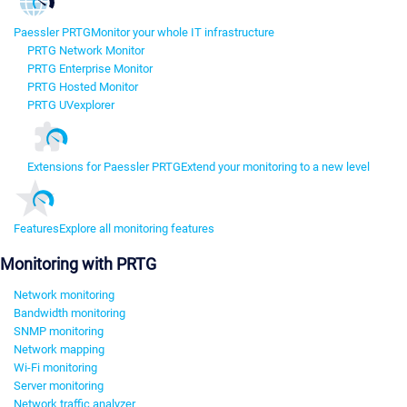
Paessler PRTG
Monitor your whole IT infrastructure
PRTG Network Monitor
PRTG Enterprise Monitor
PRTG Hosted Monitor
PRTG UVexplorer
Extensions for Paessler PRTG
Extend your monitoring to a new level
Features
Explore all monitoring features
Monitoring with PRTG
Network monitoring
Bandwidth monitoring
SNMP monitoring
Network mapping
Wi-Fi monitoring
Server monitoring
Network traffic analyzer