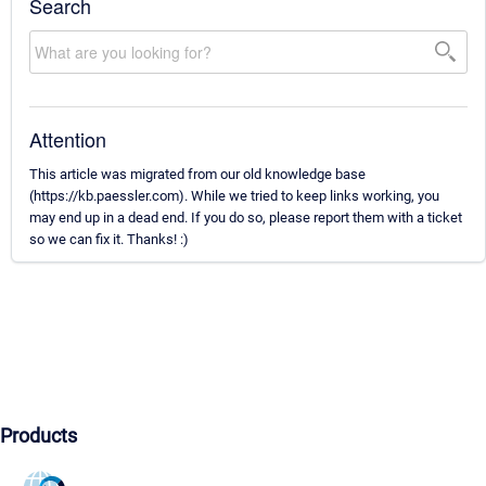
Search
Attention
This article was migrated from our old knowledge base
(https://kb.paessler.com). While we tried to keep links working, you
may end up in a dead end. If you do so, please report them with a ticket
so we can fix it. Thanks! :)
Products