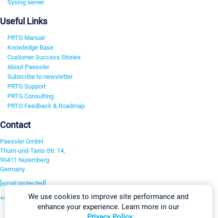
Syslog server
Useful Links
PRTG Manual
Knowledge Base
Customer Success Stories
About Paessler
Subscribe to newsletter
PRTG Support
PRTG Consulting
PRTG Feedback & Roadmap
Contact
Paessler GmbH
Thurn-und-Taxis-Str. 14,
90411 Nuremberg
Germany
[email protected]
We use cookies to improve site performance and
+49 911 93775-0
enhance your experience. Learn more in our
Contact us
Privacy Policy