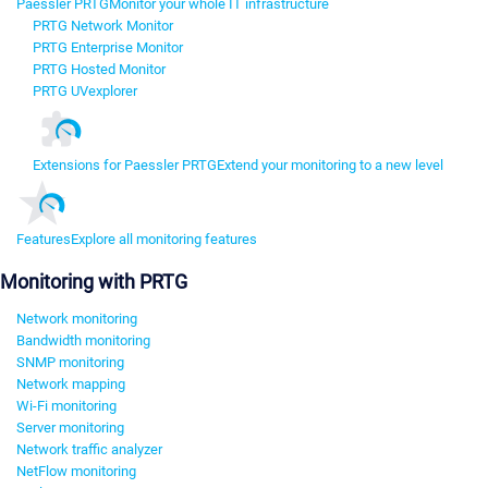
Paessler PRTG
Monitor your whole IT infrastructure
PRTG Network Monitor
PRTG Enterprise Monitor
PRTG Hosted Monitor
PRTG UVexplorer
Extensions for Paessler PRTG
Extend your monitoring to a new level
Features
Explore all monitoring features
Monitoring with PRTG
Network monitoring
Bandwidth monitoring
SNMP monitoring
Network mapping
Wi-Fi monitoring
Server monitoring
Network traffic analyzer
NetFlow monitoring