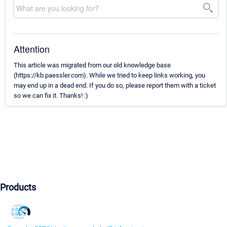
Attention
This article was migrated from our old knowledge base
(https://kb.paessler.com). While we tried to keep links working, you
may end up in a dead end. If you do so, please report them with a ticket
so we can fix it. Thanks! :)
Products