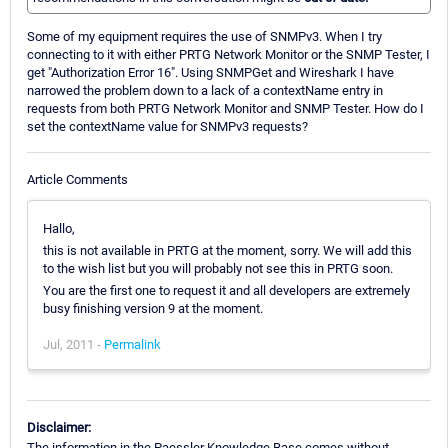
Some of my equipment requires the use of SNMPv3. When I try
connecting to it with either PRTG Network Monitor or the SNMP Tester, I
get "Authorization Error 16". Using SNMPGet and Wireshark I have
narrowed the problem down to a lack of a contextName entry in
requests from both PRTG Network Monitor and SNMP Tester. How do I
set the contextName value for SNMPv3 requests?
Article Comments
Hallo,
this is not available in PRTG at the moment, sorry. We will add this
to the wish list but you will probably not see this in PRTG soon.
You are the first one to request it and all developers are extremely
busy finishing version 9 at the moment.
Jul, 2011 -
Permalink
Disclaimer:
The information in the Paessler Knowledge Base comes without