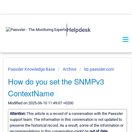
Helpdesk
Paessler Knowledge Base
Archive
kb.paessler.com
How do you set the SNMPv3
ContextName
Modified on 2025-06-10 11:49:07 +0200
Attention:
This article is a record of a conversation with the Paessler
support team. The information in this conversation is not updated to
preserve the historical record. As a result, some of the information or
recommendations in this conversation might be
out of date.