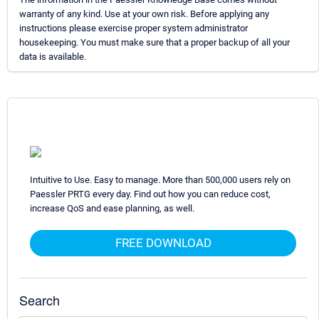
warranty of any kind. Use at your own risk. Before applying any
instructions please exercise proper system administrator
housekeeping. You must make sure that a proper backup of all your
data is available.
Intuitive to Use. Easy to manage. More than 500,000 users rely on
Paessler PRTG every day. Find out how you can reduce cost,
increase QoS and ease planning, as well.
FREE DOWNLOAD
Search