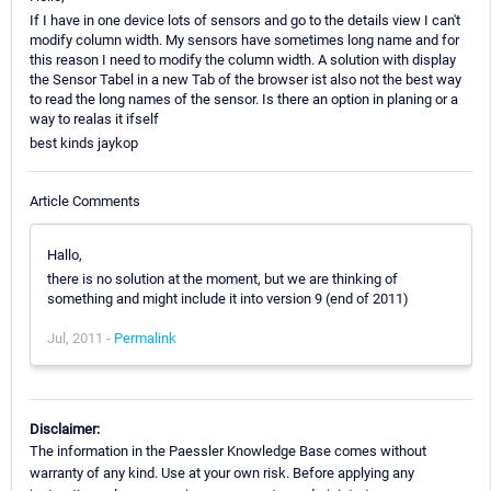
If I have in one device lots of sensors and go to the details view I can't
modify column width. My sensors have sometimes long name and for
this reason I need to modify the column width. A solution with display
the Sensor Tabel in a new Tab of the browser ist also not the best way
to read the long names of the sensor. Is there an option in planing or a
way to realas it ifself
best kinds jaykop
Article Comments
Hallo,
there is no solution at the moment, but we are thinking of
something and might include it into version 9 (end of 2011)
Jul, 2011 -
Permalink
Disclaimer:
The information in the Paessler Knowledge Base comes without
warranty of any kind. Use at your own risk. Before applying any