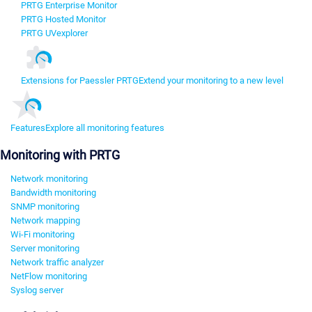
PRTG Enterprise Monitor
PRTG Hosted Monitor
PRTG UVexplorer
Extensions for Paessler PRTG
Extend your monitoring to a new level
Features
Explore all monitoring features
Monitoring with PRTG
Network monitoring
Bandwidth monitoring
SNMP monitoring
Network mapping
Wi-Fi monitoring
Server monitoring
Network traffic analyzer
NetFlow monitoring
Syslog server