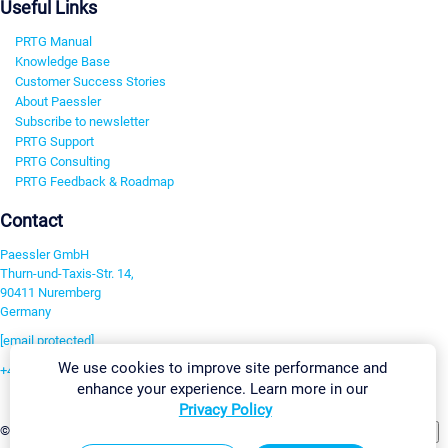
Useful Links
PRTG Manual
Knowledge Base
Customer Success Stories
About Paessler
Subscribe to newsletter
PRTG Support
PRTG Consulting
PRTG Feedback & Roadmap
Contact
Paessler GmbH
Thurn-und-Taxis-Str. 14,
90411 Nuremberg
Germany
[email protected]
We use cookies to improve site performance and
+49 911 93775-0
enhance your experience. Learn more in our
Contact us
Privacy Policy
Change Settings
©2026 Paessler GmbH
Terms & Conditions
Privacy Policy