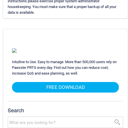
instructions please exercise proper system administrator
housekeeping. You must make sure that a proper backup of all your
data is available.
Intuitive to Use. Easy to manage. More than 500,000 users rely on
Paessler PRTG every day. Find out how you can reduce cost,
increase QoS and ease planning, as well.
FREE DOWNLOAD
Search