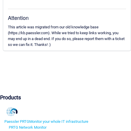
Attention
This article was migrated from our old knowledge base
(https://kb.paessler.com). While we tried to keep links working, you
may end up in a dead end. If you do so, please report them with a ticket
so we can fix it. Thanks! :)
Products
Paessler PRTG
Monitor your whole IT infrastructure
PRTG Network Monitor