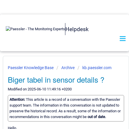
Helpdesk
Paessler Knowledge Base
Archive
kb.paessler.com
Biger tabel in sensor details ?
Modified on 2025-06-10 11:49:16 +0200
Attention:
This article is a record of a conversation with the Paessler
support team. The information in this conversation is not updated to
preserve the historical record. As a result, some of the information or
recommendations in this conversation might be
out of date.
Hello,