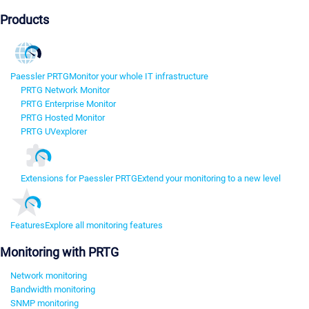
Products
Paessler PRTG
Monitor your whole IT infrastructure
PRTG Network Monitor
PRTG Enterprise Monitor
PRTG Hosted Monitor
PRTG UVexplorer
Extensions for Paessler PRTG
Extend your monitoring to a new level
Features
Explore all monitoring features
Monitoring with PRTG
Network monitoring
Bandwidth monitoring
SNMP monitoring