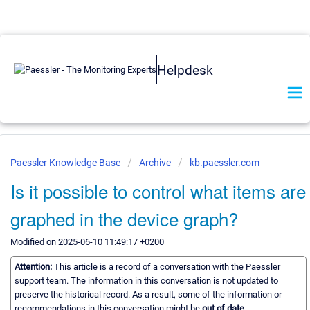
Helpdesk
Paessler Knowledge Base
Archive
kb.paessler.com
Is it possible to control what items are
graphed in the device graph?
Modified on 2025-06-10 11:49:17 +0200
Attention:
This article is a record of a conversation with the Paessler
support team. The information in this conversation is not updated to
preserve the historical record. As a result, some of the information or
recommendations in this conversation might be
out of date.