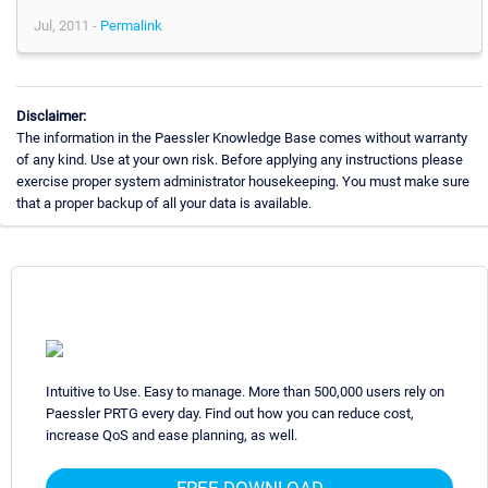
Jul, 2011 -
Permalink
Disclaimer:
The information in the Paessler Knowledge Base comes without warranty
of any kind. Use at your own risk. Before applying any instructions please
exercise proper system administrator housekeeping. You must make sure
that a proper backup of all your data is available.
Intuitive to Use. Easy to manage. More than 500,000 users rely on
Paessler PRTG every day. Find out how you can reduce cost,
increase QoS and ease planning, as well.
FREE DOWNLOAD