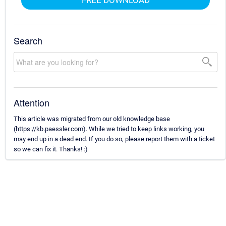
Search
Attention
This article was migrated from our old knowledge base
(https://kb.paessler.com). While we tried to keep links working, you
may end up in a dead end. If you do so, please report them with a ticket
so we can fix it. Thanks! :)