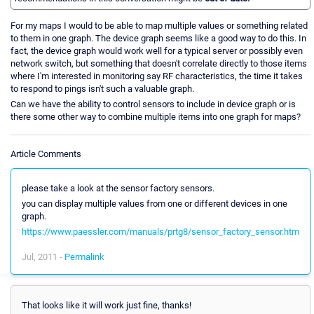
For my maps I would to be able to map multiple values or something related
to them in one graph. The device graph seems like a good way to do this. In
fact, the device graph would work well for a typical server or possibly even
network switch, but something that doesn't correlate directly to those items
where I'm interested in monitoring say RF characteristics, the time it takes
to respond to pings isn't such a valuable graph.
Can we have the ability to control sensors to include in device graph or is
there some other way to combine multiple items into one graph for maps?
Article Comments
please take a look at the sensor factory sensors.
you can display multiple values from one or different devices in one
graph.
https://www.paessler.com/manuals/prtg8/sensor_factory_sensor.htm
Jul, 2011 -
Permalink
That looks like it will work just fine, thanks!