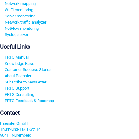
Network mapping
Wi-Fi monitoring
Server monitoring
Network traffic analyzer
NetFlow monitoring
Syslog server
Useful Links
PRTG Manual
Knowledge Base
Customer Success Stories
About Paessler
Subscribe to newsletter
PRTG Support
PRTG Consulting
PRTG Feedback & Roadmap
Contact
Paessler GmbH
Thurn-und-Taxis-Str. 14,
90411 Nuremberg