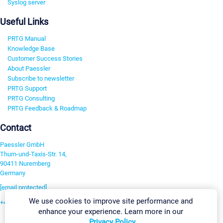
Syslog server
Useful Links
PRTG Manual
Knowledge Base
Customer Success Stories
About Paessler
Subscribe to newsletter
PRTG Support
PRTG Consulting
PRTG Feedback & Roadmap
Contact
Paessler GmbH
Thurn-und-Taxis-Str. 14,
90411 Nuremberg
Germany
[email protected]
We use cookies to improve site performance and
+49 911 93775-0
enhance your experience. Learn more in our
Contact us
Privacy Policy