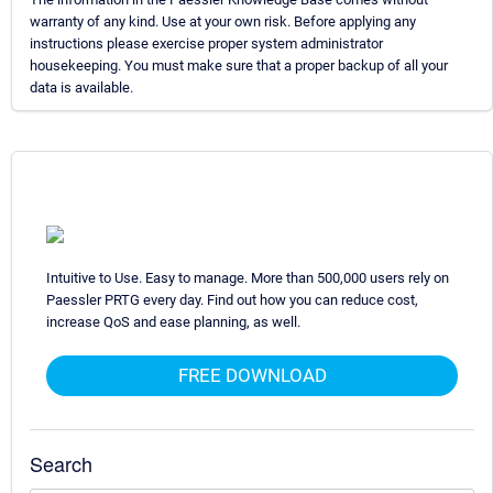
warranty of any kind. Use at your own risk. Before applying any
instructions please exercise proper system administrator
housekeeping. You must make sure that a proper backup of all your
data is available.
Intuitive to Use. Easy to manage. More than 500,000 users rely on
Paessler PRTG every day. Find out how you can reduce cost,
increase QoS and ease planning, as well.
FREE DOWNLOAD
Search