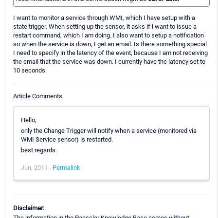
I want to monitor a service through WMI, which I have setup with a
state trigger. When setting up the sensor, it asks if i want to issue a
restart command, which I am doing. I also want to setup a notification
so when the service is down, I get an email. Is there something special
I need to specify in the latency of the event, because I am not receiving
the email that the service was down. I currently have the latency set to
10 seconds.
Article Comments
Hello,
only the Change Trigger will notify when a service (monitored via
WMI Service sensor) is restarted.
best regards.
Jun, 2011 -
Permalink
Disclaimer:
The information in the Paessler Knowledge Base comes without