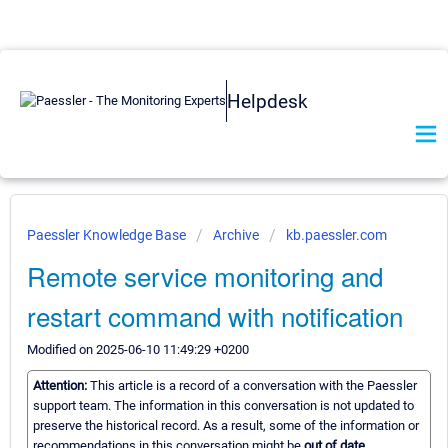
Helpdesk
Paessler Knowledge Base
Archive
kb.paessler.com
Remote service monitoring and
restart command with notification
Modified on 2025-06-10 11:49:29 +0200
Attention:
This article is a record of a conversation with the Paessler
support team. The information in this conversation is not updated to
preserve the historical record. As a result, some of the information or
recommendations in this conversation might be
out of date.