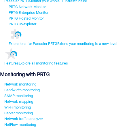
Paessler PRTG
Monitor your whole IT infrastructure
PRTG Network Monitor
PRTG Enterprise Monitor
PRTG Hosted Monitor
PRTG UVexplorer
Extensions for Paessler PRTG
Extend your monitoring to a new level
Features
Explore all monitoring features
Monitoring with PRTG
Network monitoring
Bandwidth monitoring
SNMP monitoring
Network mapping
Wi-Fi monitoring
Server monitoring
Network traffic analyzer
NetFlow monitoring