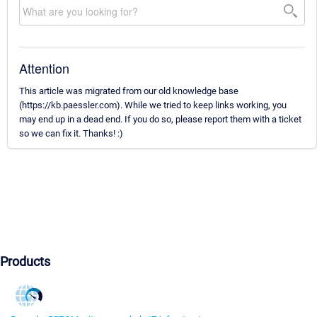
Attention
This article was migrated from our old knowledge base
(https://kb.paessler.com). While we tried to keep links working, you
may end up in a dead end. If you do so, please report them with a ticket
so we can fix it. Thanks! :)
Products