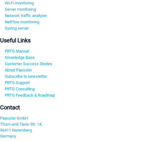
Wi-Fi monitoring
Server monitoring
Network traffic analyzer
NetFlow monitoring
Syslog server
Useful Links
PRTG Manual
Knowledge Base
Customer Success Stories
About Paessler
Subscribe to newsletter
PRTG Support
PRTG Consulting
PRTG Feedback & Roadmap
Contact
Paessler GmbH
Thurn-und-Taxis-Str. 14,
90411 Nuremberg
Germany