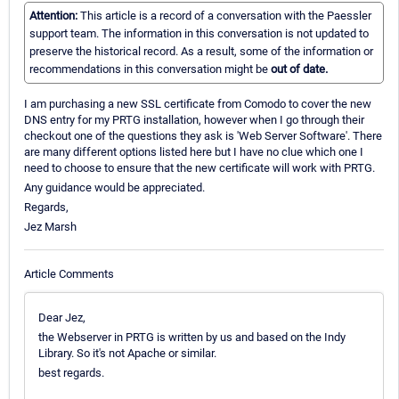
Attention:
This article is a record of a conversation with the Paessler
support team. The information in this conversation is not updated to
preserve the historical record. As a result, some of the information or
recommendations in this conversation might be
out of date.
I am purchasing a new SSL certificate from Comodo to cover the new
DNS entry for my PRTG installation, however when I go through their
checkout one of the questions they ask is 'Web Server Software'. There
are many different options listed here but I have no clue which one I
need to choose to ensure that the new certificate will work with PRTG.
Any guidance would be appreciated.
Regards,
Jez Marsh
Article Comments
Dear Jez,
the Webserver in PRTG is written by us and based on the Indy
Library. So it's not Apache or similar.
best regards.