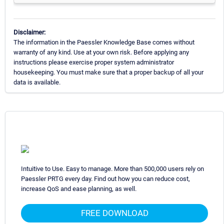
Disclaimer:
The information in the Paessler Knowledge Base comes without
warranty of any kind. Use at your own risk. Before applying any
instructions please exercise proper system administrator
housekeeping. You must make sure that a proper backup of all your
data is available.
Intuitive to Use. Easy to manage. More than 500,000 users rely on
Paessler PRTG every day. Find out how you can reduce cost,
increase QoS and ease planning, as well.
FREE DOWNLOAD