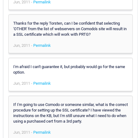
Jun, 2011 -
Permalink
Thanks for the reply Torsten, can I be confident that selecting
'OTHER' from the list of webservers on Comodo's site will result in
a SSL certificate which will work with PRTG?
Jun, 2011 -
Permalink
I'm afraid I can't guarantee it, but probably would go for the same
option.
Jun, 2011 -
Permalink
If I'm going to use Comodo or someone similar, what is the correct
procedure for setting up the SSL certificate? I have viewed the
instructions on the KB, but I'm still unsure what I need to do when
using a purchased cert from a 3rd party.
Jun, 2011 -
Permalink