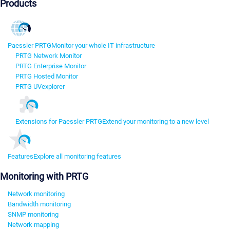
Products
Paessler PRTG
Monitor your whole IT infrastructure
PRTG Network Monitor
PRTG Enterprise Monitor
PRTG Hosted Monitor
PRTG UVexplorer
Extensions for Paessler PRTG
Extend your monitoring to a new level
Features
Explore all monitoring features
Monitoring with PRTG
Network monitoring
Bandwidth monitoring
SNMP monitoring
Network mapping