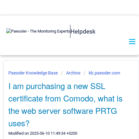
Helpdesk
Paessler Knowledge Base
Archive
kb.paessler.com
I am purchasing a new SSL
certificate from Comodo, what is
the web server software PRTG
uses?
Modified on 2025-06-10 11:49:34 +0200