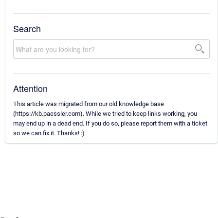
Search
Attention
This article was migrated from our old knowledge base
(https://kb.paessler.com). While we tried to keep links working, you
may end up in a dead end. If you do so, please report them with a ticket
so we can fix it. Thanks! :)