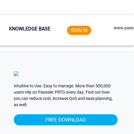
www.paess
KNOWLEDGE BASE
SIGN IN
Intuitive to Use. Easy to manage. More than 500,000
users rely on Paessler PRTG every day. Find out how
you can reduce cost, increase QoS and ease planning,
as well.
FREE DOWNLOAD