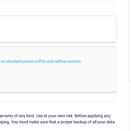
to-standard-packet-sniffer-and-netflow-sensors
ranty of any kind. Use at your own risk. Before applying any
eping. You must make sure that a proper backup of all your data