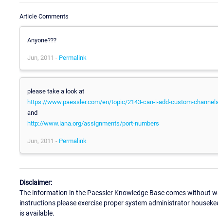
Article Comments
Anyone???
Jun, 2011 -
Permalink
please take a look at
https://www.paessler.com/en/topic/2143-can-i-add-custom-channels-
and
http://www.iana.org/assignments/port-numbers
Jun, 2011 -
Permalink
Disclaimer:
The information in the Paessler Knowledge Base comes without war
instructions please exercise proper system administrator houseke
is available.