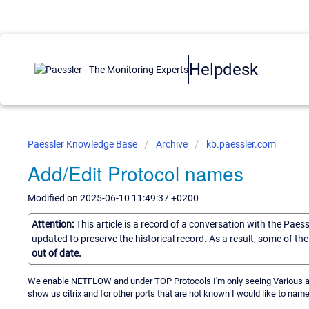
Helpdesk
Paessler Knowledge Base
Archive
kb.paessler.com
Add/Edit Protocol names
Modified on 2025-06-10 11:49:37 +0200
Attention:
This article is a record of a conversation with the Paes
updated to preserve the historical record. As a result, some of t
out of date.
We enable NETFLOW and under TOP Protocols I'm only seeing Various and o
show us citrix and for other ports that are not known I would like to name i