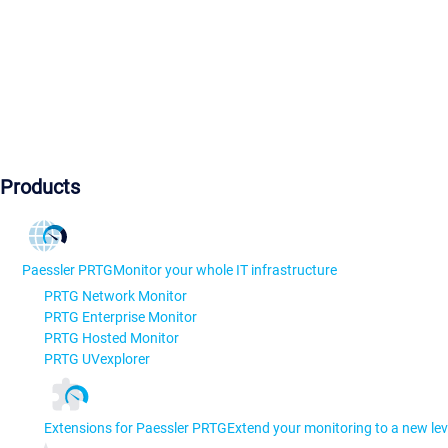
Products
Paessler PRTG
Monitor your whole IT infrastructure
PRTG Network Monitor
PRTG Enterprise Monitor
PRTG Hosted Monitor
PRTG UVexplorer
Extensions for Paessler PRTG
Extend your monitoring to a new lev