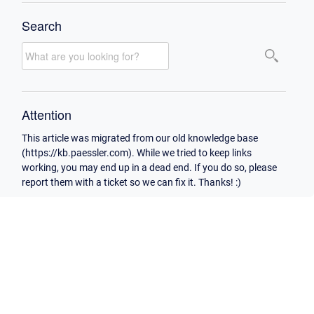
Search
Attention
This article was migrated from our old knowledge base
(https://kb.paessler.com). While we tried to keep links
working, you may end up in a dead end. If you do so, please
report them with a ticket so we can fix it. Thanks! :)