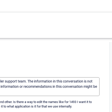
sler support team. The information in this conversation is not
he information or recommendations in this conversation might be
ther. Is there a way to edit the names like for 1493 I want it to
t to what application is it for that we use internally.