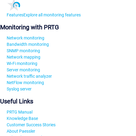
Features
Explore all monitoring features
Monitoring with PRTG
Network monitoring
Bandwidth monitoring
SNMP monitoring
Network mapping
Wi-Fi monitoring
Server monitoring
Network traffic analyzer
NetFlow monitoring
Syslog server
Useful Links
PRTG Manual
Knowledge Base
Customer Success Stories
About Paessler