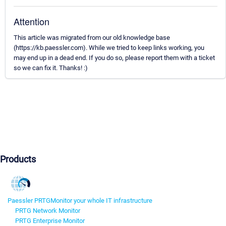
Attention
This article was migrated from our old knowledge base
(https://kb.paessler.com). While we tried to keep links working, you
may end up in a dead end. If you do so, please report them with a ticket
so we can fix it. Thanks! :)
Products
Paessler PRTG
Monitor your whole IT infrastructure
PRTG Network Monitor
PRTG Enterprise Monitor