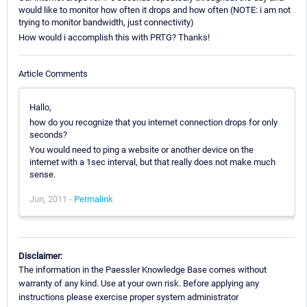
would like to monitor how often it drops and how often (NOTE: i am not
trying to monitor bandwidth, just connectivity)
How would i accomplish this with PRTG? Thanks!
Article Comments
Hallo,
how do you recognize that you internet connection drops for only
seconds?
You would need to ping a website or another device on the
internet with a 1sec interval, but that really does not make much
sense.
Jun, 2011 -
Permalink
Disclaimer:
The information in the Paessler Knowledge Base comes without
warranty of any kind. Use at your own risk. Before applying any
instructions please exercise proper system administrator