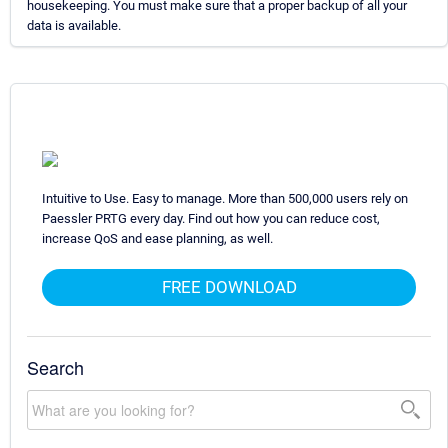
housekeeping. You must make sure that a proper backup of all your
data is available.
Intuitive to Use. Easy to manage. More than 500,000 users rely on
Paessler PRTG every day. Find out how you can reduce cost,
increase QoS and ease planning, as well.
FREE DOWNLOAD
Search