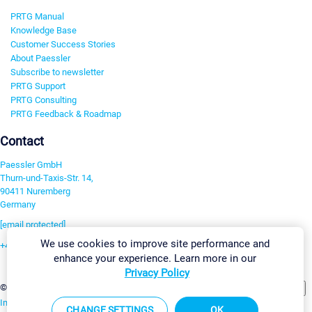
PRTG Manual
Knowledge Base
Customer Success Stories
About Paessler
Subscribe to newsletter
PRTG Support
PRTG Consulting
PRTG Feedback & Roadmap
Contact
Paessler GmbH
Thurn-und-Taxis-Str. 14,
90411 Nuremberg
Germany
[email protected]
We use cookies to improve site performance and
+49 911 93775-0
enhance your experience. Learn more in our
Contact us
Privacy Policy
Change Settings
©2026 Paessler GmbH
Terms & Conditions
Privacy Policy
Imprint
Report Vulnerability
Download & Install
Sitemap
CHANGE SETTINGS
OK