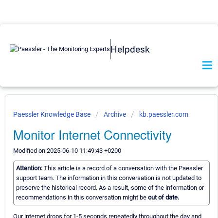
Helpdesk
Paessler Knowledge Base
Archive
kb.paessler.com
Monitor Internet Connectivity
Modified on 2025-06-10 11:49:43 +0200
Attention:
This article is a record of a conversation with the Paessler
support team. The information in this conversation is not updated to
preserve the historical record. As a result, some of the information or
recommendations in this conversation might be
out of date.
Our internet drops for 1-5 seconds repeatedly throughout the day and