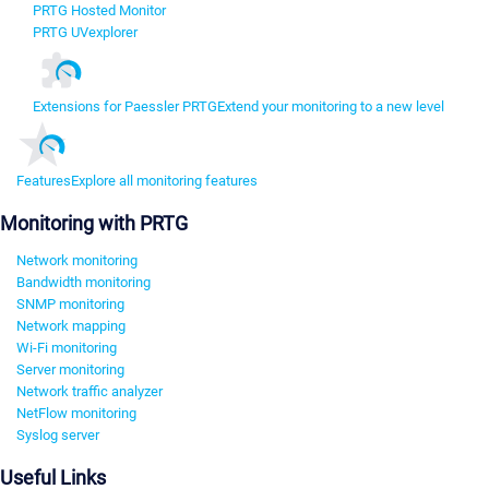
PRTG Hosted Monitor
PRTG UVexplorer
Extensions for Paessler PRTG
Extend your monitoring to a new level
Features
Explore all monitoring features
Monitoring with PRTG
Network monitoring
Bandwidth monitoring
SNMP monitoring
Network mapping
Wi-Fi monitoring
Server monitoring
Network traffic analyzer
NetFlow monitoring
Syslog server
Useful Links