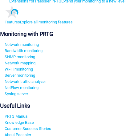
Extensions for Paessler PRTG
Extend your monitoring to a new level
Features
Explore all monitoring features
Monitoring with PRTG
Network monitoring
Bandwidth monitoring
SNMP monitoring
Network mapping
Wi-Fi monitoring
Server monitoring
Network traffic analyzer
NetFlow monitoring
Syslog server
Useful Links
PRTG Manual
Knowledge Base
Customer Success Stories
About Paessler