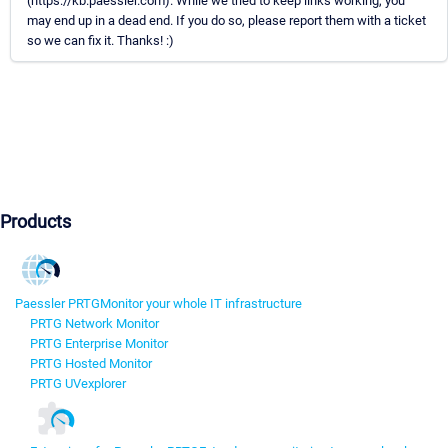
(https://kb.paessler.com). While we tried to keep links working, you
may end up in a dead end. If you do so, please report them with a ticket
so we can fix it. Thanks! :)
Products
Paessler PRTG
Monitor your whole IT infrastructure
PRTG Network Monitor
PRTG Enterprise Monitor
PRTG Hosted Monitor
PRTG UVexplorer