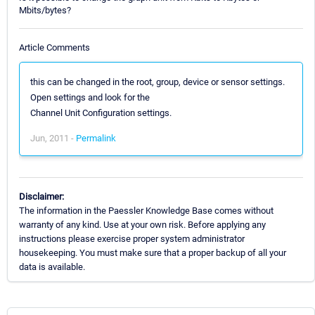
Mbits/bytes?
Article Comments
this can be changed in the root, group, device or sensor settings.
Open settings and look for the
Channel Unit Configuration settings.
Jun, 2011 -
Permalink
Disclaimer:
The information in the Paessler Knowledge Base comes without
warranty of any kind. Use at your own risk. Before applying any
instructions please exercise proper system administrator
housekeeping. You must make sure that a proper backup of all your
data is available.