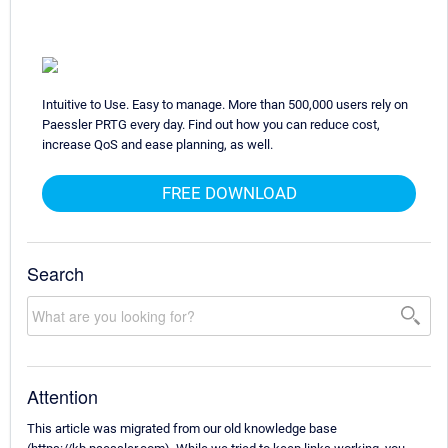
Intuitive to Use. Easy to manage. More than 500,000 users rely on
Paessler PRTG every day. Find out how you can reduce cost,
increase QoS and ease planning, as well.
FREE DOWNLOAD
Search
Attention
This article was migrated from our old knowledge base