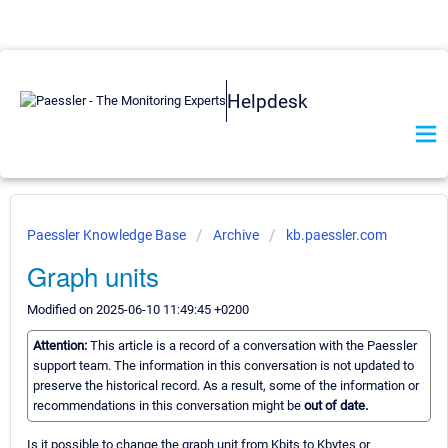
Helpdesk
Paessler Knowledge Base
Archive
kb.paessler.com
Graph units
Modified on 2025-06-10 11:49:45 +0200
Attention:
This article is a record of a conversation with the Paessler
support team. The information in this conversation is not updated to
preserve the historical record. As a result, some of the information or
recommendations in this conversation might be
out of date.
Is it possible to change the graph unit from Kbits to Kbytes or