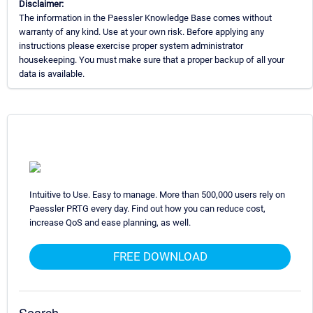
Disclaimer:
The information in the Paessler Knowledge Base comes without
warranty of any kind. Use at your own risk. Before applying any
instructions please exercise proper system administrator
housekeeping. You must make sure that a proper backup of all your
data is available.
Intuitive to Use. Easy to manage. More than 500,000 users rely on
Paessler PRTG every day. Find out how you can reduce cost,
increase QoS and ease planning, as well.
FREE DOWNLOAD
Search