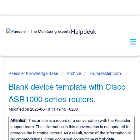
Helpdesk
Paessler Knowledge Base
Archive
kb.paessler.com
Blank device template with Cisco
ASR1000 series routers.
Modified on 2025-06-10 11:49:46 +0200
Attention:
This article is a record of a conversation with the Paessler
support team. The information in this conversation is not updated to
preserve the historical record. As a result, some of the information or
recommendations in this conversation might be
out of date.