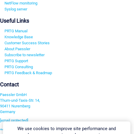
NetFlow monitoring
Syslog server
Useful Links
PRTG Manual
Knowledge Base
Customer Success Stories
About Paessler
Subscribe to newsletter
PRTG Support
PRTG Consulting
PRTG Feedback & Roadmap
Contact
Paessler GmbH
Thurn-und-Taxis-Str. 14,
90411 Nuremberg
Germany
[email protected]
We use cookies to improve site performance and
+49 911 93775-0