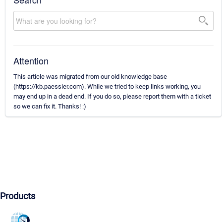
Attention
This article was migrated from our old knowledge base
(https://kb.paessler.com). While we tried to keep links working, you
may end up in a dead end. If you do so, please report them with a ticket
so we can fix it. Thanks! :)
Products