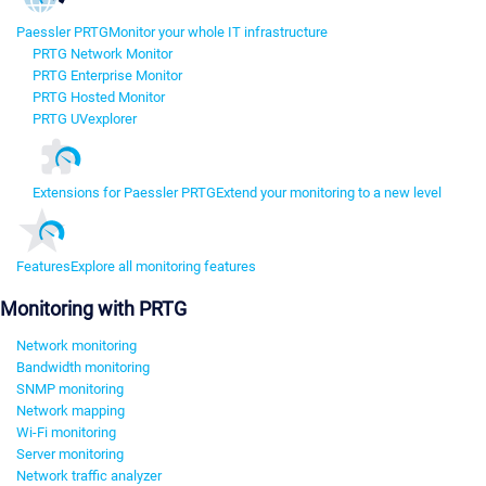
Paessler PRTG
Monitor your whole IT infrastructure
PRTG Network Monitor
PRTG Enterprise Monitor
PRTG Hosted Monitor
PRTG UVexplorer
Extensions for Paessler PRTG
Extend your monitoring to a new level
Features
Explore all monitoring features
Monitoring with PRTG
Network monitoring
Bandwidth monitoring
SNMP monitoring
Network mapping
Wi-Fi monitoring
Server monitoring
Network traffic analyzer