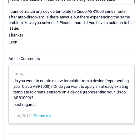
I cannot match any device template to Cisco ASR1000 series router
after auto-discovery. Is there anyoue out there experiencing the same
problem. Have you solved it? Please shared if you have a solution to this
issue.
Thanks!
Leon
Article Comments
Hello,
do you want to create a new template from a device (representing
your Cisco ASR1000)? Or do you want to apply an already existing
template to create sensors on a device (representing your Cisco
ASR1000)?
best regards
Jun, 2011 -
Permalink