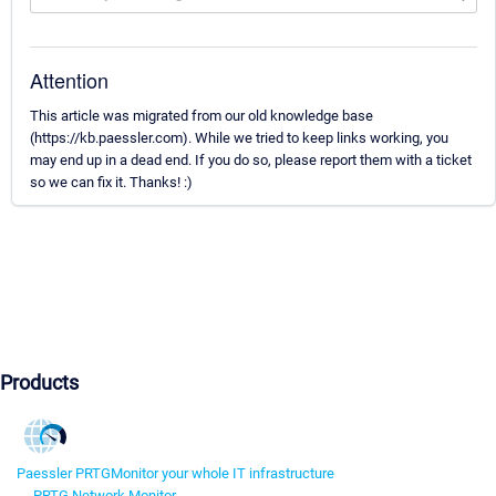
Attention
This article was migrated from our old knowledge base
(https://kb.paessler.com). While we tried to keep links working, you
may end up in a dead end. If you do so, please report them with a ticket
so we can fix it. Thanks! :)
Products
Paessler PRTG
Monitor your whole IT infrastructure
PRTG Network Monitor