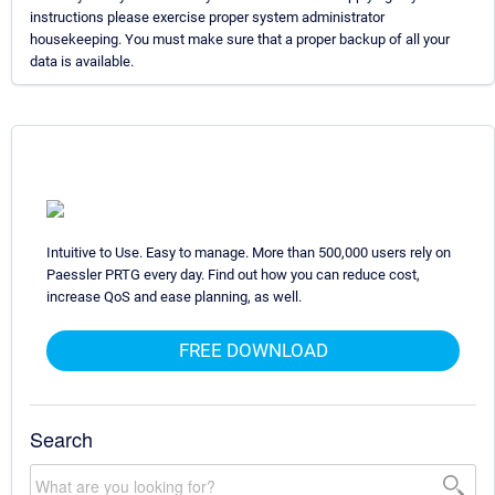
instructions please exercise proper system administrator
housekeeping. You must make sure that a proper backup of all your
data is available.
Intuitive to Use. Easy to manage. More than 500,000 users rely on
Paessler PRTG every day. Find out how you can reduce cost,
increase QoS and ease planning, as well.
FREE DOWNLOAD
Search