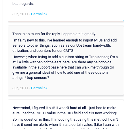
best regards.
Jun, 2011 -
Permalink
Thanks so much for the reply. I appreciate it greatly.
I'm fairly new to this. I've learned enough to import MIBs and add
sensors to other things, such as as our Upstream bandwidth,
utilization, and counters for our CMTS.
However, when trying to add a custom string or Trap sensor, I'm a
still a little wet behind the ears here. Are there any help topics
available in the support base here that can walk me through (or
give me a general idea) of how to add one of these custom
strings / trap sensors?
Jun, 2011 -
Permalink
Nevermind, I figured it out! It wasn't hard at all... just had to make
sure I had the RIGHT value in the OID field and it is now working!
So, my question is this: I'm noticing that using this method, I can't
have it send me alerts when it hits a certain value. (Like I can with