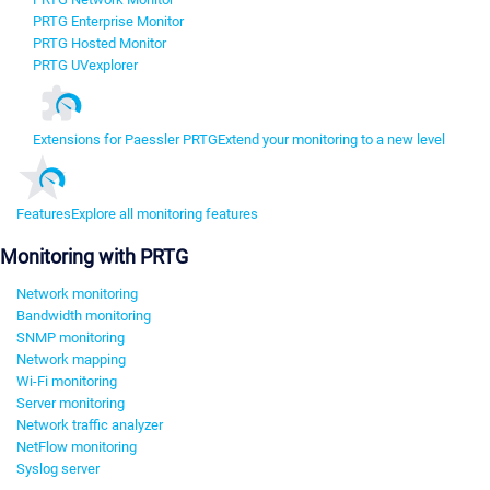
PRTG Enterprise Monitor
PRTG Hosted Monitor
PRTG UVexplorer
Extensions for Paessler PRTG
Extend your monitoring to a new level
Features
Explore all monitoring features
Monitoring with PRTG
Network monitoring
Bandwidth monitoring
SNMP monitoring
Network mapping
Wi-Fi monitoring
Server monitoring
Network traffic analyzer
NetFlow monitoring
Syslog server