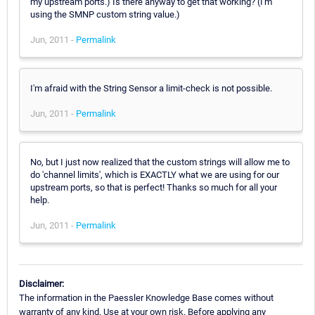
my upstream ports.) Is there anyway to get that working? (I'm
using the SMNP custom string value.)
Jun, 2011 -
Permalink
I'm afraid with the String Sensor a limit-check is not possible.
Jun, 2011 -
Permalink
No, but I just now realized that the custom strings will allow me to
do 'channel limits', which is EXACTLY what we are using for our
upstream ports, so that is perfect! Thanks so much for all your
help.
Jun, 2011 -
Permalink
Disclaimer:
The information in the Paessler Knowledge Base comes without
warranty of any kind. Use at your own risk. Before applying any