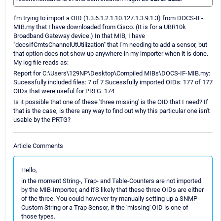
I'm trying to import a OID (1.3.6.1.2.1.10.127.1.3.9.1.3­) from DOCS-IF-
MIB.my that I have downloaded from Cisco. (It is for a UBR10k
Broadband Gateway device.) In that MIB, I have
"docsIfCmtsChannelUtUtilization" that I'm needing to add a sensor, but
that option does not show up anywhere in my importer when it is done.
My log file reads as:
Report for C:\Users\129NP\Desktop\Compiled MIBs\DOCS-IF-MIB.my:
Sucessfully included files: 7 of 7 Sucessfully imported OIDs: 177 of 177
OIDs that were useful for PRTG: 174
Is it possible that one of these 'three missing' is the OID that I need? If
that is the case, is there any way to find out why this particular one isn't
usable by the PRTG?
Article Comments
Hello,
in the moment String-, Trap- and Table-Counters are not imported
by the MIB-Importer, and it'S likely that these three OIDs are either
of the three. You could however try manually setting up a SNMP
Custom String or a Trap Sensor, if the 'missing' OID is one of
those types.