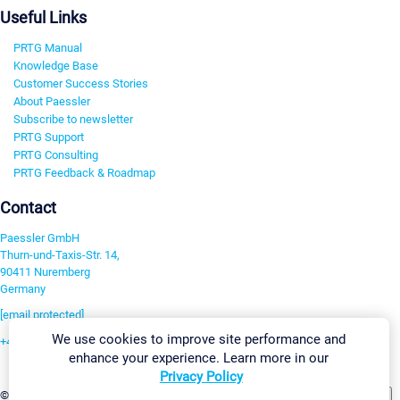
Useful Links
PRTG Manual
Knowledge Base
Customer Success Stories
About Paessler
Subscribe to newsletter
PRTG Support
PRTG Consulting
PRTG Feedback & Roadmap
Contact
Paessler GmbH
Thurn-und-Taxis-Str. 14,
90411 Nuremberg
Germany
[email protected]
We use cookies to improve site performance and
+49 911 93775-0
enhance your experience. Learn more in our
Contact us
Privacy Policy
Change Settings
©2026 Paessler GmbH
Terms & Conditions
Privacy Policy