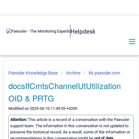
Helpdesk
Paessler Knowledge Base
Archive
kb.paessler.com
docsIfCmtsChannelUtUtilization
OID & PRTG
Modified on 2025-06-10 11:49:59 +0200
Attention:
This article is a record of a conversation with the Paessler
support team. The information in this conversation is not updated to
preserve the historical record. As a result, some of the information or
recommendations in this conversation might be
out of date.