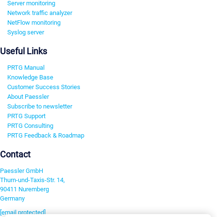
Server monitoring
Network traffic analyzer
NetFlow monitoring
Syslog server
Useful Links
PRTG Manual
Knowledge Base
Customer Success Stories
About Paessler
Subscribe to newsletter
PRTG Support
PRTG Consulting
PRTG Feedback & Roadmap
Contact
Paessler GmbH
Thurn-und-Taxis-Str. 14,
90411 Nuremberg
Germany
[email protected]