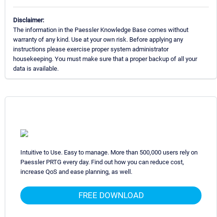
Disclaimer:
The information in the Paessler Knowledge Base comes without
warranty of any kind. Use at your own risk. Before applying any
instructions please exercise proper system administrator
housekeeping. You must make sure that a proper backup of all your
data is available.
Intuitive to Use. Easy to manage. More than 500,000 users rely on
Paessler PRTG every day. Find out how you can reduce cost,
increase QoS and ease planning, as well.
FREE DOWNLOAD