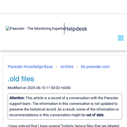
Helpdesk
Paessler Knowledge Base
Archive
kb.paessler.com
.old files
Modified on 2025-06-10 11:50:02 +0200
Attention:
This article is a record of a conversation with the Paessler
support team. The information in this conversation is not updated to
preserve the historical record. As a result, some of the information or
recommendations in this conversation might be
out of date.
I have noticed that I have several Toplists Sensor files that are labeled