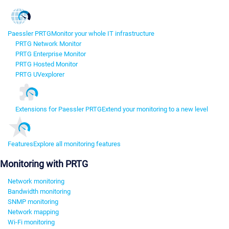
Paessler PRTG
Monitor your whole IT infrastructure
PRTG Network Monitor
PRTG Enterprise Monitor
PRTG Hosted Monitor
PRTG UVexplorer
Extensions for Paessler PRTG
Extend your monitoring to a new level
Features
Explore all monitoring features
Monitoring with PRTG
Network monitoring
Bandwidth monitoring
SNMP monitoring
Network mapping
Wi-Fi monitoring