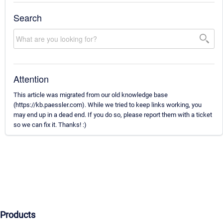
Search
Attention
This article was migrated from our old knowledge base
(https://kb.paessler.com). While we tried to keep links working, you
may end up in a dead end. If you do so, please report them with a ticket
so we can fix it. Thanks! :)
Products