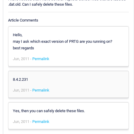
.dat.old. Can I safely delete these files.
Article Comments
Hello,
may I ask which exact version of PRTG are you running on?
best regards
Jun, 2011 -
Permalink
8.4.2.231
Jun, 2011 -
Permalink
Yes, then you can safely delete these files.
Jun, 2011 -
Permalink