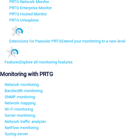
PRTG Network Monitor
PRTG Enterprise Monitor
PRTG Hosted Monitor
PRTG UVexplorer
Extensions for Paessler PRTG
Extend your monitoring to a new level
Features
Explore all monitoring features
Monitoring with PRTG
Network monitoring
Bandwidth monitoring
SNMP monitoring
Network mapping
Wi-Fi monitoring
Server monitoring
Network traffic analyzer
NetFlow monitoring
Syslog server