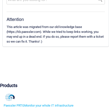
Attention
This article was migrated from our old knowledge base
(https://kb.paessler.com). While we tried to keep links working, you
may end up in a dead end. If you do so, please report them with a ticket
so we can fix it. Thanks! :)
Products
Paessler PRTG
Monitor your whole IT infrastructure