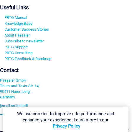
Useful Links
PRTG Manual
Knowledge Base
Customer Success Stories
About Paessler
Subscribe to newsletter
PRTG Support
PRTG Consulting
PRTG Feedback & Roadmap
Contact
Paessler GmbH
Thurn-und-Taxis-Str. 14,
90411 Nuremberg
Germany
[email protected]
We use cookies to improve site performance and
+49 911 93775-0
enhance your experience. Learn more in our
Contact us
Privacy Policy