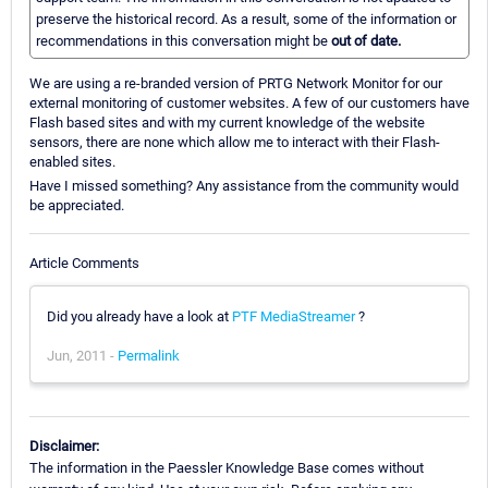
preserve the historical record. As a result, some of the information or
recommendations in this conversation might be
out of date.
We are using a re-branded version of PRTG Network Monitor for our
external monitoring of customer websites. A few of our customers have
Flash based sites and with my current knowledge of the website
sensors, there are none which allow me to interact with their Flash-
enabled sites.
Have I missed something? Any assistance from the community would
be appreciated.
Article Comments
Did you already have a look at
PTF MediaStreamer
?
Jun, 2011 -
Permalink
Disclaimer:
The information in the Paessler Knowledge Base comes without