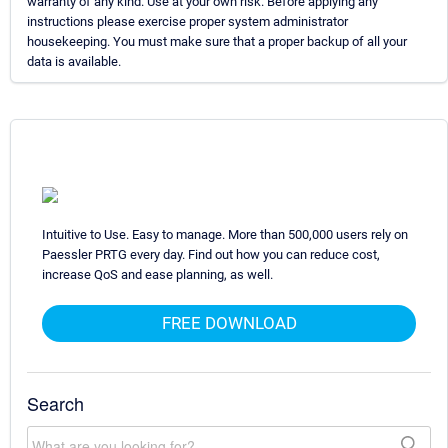
warranty of any kind. Use at your own risk. Before applying any
instructions please exercise proper system administrator
housekeeping. You must make sure that a proper backup of all your
data is available.
Intuitive to Use. Easy to manage. More than 500,000 users rely on
Paessler PRTG every day. Find out how you can reduce cost,
increase QoS and ease planning, as well.
FREE DOWNLOAD
Search