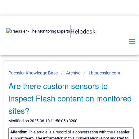
Helpdesk
Paessler Knowledge Base
Archive
kb.paessler.com
Are there custom sensors to
inspect Flash content on monitored
sites?
Modified on 2025-06-10 11:50:05 +0200
Attention:
This article is a record of a conversation with the Paessler
support team. The information in this conversation is not updated to