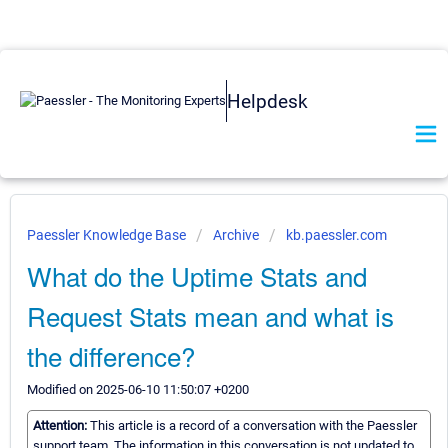
Helpdesk
Paessler Knowledge Base
Archive
kb.paessler.com
What do the Uptime Stats and
Request Stats mean and what is
the difference?
Modified on 2025-06-10 11:50:07 +0200
Attention:
This article is a record of a conversation with the Paessler
support team. The information in this conversation is not updated to