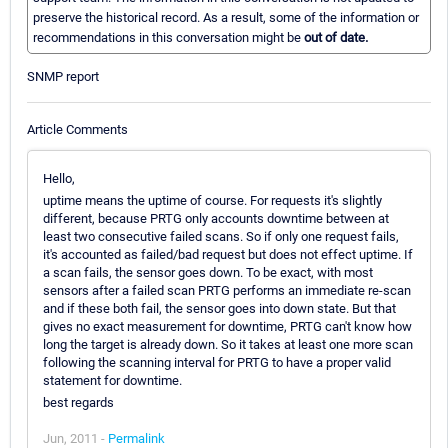
preserve the historical record. As a result, some of the information or
recommendations in this conversation might be
out of date.
SNMP report
Article Comments
Hello,
uptime means the uptime of course. For requests it's slightly
different, because PRTG only accounts downtime between at
least two consecutive failed scans. So if only one request fails,
it's accounted as failed/bad request but does not effect uptime. If
a scan fails, the sensor goes down. To be exact, with most
sensors after a failed scan PRTG performs an immediate re-scan
and if these both fail, the sensor goes into down state. But that
gives no exact measurement for downtime, PRTG can't know how
long the target is already down. So it takes at least one more scan
following the scanning interval for PRTG to have a proper valid
statement for downtime.
best regards
Jun, 2011 -
Permalink