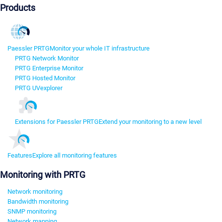
Products
Paessler PRTG
Monitor your whole IT infrastructure
PRTG Network Monitor
PRTG Enterprise Monitor
PRTG Hosted Monitor
PRTG UVexplorer
Extensions for Paessler PRTG
Extend your monitoring to a new level
Features
Explore all monitoring features
Monitoring with PRTG
Network monitoring
Bandwidth monitoring
SNMP monitoring
Network mapping