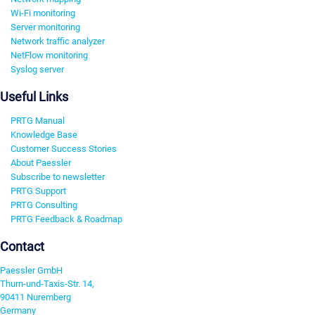
Wi-Fi monitoring
Server monitoring
Network traffic analyzer
NetFlow monitoring
Syslog server
Useful Links
PRTG Manual
Knowledge Base
Customer Success Stories
About Paessler
Subscribe to newsletter
PRTG Support
PRTG Consulting
PRTG Feedback & Roadmap
Contact
Paessler GmbH
Thurn-und-Taxis-Str. 14,
90411 Nuremberg
Germany