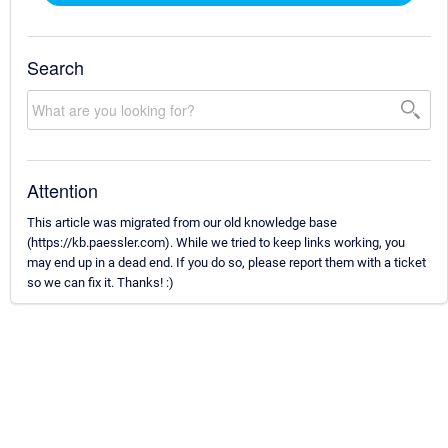
Search
Attention
This article was migrated from our old knowledge base
(https://kb.paessler.com). While we tried to keep links working, you
may end up in a dead end. If you do so, please report them with a ticket
so we can fix it. Thanks! :)