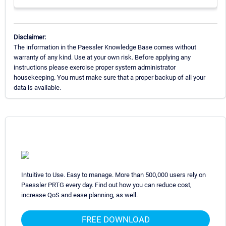
Disclaimer:
The information in the Paessler Knowledge Base comes without
warranty of any kind. Use at your own risk. Before applying any
instructions please exercise proper system administrator
housekeeping. You must make sure that a proper backup of all your
data is available.
Intuitive to Use. Easy to manage. More than 500,000 users rely on
Paessler PRTG every day. Find out how you can reduce cost,
increase QoS and ease planning, as well.
FREE DOWNLOAD