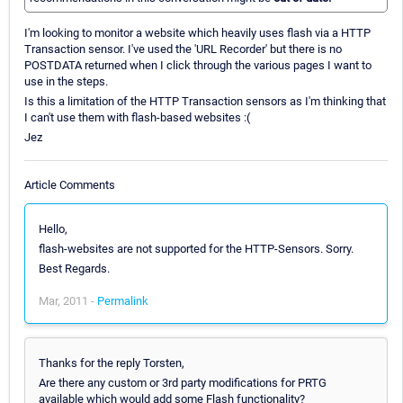
I'm looking to monitor a website which heavily uses flash via a HTTP
Transaction sensor. I've used the 'URL Recorder' but there is no
POSTDATA returned when I click through the various pages I want to
use in the steps.
Is this a limitation of the HTTP Transaction sensors as I'm thinking that
I can't use them with flash-based websites :(
Jez
Article Comments
Hello,
flash-websites are not supported for the HTTP-Sensors. Sorry.
Best Regards.
Mar, 2011 -
Permalink
Thanks for the reply Torsten,
Are there any custom or 3rd party modifications for PRTG
available which would add some Flash functionality?