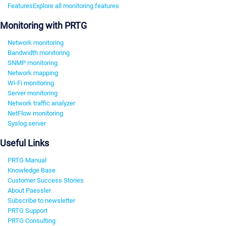
Features
Explore all monitoring features
Monitoring with PRTG
Network monitoring
Bandwidth monitoring
SNMP monitoring
Network mapping
Wi-Fi monitoring
Server monitoring
Network traffic analyzer
NetFlow monitoring
Syslog server
Useful Links
PRTG Manual
Knowledge Base
Customer Success Stories
About Paessler
Subscribe to newsletter
PRTG Support
PRTG Consulting