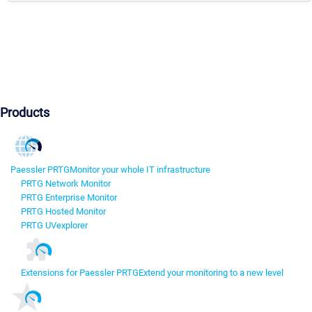
Products
Paessler PRTG
Monitor your whole IT infrastructure
PRTG Network Monitor
PRTG Enterprise Monitor
PRTG Hosted Monitor
PRTG UVexplorer
Extensions for Paessler PRTG
Extend your monitoring to a new level