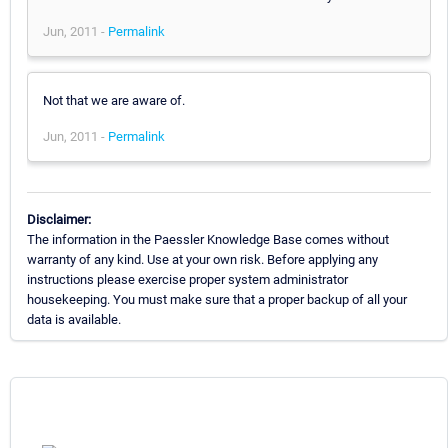
Jun, 2011 -
Permalink
Not that we are aware of.
Jun, 2011 -
Permalink
Disclaimer:
The information in the Paessler Knowledge Base comes without
warranty of any kind. Use at your own risk. Before applying any
instructions please exercise proper system administrator
housekeeping. You must make sure that a proper backup of all your
data is available.