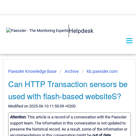
Helpdesk
Paessler Knowledge Base
Archive
kb.paessler.com
Can HTTP Transaction sensors be
used with flash-based websiteS?
Modified on 2025-06-10 11:50:09 +0200
Attention:
This article is a record of a conversation with the Paessler
support team. The information in this conversation is not updated to
preserve the historical record. As a result, some of the information or
recommendations in this conversation might be
out of date.