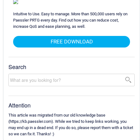
Intuitive to Use. Easy to manage. More than 500,000 users rely on
Paessler PRTG every day. Find out how you can reduce cost,
increase QoS and ease planning, as well.
FREE DOWNLOAD
Search
Attention
This article was migrated from our old knowledge base
(https://kb.paessler.com). While we tried to keep links working, you
may end up in a dead end. If you do so, please report them with a ticket
so we can fix it. Thanks! :)