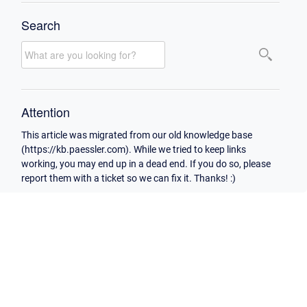
Search
Attention
This article was migrated from our old knowledge base
(https://kb.paessler.com). While we tried to keep links
working, you may end up in a dead end. If you do so, please
report them with a ticket so we can fix it. Thanks! :)