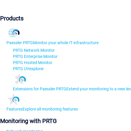
Products
Paessler PRTG
Monitor your whole IT infrastructure
PRTG Network Monitor
PRTG Enterprise Monitor
PRTG Hosted Monitor
PRTG UVexplorer
Extensions for Paessler PRTG
Extend your monitoring to a new lev
Features
Explore all monitoring features
Monitoring with PRTG