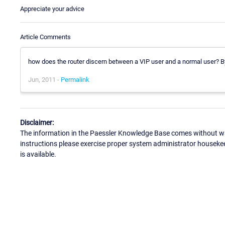
Appreciate your advice
Article Comments
how does the router discern between a VIP user and a normal user? B
Jun, 2011 -
Permalink
Disclaimer:
The information in the Paessler Knowledge Base comes without war
instructions please exercise proper system administrator houseke
is available.