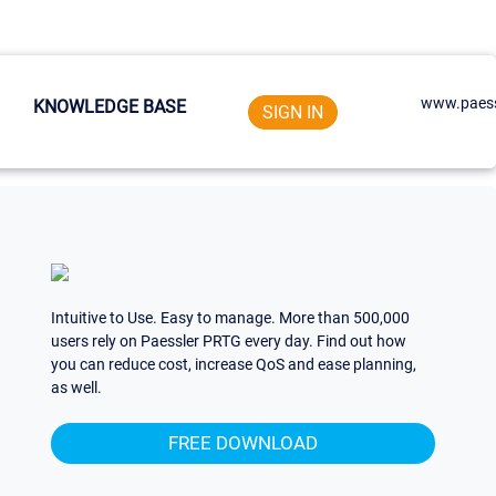
www.paess
KNOWLEDGE BASE
SIGN IN
Intuitive to Use. Easy to manage. More than 500,000
users rely on Paessler PRTG every day. Find out how
you can reduce cost, increase QoS and ease planning,
as well.
FREE DOWNLOAD