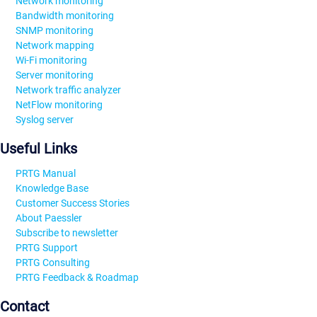
Network monitoring
Bandwidth monitoring
SNMP monitoring
Network mapping
Wi-Fi monitoring
Server monitoring
Network traffic analyzer
NetFlow monitoring
Syslog server
Useful Links
PRTG Manual
Knowledge Base
Customer Success Stories
About Paessler
Subscribe to newsletter
PRTG Support
PRTG Consulting
PRTG Feedback & Roadmap
Contact