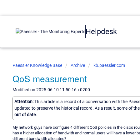
Helpdesk
Paessler Knowledge Base
Archive
kb.paessler.com
QoS measurement
Modified on 2025-06-10 11:50:16 +0200
Attention:
This article is a record of a conversation with the Paes
updated to preserve the historical record. As a result, some of t
out of date.
My network guys have configure 4 different QoS policies in the cisco route
has a higher allocation of bandwith and normal users will have a lower b
different bandwidth allocated?