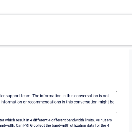
sler support team. The information in this conversation is not
he information or recommendations in this conversation might be
r which result in 4 different 4 different bandwidth limits. VIP users
andwidth. Can PRTG collect the bandwidth utilization data for the 4