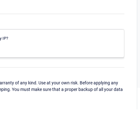
y IP?
ranty of any kind. Use at your own risk. Before applying any
eping. You must make sure that a proper backup of all your data