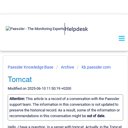
Helpdesk
Paessler Knowledge Base
Archive
kb.paessler.com
Tomcat
Modified on 2025-06-10 11:50:19 +0200
Attention:
This article is a record of a conversation with the Paessler
support team. The information in this conversation is not updated to
preserve the historical record. As a result, some of the information or
recommendations in this conversation might be
out of date.
Hello. I have a question. In a server with tomcat. Actually, in the Tomcat,