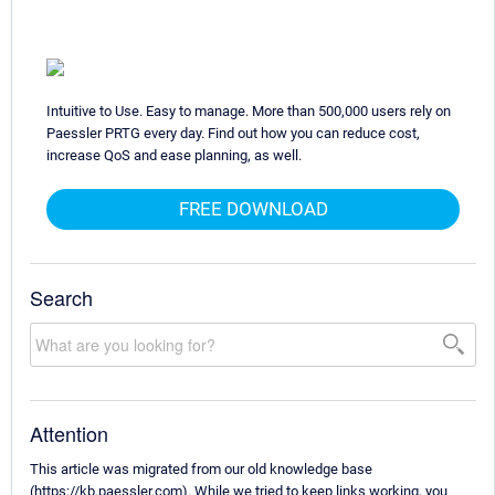
Intuitive to Use. Easy to manage. More than 500,000 users rely on
Paessler PRTG every day. Find out how you can reduce cost,
increase QoS and ease planning, as well.
FREE DOWNLOAD
Search
Attention
This article was migrated from our old knowledge base
(https://kb.paessler.com). While we tried to keep links working, you