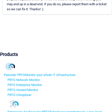
may end up in a dead end. If you do so, please report them with a ticket
so we can fix it. Thanks! :)
Products
Paessler PRTG
Monitor your whole IT infrastructure
PRTG Network Monitor
PRTG Enterprise Monitor
PRTG Hosted Monitor
PRTG UVexplorer
Extensions for Paessler PRTG
Extend your monitoring to a new level