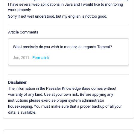
I have several web apllications in Java and I would like to monitoring
work properly.
Sorry if not well understood, but my english is not too good.
Article Comments
What precisely do you wish to monitor, as regards Tomcat?
Jun, 2011 -
Permalink
Disclaimer:
The information in the Paessler Knowledge Base comes without
warranty of any kind. Use at your own risk. Before applying any
instructions please exercise proper system administrator
housekeeping. You must make sure that a proper backup of all your
data is available.