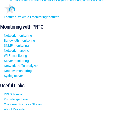
Features
Explore all monitoring features
Monitoring with PRTG
Network monitoring
Bandwidth monitoring
SNMP monitoring
Network mapping
Wi-Fi monitoring
Server monitoring
Network traffic analyzer
NetFlow monitoring
Syslog server
Useful Links
PRTG Manual
Knowledge Base
Customer Success Stories
About Paessler