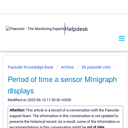
Helpdesk
Paessler Knowledge Base
Archive
kb.paessler.com
Period of time a sensor Minigraph
displays
Modified on 2025-06-10 11:50:30 +0200
Attention:
This article is a record of a conversation with the Paessler
support team. The information in this conversation is not updated to
preserve the historical record. As a result, some of the information or
recommendations in this conversation might be
out of date.