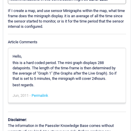
If I create a map, and use sensor Minigraphs within the map, what time
frame does the minigraph display. it is an average of all the time since
the sensor started to monitor, or is it for the time period that the sensor
interval is configured.
Article Comments
Hello,
this is a hard coded period. The mini graph displays 288
datapoints. The length of the time-frame is then determined by
the average of "Graph 1" (the Graphs after the Live Graph). So if
that is set to 5 minutes, the minigraph will cover 24hours.
best regards.
Jun, 2011 -
Permalink
Disclaimer:
The information in the Paessler Knowledge Base comes without