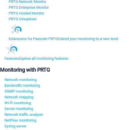
PRTG Network Monitor
PRTG Enterprise Monitor
PRTG Hosted Monitor
PRTG UVexplorer
Extensions for Paessler PRTG
Extend your monitoring to a new level
Features
Explore all monitoring features
Monitoring with PRTG
Network monitoring
Bandwidth monitoring
SNMP monitoring
Network mapping
Wi-Fi monitoring
Server monitoring
Network traffic analyzer
NetFlow monitoring
Syslog server