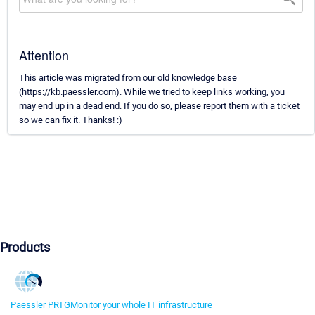
Attention
This article was migrated from our old knowledge base
(https://kb.paessler.com). While we tried to keep links working, you
may end up in a dead end. If you do so, please report them with a ticket
so we can fix it. Thanks! :)
Products
Paessler PRTG
Monitor your whole IT infrastructure