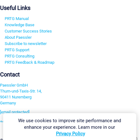
Useful Links
PRTG Manual
Knowledge Base
Customer Success Stories
About Paessler
Subscribe to newsletter
PRTG Support
PRTG Consulting
PRTG Feedback & Roadmap
Contact
Paessler GmbH
Thurn-und-Taxis-Str. 14,
90411 Nuremberg
Germany
[email protected]
We use cookies to improve site performance and
+49 911 93775-0
enhance your experience. Learn more in our
Contact us
Privacy Policy