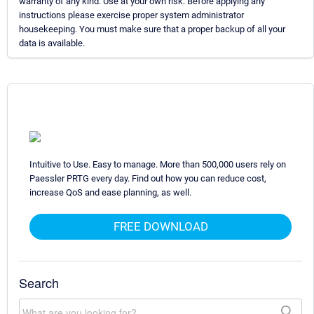
warranty of any kind. Use at your own risk. Before applying any
instructions please exercise proper system administrator
housekeeping. You must make sure that a proper backup of all your
data is available.
Intuitive to Use. Easy to manage. More than 500,000 users rely on
Paessler PRTG every day. Find out how you can reduce cost,
increase QoS and ease planning, as well.
FREE DOWNLOAD
Search