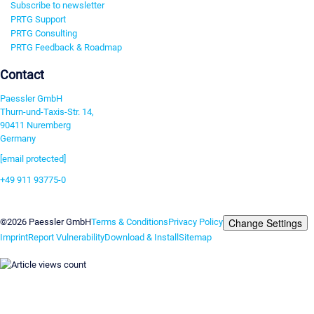
Subscribe to newsletter
PRTG Support
PRTG Consulting
PRTG Feedback & Roadmap
Contact
Paessler GmbH
Thurn-und-Taxis-Str. 14,
90411 Nuremberg
Germany
[email protected]
+49 911 93775-0
Contact us
Change Settings
©2026 Paessler GmbH
Terms & Conditions
Privacy Policy
Imprint
Report Vulnerability
Download & Install
Sitemap