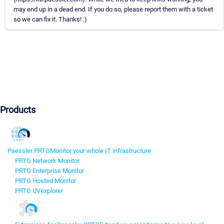
may end up in a dead end. If you do so, please report them with a ticket
so we can fix it. Thanks! :)
Products
Paessler PRTG
Monitor your whole IT infrastructure
PRTG Network Monitor
PRTG Enterprise Monitor
PRTG Hosted Monitor
PRTG UVexplorer