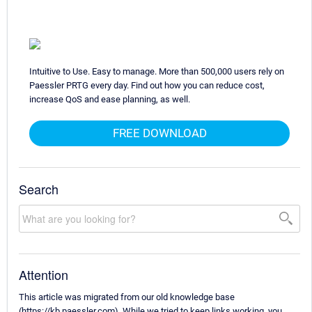
Intuitive to Use. Easy to manage. More than 500,000 users rely on
Paessler PRTG every day. Find out how you can reduce cost,
increase QoS and ease planning, as well.
FREE DOWNLOAD
Search
Attention
This article was migrated from our old knowledge base
(https://kb.paessler.com). While we tried to keep links working, you