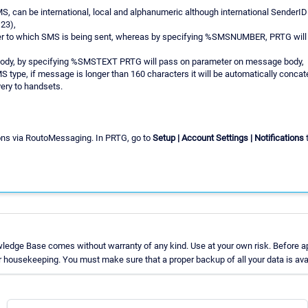
S, can be international, local and alphanumeric although international Sender
23),
r to which SMS is being sent, whereas by specifying %SMSNUMBER, PRTG will 
y, by specifying %SMSTEXT PRTG will pass on parameter on message body,
S type, if message is longer than 160 characters it will be automatically conca
very to handsets.
ns via RoutoMessaging. In PRTG, go to
Setup | Account Settings | Notifications
t
ledge Base comes without warranty of any kind. Use at your own risk. Before ap
 housekeeping. You must make sure that a proper backup of all your data is avai