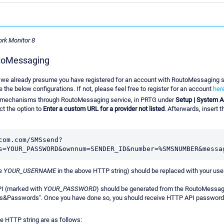
ork Monitor 8
utoMessaging
rts we already presume you have registered for an account with RoutoMessaging s
the below configurations. If not, please feel free to register for an account
her
on mechanisms through RoutoMessaging service, in PRTG under
Setup | System Ad
ct the option to
Enter a custom URL for a provider not listed
. Afterwards, insert 
com.com/SMSsend?
he
YOUR_USERNAME
in the above HTTP string) should be replaced with your us
I (marked with
YOUR_PASSWORD
) should be generated from the RoutoMessa
ces&Passwords". Once you have done so, you should receive HTTP API password 
e HTTP string are as follows: