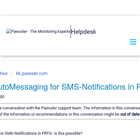
Helpdesk
hive
kb.paessler.com
utoMessaging for SMS-Notifications in
200
f a conversation with the Paessler support team. The information in this conversa
e of the information or recommendations in this conversation might be
out of date
or SMS-Notifications in PRTG. Is this possible?