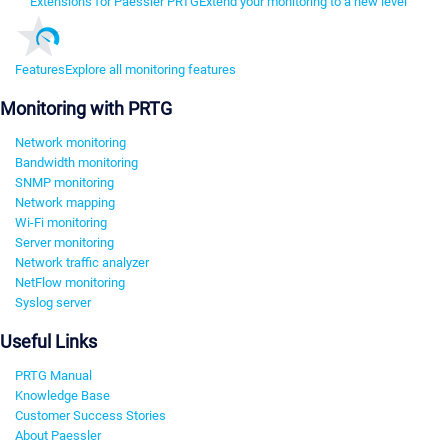
Extensions for Paessler PRTG
Extend your monitoring to a new level
Features
Explore all monitoring features
Monitoring with PRTG
Network monitoring
Bandwidth monitoring
SNMP monitoring
Network mapping
Wi-Fi monitoring
Server monitoring
Network traffic analyzer
NetFlow monitoring
Syslog server
Useful Links
PRTG Manual
Knowledge Base
Customer Success Stories
About Paessler